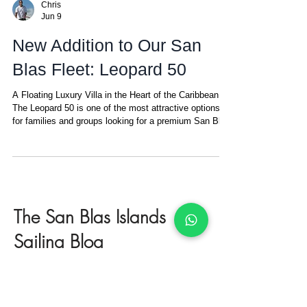
Chris
Jun 9
New Addition to Our San
Blas Fleet: Leopard 50
A Floating Luxury Villa in the Heart of the Caribbean
The Leopard 50 is one of the most attractive options
for families and groups looking for a premium San Blas
catamaran charter with space, comfort, privacy, and
style. Designed for up to 8 guests in 4 double cabins,
each with its own ensuite bathroom and A/C, this
modern catamaran is ideal for families, couples
traveling together, or groups of friends who want a
private, all-inclusive sailing experience in one of the
The San Blas Islands
most b
Sailing Blog