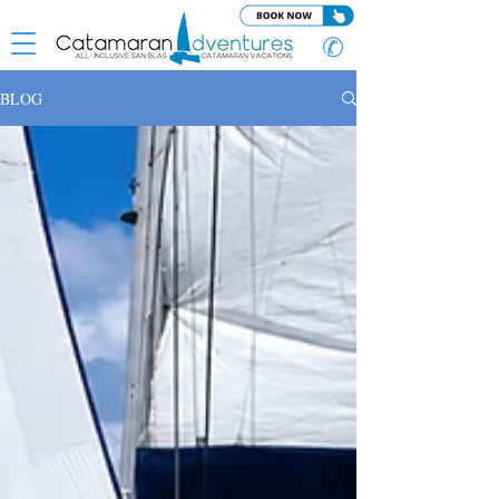
✆
BLOG