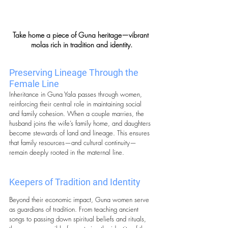
Take home a piece of Guna heritage—vibrant 
molas rich in tradition and identity.
Preserving Lineage Through the 
Female Line
Inheritance in Guna Yala passes through women, 
reinforcing their central role in maintaining social 
and family cohesion. When a couple marries, the 
husband joins the wife’s family home, and daughters 
become stewards of land and lineage. This ensures 
that family resources—and cultural continuity—
remain deeply rooted in the maternal line.
Keepers of Tradition and Identity
Beyond their economic impact, Guna women serve 
as guardians of tradition. From teaching ancient 
songs to passing down spiritual beliefs and rituals, 