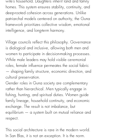
wife’s household. Daughters inherit land and family 
homes. This system ensures stability, continuity, and 
deep-rooted cohesion across generations. Unlike 
patriarchal models centered on authority, the Guna 
framework prioritizes collective wisdom, emotional 
intelligence, and long-term harmony.
Village councils reflect this philosophy. Governance 
is dialogical and inclusive, allowing both men and 
women to participate in decision-making processes. 
While male leaders may hold visible ceremonial 
roles, female influence permeates the social fabric 
— shaping family structure, economic direction, and 
cultural preservation.
Gender roles in Guna society are complementary 
rather than hierarchical. Men typically engage in 
fishing, hunting, and spiritual duties. Women guide 
family lineage, household continuity, and economic 
exchange. The result is not imbalance, but 
equilibrium — a system built on mutual reliance and 
respect.
This social architecture is rare in the modern world. 
In San Blas, it is not an exception. It is the norm.