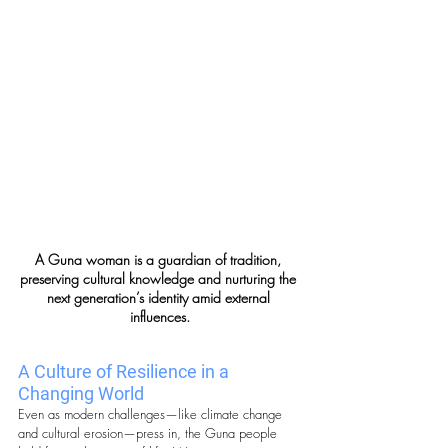
A Guna woman is a guardian of tradition, 
preserving cultural knowledge and nurturing the 
next generation’s identity amid external 
influences.
A Culture of Resilience in a 
Changing World
Even as modern challenges—like climate change 
and cultural erosion—press in, the Guna people 