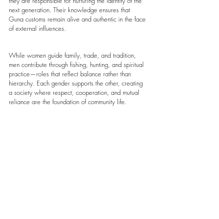
they are responsible for nurturing the identity of the 
next generation. Their knowledge ensures that 
Guna customs remain alive and authentic in the face 
of external influences.
While women guide family, trade, and tradition, 
men contribute through fishing, hunting, and spiritual 
practice—roles that reflect balance rather than 
hierarchy. Each gender supports the other, creating 
a society where respect, cooperation, and mutual 
reliance are the foundation of community life.