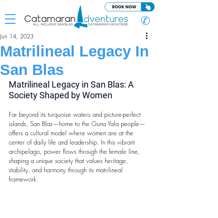
✆
Jun 14, 2023
Matrilineal Legacy In
San Blas
Matrilineal Legacy in
San Blas: A 
Society Shaped by Women
Far beyond its turquoise waters and picture-perfect 
islands, San Blas—home to the Guna Yala people—
offers a cultural model where women are at the 
center of daily life and leadership. In this vibrant 
archipelago, power flows through the female line, 
shaping a unique society that values heritage, 
stability, and harmony through its matrilineal 
framework.