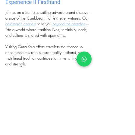
Experience It Firsthand
Join us on a San Blas sailing adventure and discover 
a side of the Caribbean that few ever witness. Our 
catamaran charters
 take you 
beyond the beaches
—
into a world where tradition lives, femininity leads, 
and culture is shared with open arms.
Visiting Guna Yala offers travelers the chance to 
experience this rare cultural reality firsthand, where 
matrilineal tradition continues to thrive with grace 
and strength.
Tags:
san blas sailing
san blas panama
best caribbean sailing destinations
caribbean holiday
catamaran charter san blas
guna yala
guna traditions
women San Blas
San Blas social structure
san blas society
matrilineal society
guna women
san blas history
guna yala san blas
societies shaped by women
caribbean indigenous culture
Travel to San Blas
San Blas history