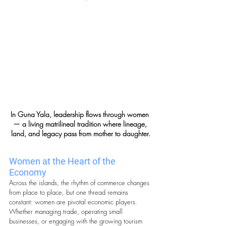
In Guna Yala, leadership flows through women 
— a living matrilineal tradition where lineage, 
land, and legacy pass from mother to daughter.
Women at the Heart of the 
Economy
Across the islands, the rhythm of commerce changes 
from place to place, but one thread remains 
constant: women are pivotal economic players. 
Whether managing trade, operating small 
businesses, or engaging with the growing tourism 