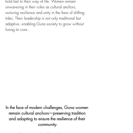
hold fast to their way of life. Women remain 
unwavering in their roles as cultural anchors, 
nurturing resilience and unity in the face of shifting 
tides. Their leadership is not only traditional but 
adaptive, enabling Guna society to grow without 
losing its core.
In the face of modern challenges, Guna women 
remain cultural anchors—preserving tradition 
and adapting to ensure the resilience of their 
community.