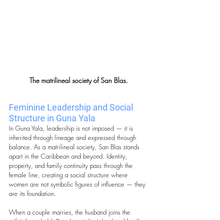
The matrilineal society of San Blas.
Feminine Leadership and Social 
Structure in Guna Yala
In Guna Yala, leadership is not imposed — it is 
inherited through lineage and expressed through 
balance. As a matrilineal society, San Blas stands 
apart in the Caribbean and beyond. Identity, 
property, and family continuity pass through the 
female line, creating a social structure where 
women are not symbolic figures of influence — they 
are its foundation.
When a couple marries, the husband joins the 