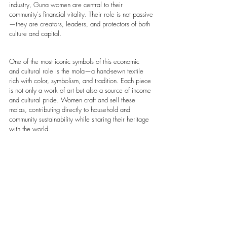
industry, Guna women are central to their 
community's financial vitality. Their role is not passive
—they are creators, leaders, and protectors of both 
culture and capital.
One of the most iconic symbols of this economic 
and cultural role is the mola—a hand-sewn textile 
rich with color, symbolism, and tradition. Each piece 
is not only a work of art but also a source of income 
and cultural pride. Women craft and sell these 
molas, contributing directly to household and 
community sustainability while sharing their heritage 
with the world.