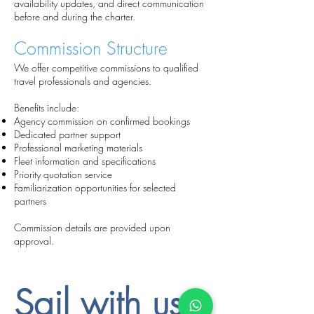
availability updates, and direct communication
before and during the charter.
Commission Structure
We offer competitive commissions to qualified
travel professionals and agencies.
Benefits include:
Agency commission on confirmed bookings
Dedicated partner support
Professional marketing materials
Fleet information and specifications
Priority quotation service
Familiarization opportunities for selected
partners
Commission details are provided upon
approval.
Sail with us