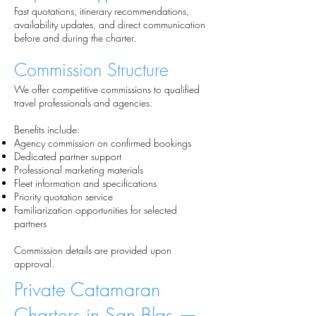
Fast quotations, itinerary recommendations,
availability updates, and direct communication
before and during the charter.
Commission Structure
We offer competitive commissions to qualified
travel professionals and agencies.
Benefits include:
Agency commission on confirmed bookings
Dedicated partner support
Professional marketing materials
Fleet information and specifications
Priority quotation service
Familiarization opportunities for selected
partners
Commission details are provided upon
approval.
Private Catamaran
Charters in San Blas —