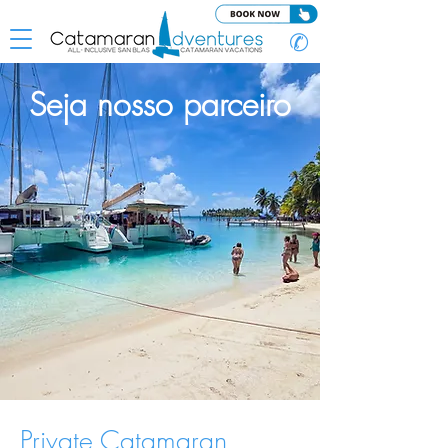
✆
Seja nosso parceiro
Private Catamaran