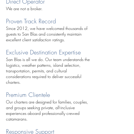
Direct Operator
We are not a broker.
Proven Track Record
Since 2012, we have welcomed thousands of
guests to San Blas and consistently maintain
excellent client satisfaction ratings.
Exclusive Destination Expertise
San Blas is all we do. Our team understands the
logistics, weather patterns, island selection,
transportation, permits, and cultural
considerations required to deliver successful
charters.
Premium Clientele
Our charters are designed for families, couples,
and groups seeking private, all-inclusive
experiences aboard professionally crewed
catamarans.
Responsive Support