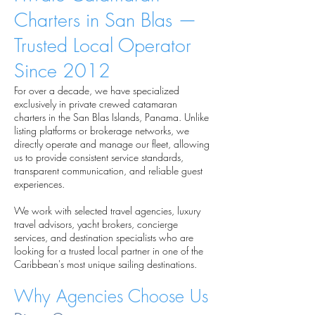
Charters in San Blas —
Trusted Local Operator
Since 2012
For over a decade, we have specialized
exclusively in private crewed catamaran
charters in the San Blas Islands, Panama. Unlike
listing platforms or brokerage networks, we
directly operate and manage our fleet, allowing
us to provide consistent service standards,
transparent communication, and reliable guest
experiences.
We work with selected travel agencies, luxury
travel advisors, yacht brokers, concierge
services, and destination specialists who are
looking for a trusted local partner in one of the
Caribbean's most unique sailing destinations.
Why Agencies Choose Us