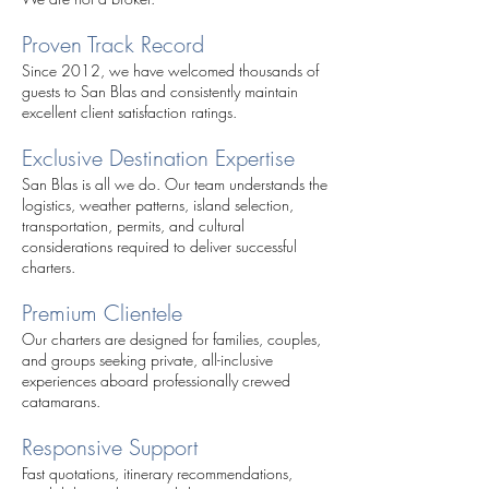
Proven Track Record
Since 2012, we have welcomed thousands of
guests to San Blas and consistently maintain
excellent client satisfaction ratings.
Exclusive Destination Expertise
San Blas is all we do. Our team understands the
logistics, weather patterns, island selection,
transportation, permits, and cultural
considerations required to deliver successful
charters.
Premium Clientele
Our charters are designed for families, couples,
and groups seeking private, all-inclusive
experiences aboard professionally crewed
catamarans.
Responsive Support
Fast quotations, itinerary recommendations,