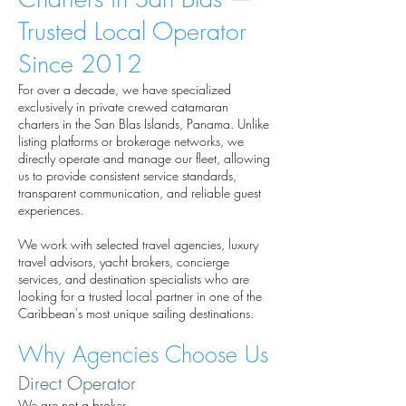
Trusted Local Operator
Since 2012
For over a decade, we have specialized
exclusively in private crewed catamaran
charters in the San Blas Islands, Panama. Unlike
listing platforms or brokerage networks, we
directly operate and manage our fleet, allowing
us to provide consistent service standards,
transparent communication, and reliable guest
experiences.
We work with selected travel agencies, luxury
travel advisors, yacht brokers, concierge
services, and destination specialists who are
looking for a trusted local partner in one of the
Caribbean's most unique sailing destinations.
Why Agencies Choose Us
Direct Operator
We are not a broker.