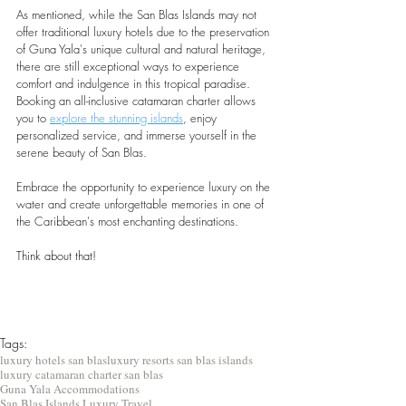
As mentioned, while the San Blas Islands may not 
offer traditional luxury hotels due to the preservation 
of Guna Yala's unique cultural and natural heritage, 
there are still exceptional ways to experience 
comfort and indulgence in this tropical paradise. 
Booking an all-inclusive catamaran charter allows 
you to 
explore the stunning islands
, enjoy 
personalized service, and immerse yourself in the 
serene beauty of San Blas. 
Embrace the opportunity to experience luxury on the 
water and create unforgettable memories in one of 
the Caribbean's most enchanting destinations.
Think about that!
Tags:
luxury hotels san blas
luxury resorts san blas islands
luxury catamaran charter san blas
Guna Yala Accommodations
San Blas Islands Luxury Travel