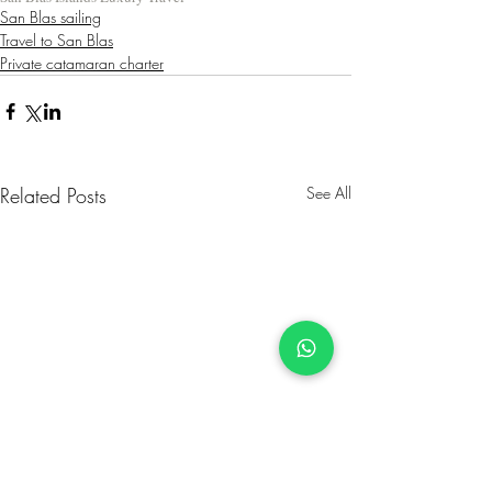
San Blas sailing
Travel to San Blas
Private catamaran charter
Related Posts
See All