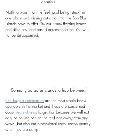
charters.
Nothing worst than the feeling of being "stuck" in 
one place and missing out on all that the San Blas 
islands have to offer. Try our luxury floating homes 
and ditch any land based accommodation. You will 
not be disappointed. 
So many paradise islands to hop between!
Our largest catamarans
 are the most stable boats 
available in the market and if you are concerned 
about 
sea sickness
, forget that because we will not 
only be sailing behind the reef and away from any 
wave, but also our professional crew knows exactly 
what they are doing.