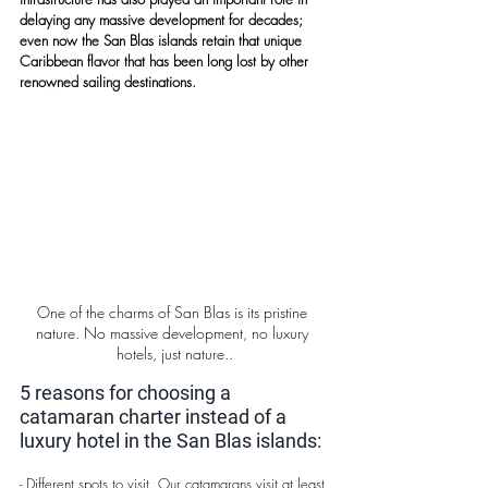
delaying any massive development for decades; 
even now the San Blas islands retain that unique 
Caribbean flavor that has been long lost by other 
renowned sailing destinations.
One of the charms of San Blas is its pristine 
nature. No massive development, no luxury 
hotels, just nature..
5 reasons for choosing a 
catamaran charter instead of a 
luxury hotel in the San Blas islands:
- Different spots to visit. Our catamarans visit at least 