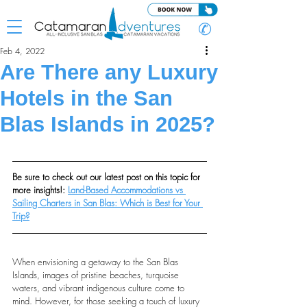
✆
Feb 4, 2022
Are There any Luxury
Hotels in the San
Blas Islands in 2025?
Be sure to check out our latest post on this topic for 
more insights!: 
Land-Based Accommodations vs 
Sailing Charters in San Blas: Which is Best for Your 
Trip?
When envisioning a getaway to the San Blas 
Islands, images of pristine beaches, turquoise 
waters, and vibrant indigenous culture come to 
mind. However, for those seeking a touch of luxury 