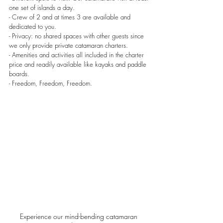
one set of islands a day.
- Crew of 2 and at times 3 are available and 
dedicated to you.
- Privacy: no shared spaces with other guests since 
we only provide private catamaran charters.
- Amenities and activities all included in the charter 
price and readily available like kayaks and paddle 
boards.
- Freedom, Freedom, Freedom.
Experience our mind-bending catamaran 