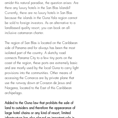
amidst this natural paradise, the question arises: Are 
there any luxury hotels in the San Blas Islands? 
Currently, there are no luxury hotels in San Blas 
because the islands in the Guna Yala region cannot 
be sold to foreign investors. As an alternative to a 
land-based quality resort, you can book an all-
inclusive catamaran charter.
The region of San Blas is located on the Caribbean 
side of Panama and for always has been the most 
isolated part of the country. A sketchy road 
connects Panama City to a few tiny ports on the 
coast of the region, these ports are extremely basic 
and are mostly used by the local Guna to carry light 
provisions into the communities. Other means of 
accessing the Comarca are by private plane that 
use the runway down at Corazon de Jesus and 
Nargana, located to the East of this Caribbean 
archipelago. 
Added to the Guna law that prohibits the sale of 
land to outsiders and therefore the appearance of 
large hotel chains or any kind of resort, limited 
infrastructure has also played an important role in 