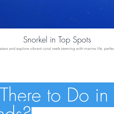
Snorkel in Top Spots
aters and explore vibrant coral reefs teeming with marine life, perfec
There to Do in
ands?