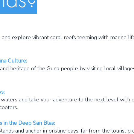
nd explore vibrant coral reefs teeming with marine life
una Culture:
nd heritage of the Guna people by visiting local village
s:
ters and take your adventure to the next level with o
cooters.
s in the Deep San Blas:
slands
and anchor in pristine bays, far from the tourist c