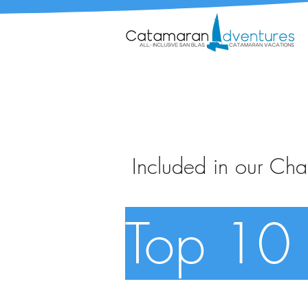
Included in our Char
Top 10 