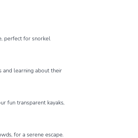
, perfect for snorkel
s and learning about their
ur fun transparent kayaks,
rowds, for a serene escape.