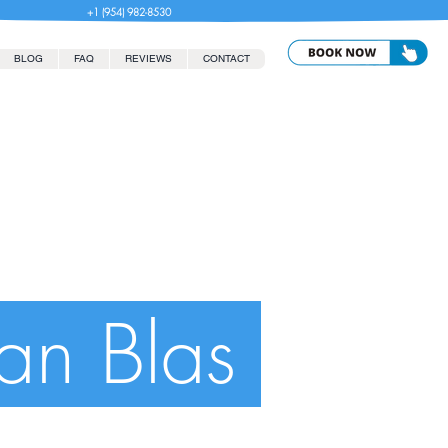
+1 (954) 982-8530
BLOG
FAQ
REVIEWS
CONTACT
San Blas