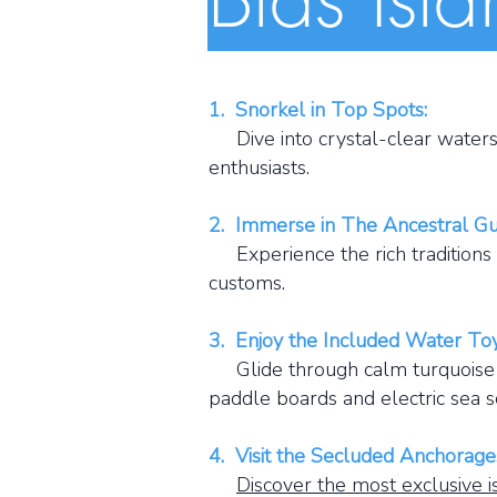
1. Snorkel in Top Spots:
Dive into crystal-clear waters a
enthusiasts.
​​2. Immerse in The Ancestral G
Experience the rich traditions a
customs.
3. Enjoy the Included Water Toy
Glide through calm turquoise wa
paddle boards and electric sea s
4. Visit the Secluded Anchorage
Discover the most exclusive i