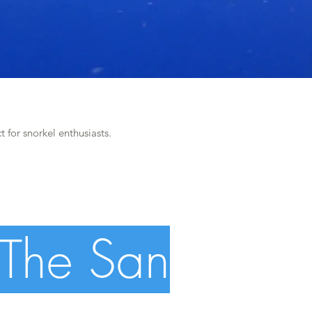
t for snorkel enthusiasts.
 The San