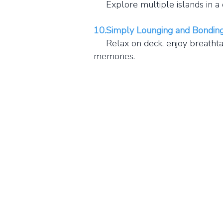
Explore multiple islands in a da
10.Simply Lounging and Bonding
Relax on deck, enjoy breathtakin
memories.