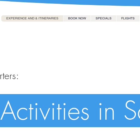
EXPERIENCE AND & ITINERARIES
BOOK NOW
SPECIALS
FLIGHTS
ters:
Activities in 