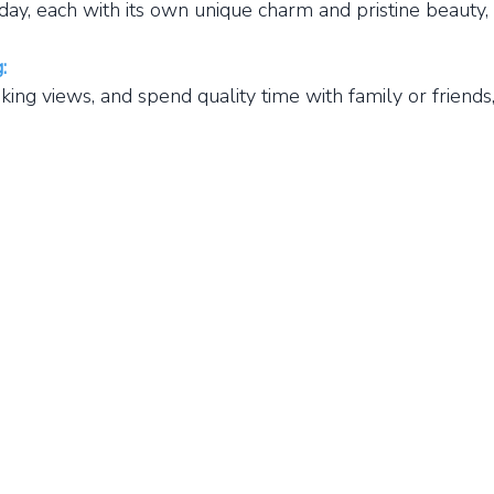
y, each with its own unique charm and pristine beauty, 
:
g views, and spend quality time with family or friends,