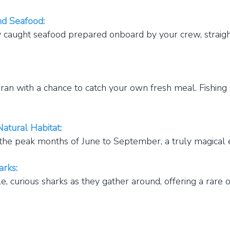
nd Seafood:
aught seafood prepared onboard by your crew, straight
n with a chance to catch your own fresh meal. Fishing 
atural Habitat:
he peak months of June to September, a truly magical 
arks:
 curious sharks as they gather around, offering a rare 