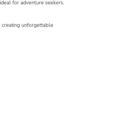
ideal for adventure seekers.
 creating unforgettable