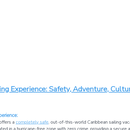
ing Experience: Safety, Adventure, Cult
perience:
offers a
completely safe
,
out-of-this-world Caribbean sailing vaca
cated in a hurricane-free zone with zero crime, providing a secure 