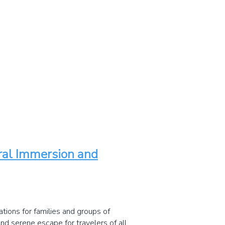
ural Immersion and
tions for families and groups of
and serene escape for travelers of all