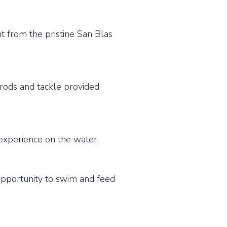
 from the pristine San Blas
rods and tackle provided
experience on the water.
opportunity to swim and feed