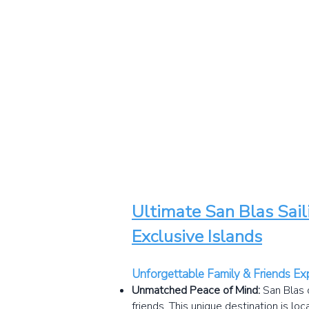
Ultimate San Blas Sail
Exclusive Islands
Unforgettable Family & Friends Ex
Unmatched Peace of Mind:
San Blas 
friends. This unique destination is lo