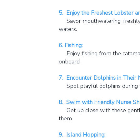
5. Enjoy the Freshest Lobster a
Savor mouthwatering, freshly c
waters.
6. Fishing:
Enjoy fishing from the catamara
onboard.
7. Encounter Dolphins in Their N
Spot playful dolphins during t
8. Swim with Friendly Nurse Sh
Get up close with these gentle,
them.
9. Island Hopping: