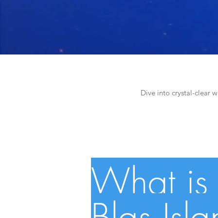
Dive into crystal-clear w
What is 
Blas Isl