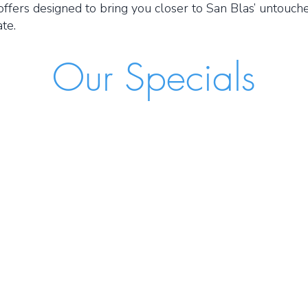
offers designed to bring you closer to San Blas’ untouche
te.
Our Specials