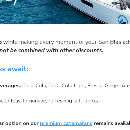
%
while making every moment of your San Blas adv
not be combined with other discounts.
ss await:
everages:
Coca-Cola, Coca-Cola Light, Fresca, Ginger Ale
 iced teas, lemonade, refreshing soft-drinks
ar option on our
premium catamarans
remains availab