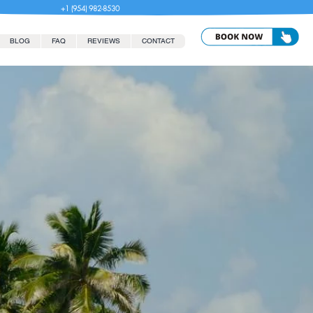
+1 (954) 982-8530
BLOG
FAQ
REVIEWS
CONTACT