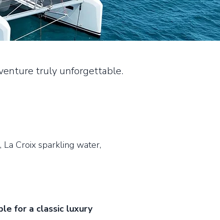
enture truly unforgettable.
, La Croix sparkling water,
le for a classic luxury