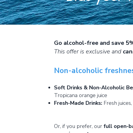
Go alcohol-free and save 5
This offer is exclusive and
can
Non-alcoholic freshne
Soft Drinks & Non-Alcoholic B
Tropicana orange juice
Fresh-Made Drinks:
Fresh juices,
Or, if you prefer, our
full open-b