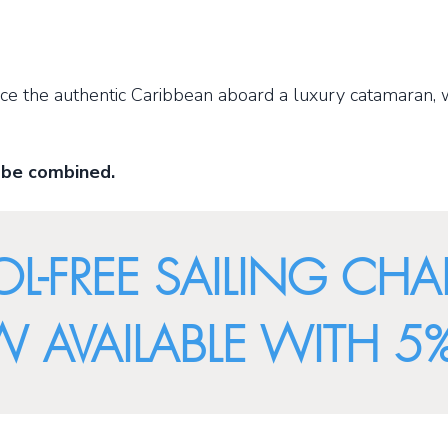
ence the authentic Caribbean aboard a luxury catamaran, 
 be combined.
L-FREE SAILING CHA
AVAILABLE WITH 5%