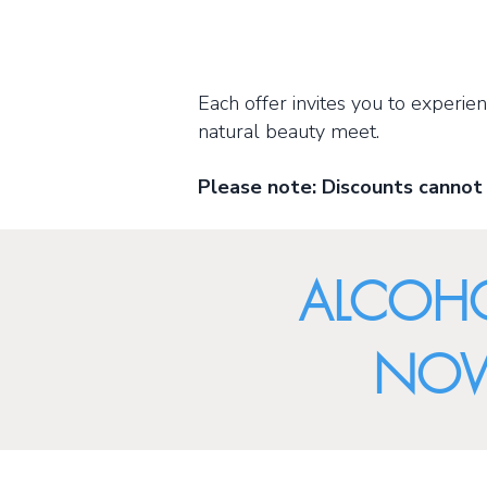
Each offer invites you to experi
natural beauty meet.
Please note: Discounts cannot
ALCOHO
NOW 