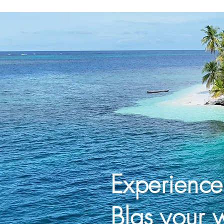
Experienc
Blas your 