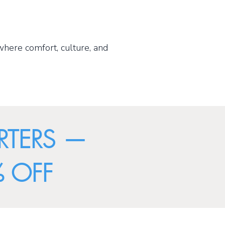
where comfort, culture, and
RTERS —
 OFF