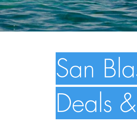
San Bla
Deals &