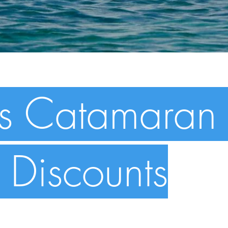
s Catamaran 
 Discounts