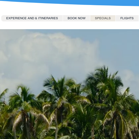
EXPERIENCE AND & ITINERARIES
BOOK NOW
SPECIALS
FLIGHTS