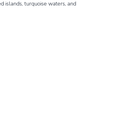
d islands, turquoise waters, and