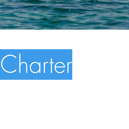
Charter