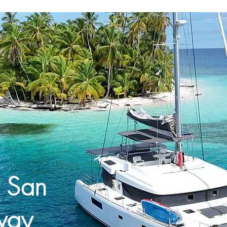
e San
way