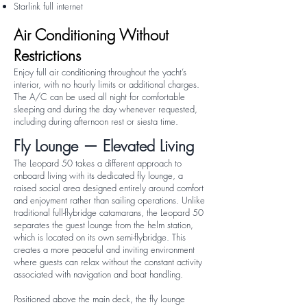
Starlink full internet
Air Conditioning Without
Restrictions
Enjoy full air conditioning throughout the yacht’s
interior, with no hourly limits or additional charges.
The A/C can be used all night for comfortable
sleeping and during the day whenever requested,
including during afternoon rest or siesta time.
Fly Lounge — Elevated Living
The Leopard 50 takes a different approach to
onboard living with its dedicated fly lounge, a
raised social area designed entirely around comfort
and enjoyment rather than sailing operations. Unlike
traditional full-flybridge catamarans, the Leopard 50
separates the guest lounge from the helm station,
which is located on its own semi-flybridge. This
creates a more peaceful and inviting environment
where guests can relax without the constant activity
associated with navigation and boat handling.
Positioned above the main deck, the fly lounge