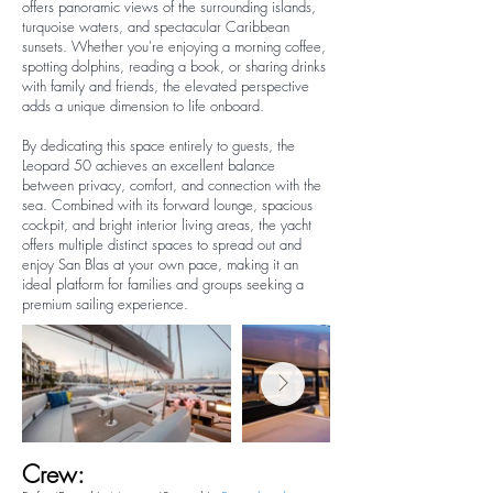
offers panoramic views of the surrounding islands,
turquoise waters, and spectacular Caribbean
sunsets. Whether you're enjoying a morning coffee,
spotting dolphins, reading a book, or sharing drinks
with family and friends, the elevated perspective
adds a unique dimension to life onboard.
By dedicating this space entirely to guests, the
Leopard 50 achieves an excellent balance
between privacy, comfort, and connection with the
sea. Combined with its forward lounge, spacious
cockpit, and bright interior living areas, the yacht
offers multiple distinct spaces to spread out and
enjoy San Blas at your own pace, making it an
ideal platform for families and groups seeking a
premium sailing experience.
Crew: