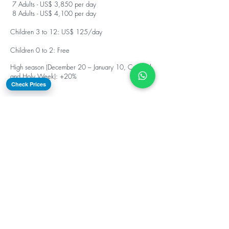
7 Adults - US$ 3,850 per day
8 Adults - US$ 4,100 per day
Children 3 to 12: US$ 125/day
Children 0 to 2: Free
High season (December 20 – January 10, Carnival
and Holy Week): +20%
Check Prices
Turn every stop into a
playground with our water
toys included in
your
catamaran charter at
no extra cost.