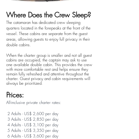
Where Does the Crew Sleep?
The catamaran has dedicated crew sleeping
quarters located in the forepeaks at the front of the
vessel. These cabins are separate from the guest
areas, allowing guests to enjoy full privacy in their
double cabins.
When the charter group is smaller and not all guest
cabins are occupied, the captain may ask to use
one available double cabin. This provides the crew
with more comfortable rest and helps ensure they
remain fully refreshed and attentive throughout the
charter. Guest privacy and cabin requirements will
always be prioritized
.
Prices:
All-inclusive private charter rates:
2 Adults - US$ 2,600 per day
3 Adults - US$ 2,850 per day
4 Adults - US$ 3,100 per day
5 Adults - US$ 3,350 per day
6 Adults - US$ 3,600 per day