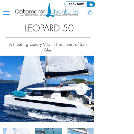
✆
LEOPARD 50
A Floating Luxury Villa in the Heart of San
Blas