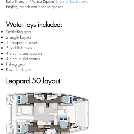
Rafio (French), Monica (Spanish).
5 star local crew.
English, French and Spanish spoken.
Water toys included:
Snorkeling gear
2 single kayaks
1 transparent kayak
5 paddleboards
4 electric sea scooters
4 electric kickboards
Fishing gear
Powerful dinghy
Leopard 50 layout