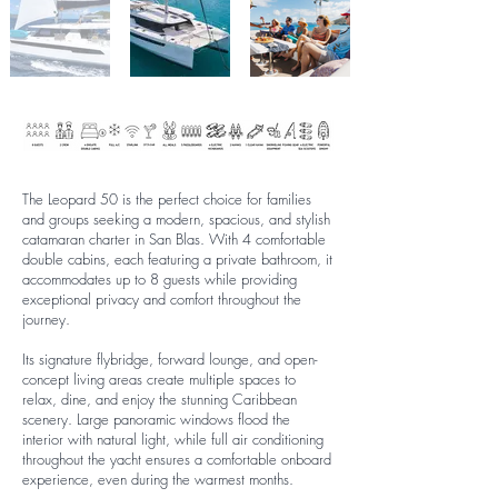
The Leopard 50 is the perfect choice for families
and groups seeking a modern, spacious, and stylish
catamaran charter in San Blas. With 4 comfortable
double cabins, each featuring a private bathroom, it
accommodates up to 8 guests while providing
exceptional privacy and comfort throughout the
journey.
Its signature flybridge, forward lounge, and open-
concept living areas create multiple spaces to
relax, dine, and enjoy the stunning Caribbean
scenery. Large panoramic windows flood the
interior with natural light, while full air conditioning
throughout the yacht ensures a comfortable onboard
experience, even during the warmest months.