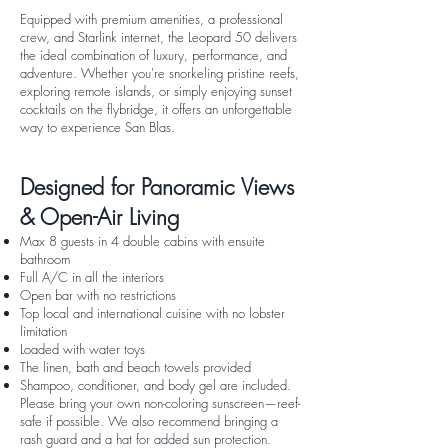
Equipped with premium amenities, a professional
crew, and Starlink internet, the Leopard 50 delivers
the ideal combination of luxury, performance, and
adventure. Whether you're snorkeling pristine reefs,
exploring remote islands, or simply enjoying sunset
cocktails on the flybridge, it offers an unforgettable
way to experience San Blas.
Designed for Panoramic Views
& Open-Air Living
Max 8 guests in 4 double cabins with ensuite
bathroom
Full A/C in all the interiors
Open bar with no restrictions
Top local and international cuisine with no lobster
limitation
Loaded with water toys
The linen, bath and beach towels provided
Shampoo, conditioner, and body gel are included.
Please bring your own non-coloring sunscreen—reef-
safe if possible. We also recommend bringing a
rash guard and a hat for added sun protection.