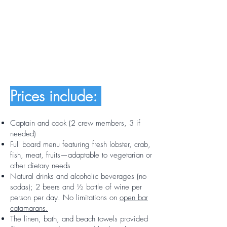
Prices include:
Captain and cook (2 crew members, 3 if
needed)
Full board menu featuring fresh lobster, crab,
fish, meat, fruits—adaptable to vegetarian or
other dietary needs
Natural drinks and alcoholic beverages (no
sodas); 2 beers and ½ bottle of wine per
person per day. No limitations on
open bar
catamarans.
The linen, bath, and beach towels provided