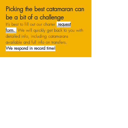
Picking the best catamaran can
be a bit of a challenge
It’s best to fill out our charter
request
form.
We will quickly get back to you with
detailed info, including catamarans
available and full info on transfers.
We respond in record time!