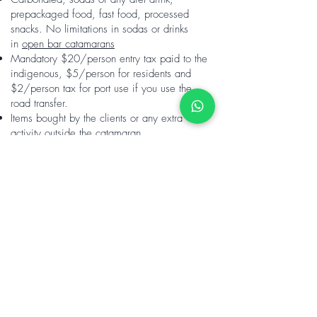
prepackaged food, fast food, processed
snacks. No limitations in sodas or drinks
in
open bar catamarans
Mandatory $20/person entry tax paid to the
indigenous, $5/person for residents and
$2/person tax for port use if you use the
road transfer.
Items bought by the clients or any extra
activity outside the catamaran
Discount for long
duration stays
10 nights - 10%
20 nights - 20%
30 nights - 30%
Returning guest -10%
Not available on Christmas/
Easter.
Christmas minimum stay is 5 nights, Easter