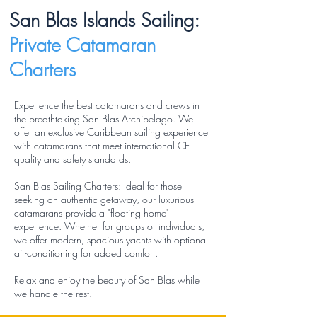
San Blas Islands Sailing:
Private Catamaran
Charters
Experience the best catamarans and crews in
the breathtaking San Blas Archipelago. We
offer an exclusive Caribbean sailing experience
with catamarans that meet international CE
quality and safety standards.
San Blas Sailing Charters: Ideal for those
seeking an authentic getaway, our luxurious
catamarans provide a "floating home"
experience. Whether for groups or individuals,
we offer modern, spacious yachts with optional
air-conditioning for added comfort.
Relax and enjoy the beauty of San Blas while
we handle the rest.