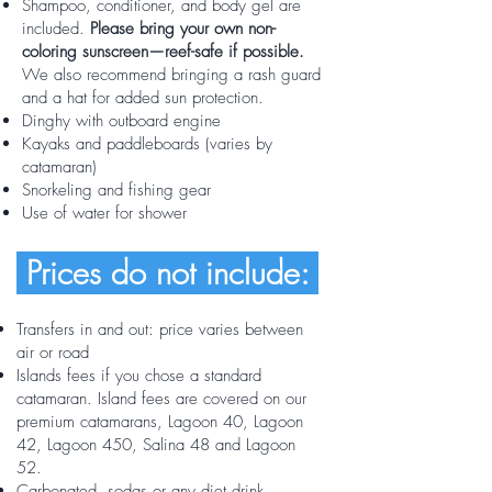
Shampoo, conditioner, and body gel are
included.
Please bring your own non-
coloring sunscreen—reef-safe if possible.
We also recommend bringing a rash guard
and a hat for added sun protection.
Dinghy with outboard engine
Kayaks and paddleboards (varies by
catamaran)
Snorkeling and fishing gear
Use of water for shower
Prices do not include:
Transfers in and out:
price varies between
air or road
Islands fees if you chose a standard
catamaran. Island fees are covered on our
premium catamarans, Lagoon 40, Lagoon
42, Lagoon 450, Salina 48 and Lagoon
52.
Carbonated, sodas or any diet drink,