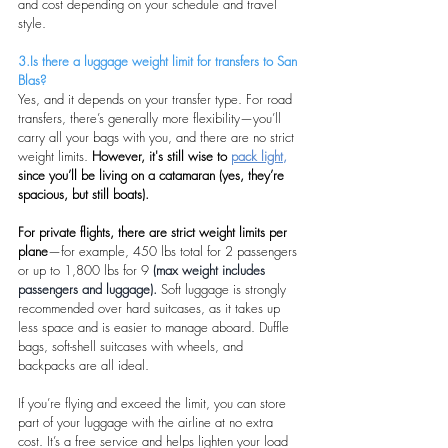
and cost depending on your schedule and travel 
style.
3.Is there a luggage weight limit for transfers to San 
Blas?
Yes, and it depends on your transfer type. For road 
transfers, there’s generally more flexibility—you’ll 
carry all your bags with you, and there are no strict 
weight limits. 
However, it's still wise to 
pack light,
since you’ll be living on a catamaran (yes, they’re 
spacious, but still boats).
For private flights, there are strict weight limits per 
plane
—for example, 450 lbs total for 2 passengers 
or up to 1,800 lbs for 9 
(max weight includes 
passengers and luggage).
Soft luggage is strongly 
recommended over hard suitcases, as it takes up 
less space and is easier to manage aboard. Duffle 
bags, soft-shell suitcases with wheels, and 
backpacks are all ideal.
If you’re flying and exceed the limit, you can store 
part of your luggage with the airline at no extra 
cost. It’s a free service and helps lighten your load 