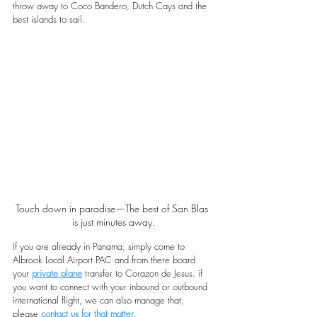
throw away to Coco Bandero, Dutch Cays and the 
best islands to sail.
Touch down in paradise—The best of San Blas 
is just minutes away.
If you are already in Panama, simply come to 
Albrook Local Airport PAC and from there board 
your 
private plane
transfer to Corazon de Jesus. if 
you want to connect with your inbound or outbound 
international flight, we can also manage that, 
please 
contact us for that matter
.