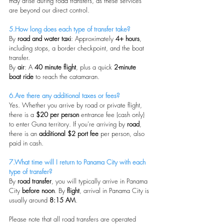
may arise during road transfers, as these services 
are beyond our direct control.
5.How long does each type of transfer take?
By 
road and water taxi
: Approximately 
4+ hours
, 
including stops, a border checkpoint, and the boat 
transfer.
By 
air
: A 
40 minute flight
, plus a quick 
2-minute 
boat ride
 to reach the catamaran.
6.Are there any additional taxes or fees?
Yes. Whether you arrive by road or private flight, 
there is a 
$20 per person
 entrance fee (cash only) 
to enter Guna territory. If you're arriving by 
road
, 
there is an 
additional $2 port fee
 per person, also 
paid in cash.
7.What time will I return to Panama City with each 
type of transfer?
By 
road transfer
, you will typically arrive in Panama 
City 
before noon
. By 
flight
, arrival in Panama City is 
usually around 
8:15 AM
.
Please note that all road transfers are operated 