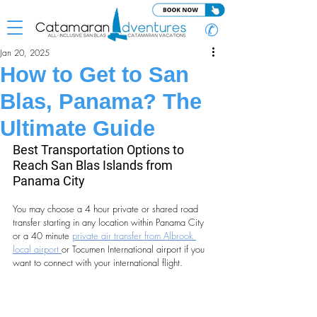
✆
Jan 20, 2025
How to Get to San
Blas, Panama? The
Ultimate Guide
Best Transportation Options to 
Reach San Blas Islands from 
Panama City
You may choose a 4 hour private or shared road 
transfer starting in any location within Panama City 
or a 40 minute 
private air transfer from Albrook 
local airport 
or Tocumen International airport if you 
want to connect with your international flight.