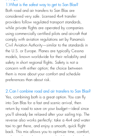
1.What is the safest way to get to San Blas?
Both road and air transfers to San Blas are 
considered very safe. Licensed 4x4 transfer 
providers follow regulated transport standards, 
while private flights are operated by companies 
using commercially certified pilots and aircraft that 
comply with aviation regulations set by Panama’s 
Civil Aviation Authority—similar to the standards in 
the U.S. or Europe. Planes are typically Cessna 
models, known worldwide for their reliability and 
safety in short regional flights. Safety is not a 
concern with either option; the choice between 
them is more about your comfort and schedule 
preferences than about risk.
2.Can I combine road and air transfers to San Blas?
Yes, combining both is a great option. You can fly 
into San Blas for a fast and scenic arrival, then 
return by road to save on your budget—ideal since 
you'll already be relaxed after your sailing trip. The 
reverse also works perfectly: take a 4x4 and water 
taxi to get there, and enjoy a smooth, quick flight 
back. This mix allows you to optimize time, comfort, 