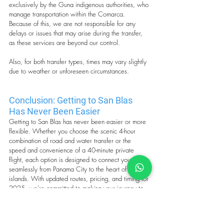
exclusively by the Guna indigenous authorities, who 
manage transportation within the Comarca. 
Because of this, we are not responsible for any 
delays or issues that may arise during the transfer, 
as these services are beyond our control.
Also, for both transfer types, times may vary slightly 
due to weather or unforeseen circumstances.
Conclusion: Getting to San Blas 
Has Never Been Easier
Getting to San Blas has never been easier or more 
flexible. Whether you choose the scenic 4-hour 
combination of road and water transfer or the 
speed and convenience of a 40-minute private 
flight, each option is designed to connect you 
seamlessly from Panama City to the heart of the 
islands. With updated routes, pricing, and timing for 
2025, we’re committed to making your journey to 
paradise as smooth and memorable as the 
destination itself.