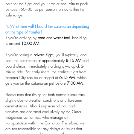
both for the flight and your time at sea. Aim to pack 
between 50–80 lbs per person to stay within the 
safe range.
4. What time will I board the catamaran depending 
on the type of transfer?
If you’re arriving by 
road and water taxi
, boarding 
is around 
10:00 AM
.
If you’re taking a 
private flight
, you’ll typically land 
near the catamaran at approximately 
8:15 AM
 and 
board almost immediately via dinghy—a quick 2-
minute ride. For early risers, the earliest flight from 
Panama City can be arranged at 
6:15 AM
, which 
gets you on the catamaran just before 
7:00 AM
.
Please note that timing for both transfers may vary 
slightly due to weather conditions or unforeseen 
circumstances. Also, keep in mind that road 
transfers are operated exclusively by the Guna 
indigenous authorities, who manage all 
transportation within the Comarca. Therefore, we 
are not responsible for any delays or issues that 