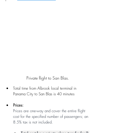
Private flight to San Blas.
Total time from Albrook local terminal in 
Panama City to San Blas is 40 minutes
Prices: 
Prices are one-way and cover the entire flight 
cost for the specified number of passengers; an 
8.5% tax is not included.