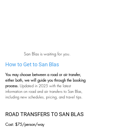
San Blas is waiting for you.
How to Get to San Blas
You may choose between a road or air transfer, 
either both, we will guide you through the booking 
process. 
Updated in 2025 with the latest 
information on road and air transfers to San Blas, 
including new schedules, pricing, and travel tips.
ROAD TRANSFERS TO SAN BLAS
Cost: $75/person/way