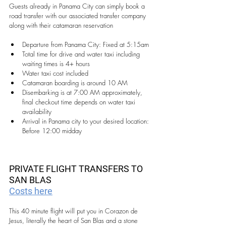
Guests already in Panama City can simply book a 
road transfer with our associated transfer company 
along with their catamaran reservation
Departure from Panama City: Fixed at 5:15am
Total time for drive and water taxi including 
waiting times is 4+ hours 
Water taxi cost included
Catamaran boarding is around 10 AM
Disembarking is at 7:00 AM approximately, 
final checkout time depends on water taxi 
availability
Arrival in Panama city to your desired location: 
Before 12:00 midday
PRIVATE FLIGHT TRANSFERS TO 
SAN BLAS
Costs here
This 40 minute flight will put you in Corazon de 
Jesus, literally the heart of San Blas and a stone 