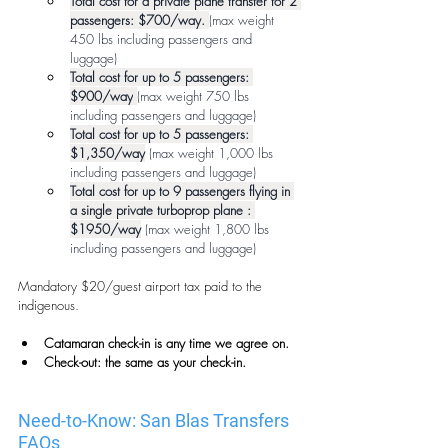
Total cost for a private plane transfer for 2 
passengers: $700/way.
(max weight 
450 lbs including passengers and 
luggage)
Total cost for up to 5 passengers: 
$900/way
(max weight 750 lbs 
including passengers and luggage)
Total cost for up to 5 passengers: 
$1,350/way
(max weight 1,000 lbs 
including passengers and luggage)
Total cost for up to 9 passengers flying in 
a single private turboprop plane : 
$1950/way
 (max weight 1,800 lbs 
including passengers and luggage) 
Mandatory $20/guest airport tax paid to the 
indigenous.
Catamaran check-in is any time we agree on.
Check-out: the same as your check-in.
Need-to-Know: San Blas Transfers 
FAQs