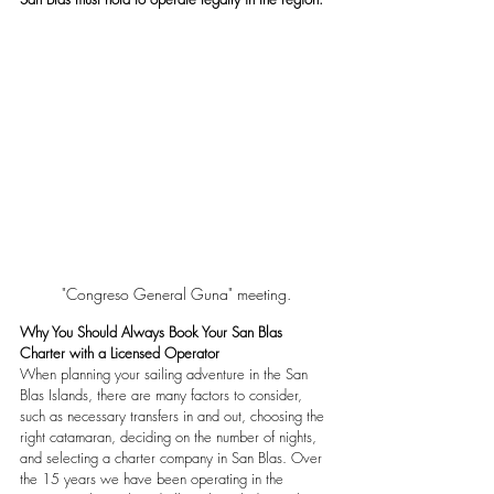
"Congreso General Guna" meeting.
Why You Should Always Book Your San Blas 
Charter with a Licensed Operator
When planning your sailing adventure in the San 
Blas Islands, there are many factors to consider, 
such as necessary transfers in and out, choosing the 
right catamaran, deciding on the number of nights, 
and selecting a charter company in San Blas. Over 
the 15 years we have been operating in the 