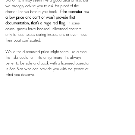
platforms. It may seem like a good deal at first, but 
we strongly advise you to ask for proof of the 
charter license before you book. 
If the operator has 
a low price and can’t or won’t provide that 
documentation, that’s a huge red flag
. In some 
cases, guests have booked unlicensed charters, 
only to face issues during inspections or even have 
their boat confiscated.
While the discounted price might seem like a steal, 
the risks could turn into a nightmare. It’s always 
better to be safe and book with a licensed operator 
in San Blas who can provide you with the peace of 
mind you deserve.