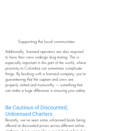
Supporting the local communities.
Additionally, licensed operators are also required 
to have their crew undergo drug testing. This is 
especially important in this part of the world, where 
proximity to Colombia can sometimes complicate 
things. By booking with a licensed company, you’re 
guaranteeing that the captain and crew are 
properly vetted and trustworthy — something that 
can make a huge difference in ensuring your safety.
Be Cautious of Discounted, 
Unlicensed Charters
Recently, we’ve seen some unlicensed boats being 
offered at discounted prices across different online 