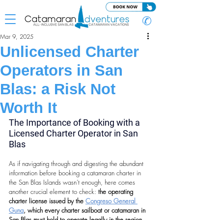
✆
Mar 9, 2025
Unlicensed Charter
Operators in San
Blas: a Risk Not
Worth It
The Importance of Booking with a 
Licensed Charter Operator in San 
Blas
As if navigating through and digesting the abundant 
information before booking a catamaran charter in 
the San Blas Islands wasn’t enough, here comes 
another crucial element to check: 
the operating 
charter license issued by the 
Congreso General 
Guna
, which every charter sailboat or catamaran in 
San Blas must hold to operate legally in the region.