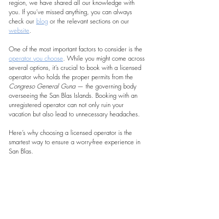
region, we have shared all our knowledge with 
you. If you’ve missed anything, you can always 
check our 
blog
 or the relevant sections on our 
website
.
One of the most important factors to consider is the 
operator you choose
. While you might come across 
several options, it’s crucial to book with a licensed 
operator who holds the proper permits from the 
Congreso General Guna
 — the governing body 
overseeing the San Blas Islands. Booking with an 
unregistered operator can not only ruin your 
vacation but also lead to unnecessary headaches.
Here’s why choosing a licensed operator is the 
smartest way to ensure a worry-free experience in 
San Blas.