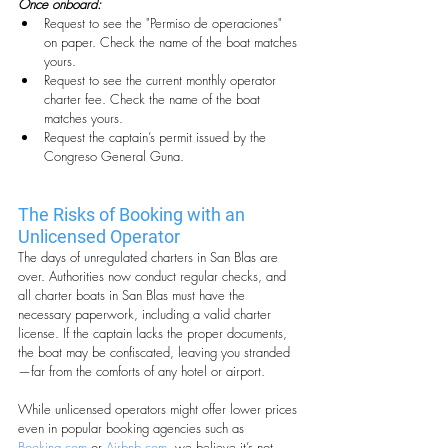
Once onboard:
Request to see the "Permiso de operaciones" 
on paper. Check the name of the boat matches 
yours.
Request to see the current monthly operator 
charter fee. Check the name of the boat 
matches yours.
Request the captain’s permit issued by the 
Congreso General Guna.
The Risks of Booking with an 
Unlicensed Operator
The days of unregulated charters in San Blas are 
over. Authorities now conduct regular checks, and 
all charter boats in San Blas must have the 
necessary paperwork, including a valid charter 
license. If the captain lacks the proper documents, 
the boat may be confiscated, leaving you stranded
—far from the comforts of any hotel or airport.
While unlicensed operators might offer lower prices 
even in popular booking agencies such as 
Booking.com
 or 
Airbnb.com
, we believe it’s not 