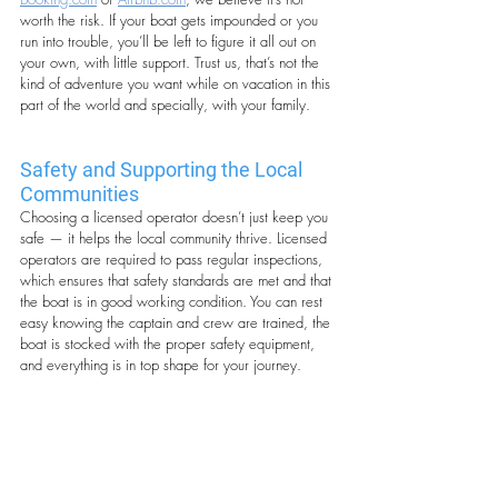
worth the risk. If your boat gets impounded or you 
run into trouble, you’ll be left to figure it all out on 
your own, with little support. Trust us, that’s not the 
kind of adventure you want while on vacation in this 
part of the world and specially, with your family.
Safety and Supporting the Local 
Communities
Choosing a licensed operator doesn’t just keep you 
safe — it helps the local community thrive. Licensed 
operators are required to pass regular inspections, 
which ensures that safety standards are met and that 
the boat is in good working condition. You can rest 
easy knowing the captain and crew are trained, the 
boat is stocked with the proper safety equipment, 
and everything is in top shape for your journey.