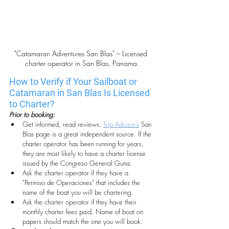
"Catamaran Adventures San Blas" – Licensed 
charter operator in San Blas, Panama.
How to Verify if Your Sailboat or 
Catamaran in San Blas Is Licensed 
to Charter?
Prior to booking:
Get informed, read reviews. 
Trip Advisor’s
 San 
Blas page is a great independent source. If the 
charter operator has been running for years, 
they are most likely to have a charter license 
issued by the Congreso General Guna.
Ask the charter operator if they have a 
"Permiso de Operaciones" that includes the 
name of the boat you will be chartering.
Ask the charter operator if they have their 
monthly charter fees paid. Name of boat on 
papers should match the one you will book.