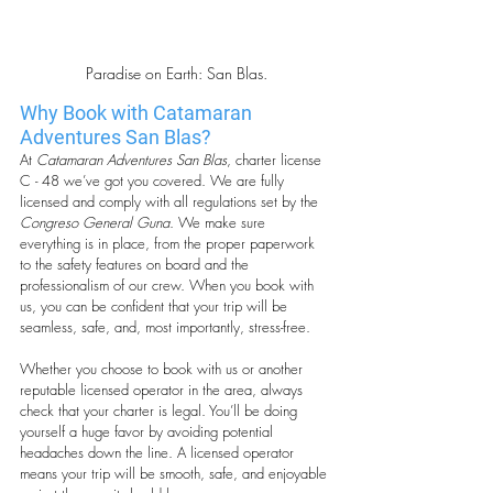
Paradise on Earth: San Blas.
Why Book with Catamaran 
Adventures San Blas?
At 
Catamaran Adventures San Blas
, charter license 
C - 48 we’ve got you covered. We are fully 
licensed and comply with all regulations set by the 
Congreso General Guna
. We make sure 
everything is in place, from the proper paperwork 
to the safety features on board and the 
professionalism of our crew. When you book with 
us, you can be confident that your trip will be 
seamless, safe, and, most importantly, stress-free.
Whether you choose to book with us or another 
reputable licensed operator in the area, always 
check that your charter is legal. You’ll be doing 
yourself a huge favor by avoiding potential 
headaches down the line. A licensed operator 
means your trip will be smooth, safe, and enjoyable 