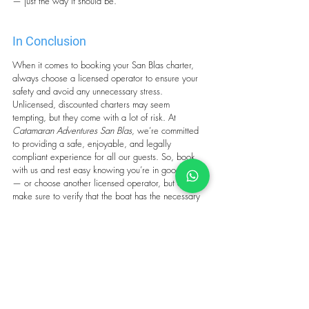
— just the way it should be.
In Conclusion
When it comes to booking your San Blas charter, 
always choose a licensed operator to ensure your 
safety and avoid any unnecessary stress. 
Unlicensed, discounted charters may seem 
tempting, but they come with a lot of risk. At 
Catamaran Adventures San Blas
, we’re committed 
to providing a safe, enjoyable, and legally 
compliant experience for all our guests. So, book 
with us and rest easy knowing you’re in good hands 
— or choose another licensed operator, but always 
make sure to verify that the boat has the necessary 
permits.
Wishing you smooth sailing and an unforgettable 
adventure in San Blas!
Tags:
san blas sailing
yacht charter caribbean
san blas catamaran
sailing vacations Caribbean
san blas in panama
charter license San Blas
Charter permits San Blas
charter regulation san blas