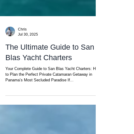
Chris
Jul 30, 2025
The Ultimate Guide to San
Blas Yacht Charters
Your Complete Guide to San Blas Yacht Charters: How
to Plan the Perfect Private Catamaran Getaway in
Panama’s Most Secluded Paradise If...