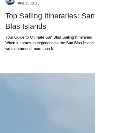
Matt
Aug 15, 2025
Top Sailing Itineraries: San
Blas Islands
Your Guide to Ultimate San Blas Sailing Itineraries
When it comes to experiencing the San Blas Islands,
we recommend more than 5...