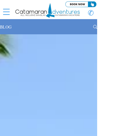
✆
BLOG