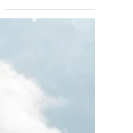
Exclusive Discounts on San
Blas Catamaran Charters
Discover Our Exclusive All-Inclusive Catamaran Deals
in San Blas If you're planning a private sailing charter
in the San Blas islands with your family, you're likely
not just looking for a “deal.” You’re looking for value—
something that justifies every moment and every
dollar. At Catamaran Adventures San Blas, we
understand this—and more importantly, we honor it.
Because you’re not just booking a vacation or
catamaran charter in the Caribbean; you’re crafting
unforgettable m