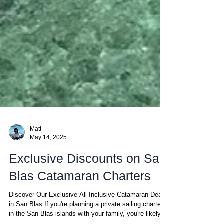
Matt
May 14, 2025