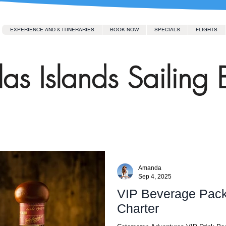
EXPERIENCE AND & ITINERARIES
BOOK NOW
SPECIALS
FLIGHTS
as Islands Sailing 
Amanda
Sep 4, 2025
VIP Beverage Pack
Charter