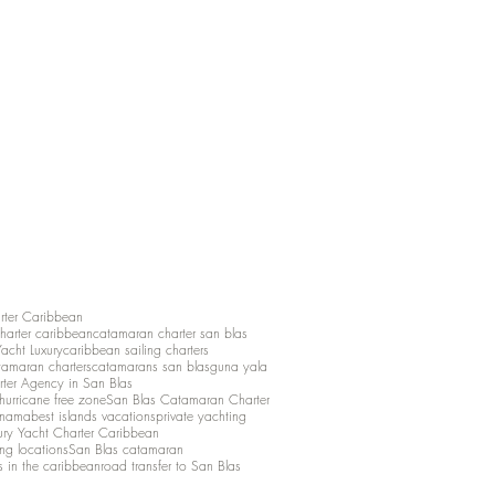
rter Caribbean
charter caribbean
catamaran charter san blas
Yacht Luxury
caribbean sailing charters
atamaran charters
catamarans san blas
guna yala
rter Agency in San Blas
hurricane free zone
San Blas Catamaran Charter
anama
best islands vacations
private yachting
ury Yacht Charter Caribbean
ing locations
San Blas catamaran
s in the caribbean
road transfer to San Blas