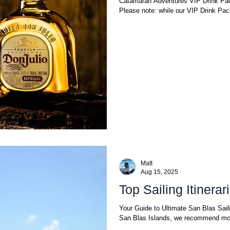
Catamaran Adventures VIP Drink Pac
Please note: while our VIP Drink Pack
Matt
Aug 15, 2025
Top Sailing Itinera
Your Guide to Ultimate San Blas Sail
San Blas Islands, we recommend mor