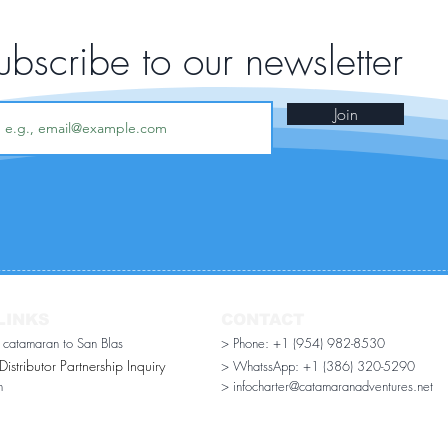
ubscribe to our newsletter
Join
LINKS
CONTACT
r catamaran to San Blas
> Phone: +1 (954) 982-8530
stributor Partnership Inquiry​
> WhatssApp:
+1 (386) 320-5290
n
> infocharter@catamaranadventures.net