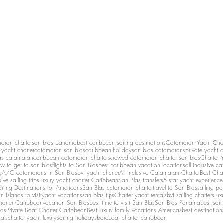
maran charter
san blas panama
best caribbean sailing destinations
Catamaran Yacht Cha
y yacht charter
catamaran san blas
caribbean holiday
san blas catamarans
private yacht 
as catamaran
caribbean catamaran charters
crewed catamaran charter san blas
Charter 
w to get to san blas
flights to San Blas
best caribbean vacation locations
all inclusive c
g
A/C catamarans in San Blas
bvi yacht charter
All Inclusive Catamaran Charter
Best Cha
sive sailing trips
Luxury yacht charter Caribbean
San Blas transfers
5 star yacht experience
ailing Destinations for Americans
San Blas catamaran charter
travel to San Blas
sailing p
 islands to visit
yacht vacations
san blas tips
Charter yacht rentals
bvi sailing charters
Lux
harter Caribbean
vacation San Blas
best time to visit San Blas
San Blas Panama
best sail
nds
Private Boat Charter Caribbean
Best luxury family vacations Americas
best destination
tals
charter yacht luxury
sailing holidays
bareboat charter caribbean