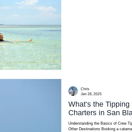
Chris
Jan 28, 2025
What's the Tipping 
Charters in San Bl
Understanding the Basics of Crew Tip
Other Destinations Booking a catamar