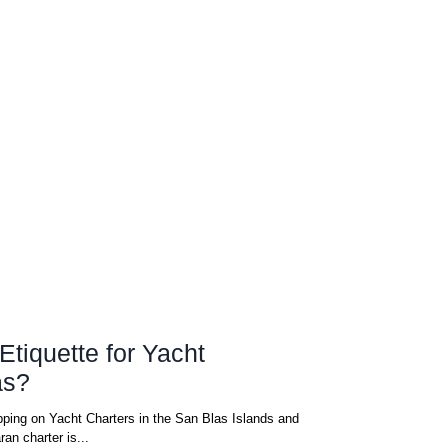
Etiquette for Yacht
as?
ping on Yacht Charters in the San Blas Islands and
an charter is...