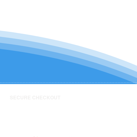
SECURE CHECKOUT