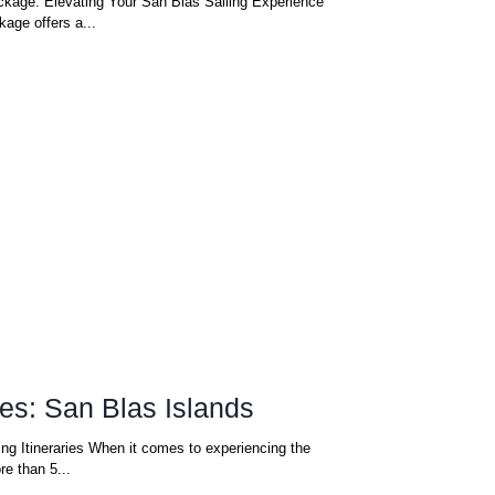
kage: Elevating Your San Blas Sailing Experience
age offers a...
ries: San Blas Islands
ing Itineraries When it comes to experiencing the
e than 5...