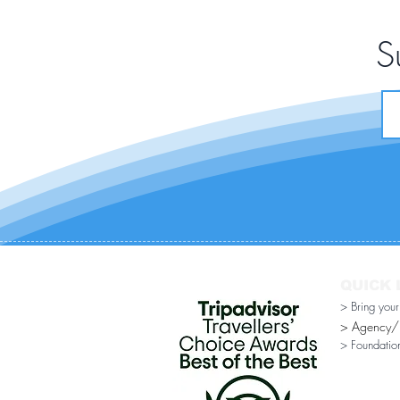
S
QUICK 
> Bring you
> Agency/Di
> Foundatio