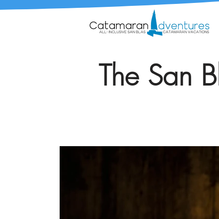
The San Bl