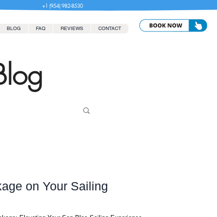
+1 (954) 982-8530
BLOG
FAQ
REVIEWS
CONTACT
Blog
age on Your Sailing