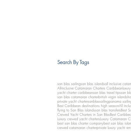
Search By Tags
san blas sailing
san blas islands
all inclusive cata
All-Inclusive Catamaran Charters Caribbean
luxur
yacht charter caribbean
san blas travel tips
san bl
san blas catamaran charter
british virgin islands
ho
private yacht charter
sanblassailing
panama sailin
Best Caribbean destinations high season
All inclu
flying to San Blas islands
san blas transfers
Best S
Crewed Yacht Charters in San Blas
Best Caribbean
Luxury crewed yacht charters
Luxury Catamaran C
best san blas charter company
best san blas isla
crewed catamaran charter
private luxury yacht ren