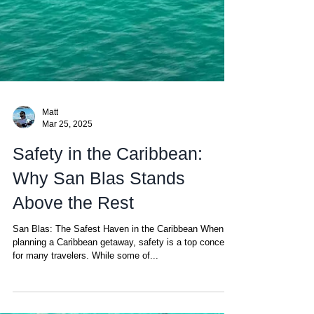
Matt
Mar 25, 2025
Safety in the Caribbean:
Why San Blas Stands