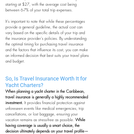
starting at $27, with the average cost being 
between 6-7% of your total trip expenses.
It's important to note that while these percentages 
provide a general guideline, the actual cost can 
vary based on the specific details of your trip and 
the insurance provider's policies. By understanding 
the optimal timing for purchasing travel insurance 
and the factors that influence its cost, you can make 
an informed decision that best suits your travel plans 
and budget.
So, Is Travel Insurance Worth It for 
Yacht Charters?
When planning a yacht charter in the Caribbean, 
travel insurance is generally a highly recommended 
investment.
 It provides financial protection against 
unforeseen events like medical emergencies, trip 
cancellations, or lost baggage, ensuring your 
vacation remains as stress-free as possible.
 While 
having coverage is usually a smart choice, the 
decision ultimately depends on your travel profile—