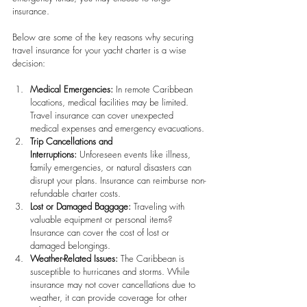
insurance.
Below are some of the key reasons why securing 
travel insurance for your yacht charter is a wise 
decision:
Medical Emergencies:
 In remote Caribbean 
locations, medical facilities may be limited. 
Travel insurance can cover unexpected 
medical expenses and emergency evacuations. 
Trip Cancellations and 
Interruptions:
 Unforeseen events like illness, 
family emergencies, or natural disasters can 
disrupt your plans. Insurance can reimburse non-
refundable charter costs. 
Lost or Damaged Baggage:
 Traveling with 
valuable equipment or personal items? 
Insurance can cover the cost of lost or 
damaged belongings.
Weather-Related Issues:
 The Caribbean is 
susceptible to hurricanes and storms. While 
insurance may not cover cancellations due to 
weather, it can provide coverage for other 