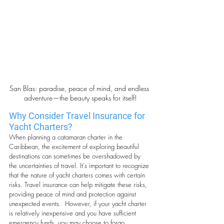
San Blas: paradise, peace of mind, and endless 
adventure—the beauty speaks for itself!
Why Consider Travel Insurance for 
Yacht Charters?
When planning a catamaran charter in the 
Caribbean, the excitement of exploring beautiful 
destinations can sometimes be overshadowed by 
the uncertainties of travel. It's important to recognize 
that the nature of yacht charters comes with certain 
risks. Travel insurance can help mitigate these risks, 
providing peace of mind and protection against 
unexpected events.  However, if your yacht charter 
is relatively inexpensive and you have sufficient 
emergency funds, you may choose to forgo 