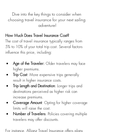
Dive into the key things to consider when 
choosing travel insurance for your next sailing 
adventure!
How Much Does Travel Insurance Cost?
The cost of travel insurance typically ranges from 
5% to 10% of your total trip cost. Several factors 
influence this price, including:
Age of the Traveler: 
Older travelers may face 
higher premiums.
Trip Cost
: More expensive trips generally 
result in higher insurance costs.
Trip Length and Destination
: Longer trips and 
destinations perceived as higher risk can 
increase premiums.
Coverage Amount
: Opting for higher coverage 
limits will raise the cost.
Number of Travelers
: Policies covering multiple 
travelers may offer discounts.
For instance, Allianz Travel Insurance offers plans 