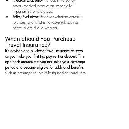
Medical Evacuation:
 Check if the policy 
covers medical evacuation, especially 
important in remote areas.
Policy Exclusions:
 Review exclusions carefully 
to understand what is not covered, such as 
cancellations due to weather.
When Should You Purchase 
Travel Insurance?
It's advisable to purchase travel insurance as soon 
as you make your first trip payment or deposit.
This 
approach ensures that you maximize your coverage 
period and become eligible for additional benefits,
such as coverage for pre-existing medical conditions.