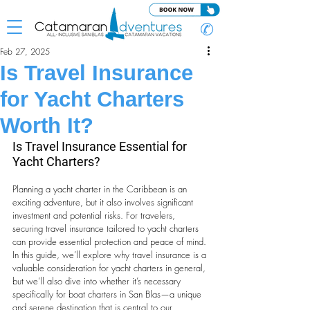
✆
Feb 27, 2025
Is Travel Insurance
for Yacht Charters
Worth It?
Is Travel Insurance Essential for 
Yacht Charters?
Planning a yacht charter in the Caribbean is an 
exciting adventure, but it also involves significant 
investment and potential risks. For travelers, 
securing travel insurance tailored to yacht charters 
can provide essential protection and peace of mind. 
In this guide, we’ll explore why travel insurance is a 
valuable consideration for yacht charters in general, 
but we’ll also dive into whether it’s necessary 
specifically for boat charters in San Blas—a unique 
and serene destination that is central to our 