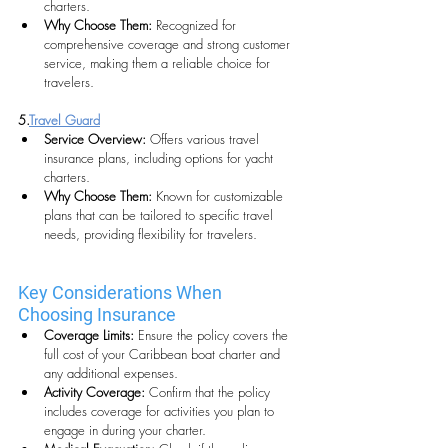
charters.
Why Choose Them: 
Recognized for 
comprehensive coverage and strong customer 
service, making them a reliable choice for 
travelers.
5.
Travel Guard
Service Overview: 
Offers various travel 
insurance plans, including options for yacht 
charters.
Why Choose Them:
 Known for customizable 
plans that can be tailored to specific travel 
needs, providing flexibility for travelers.
Key Considerations When 
Choosing Insurance
Coverage Limits:
 Ensure the policy covers the 
full cost of your Caribbean boat charter and 
any additional expenses.
Activity Coverage:
 Confirm that the policy 
includes coverage for activities you plan to 
engage in during your charter.