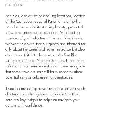
operations.
San Blas, one of the best sailing locations, located 
off the Caribbean coast of Panama, is an idyllic 
paradise known for its stunning beauty, protected 
reefs, and untouched landscapes. As a leading 
provider of yacht charters in the San Blas islands, 
we want to ensure that our guests are informed not 
only about the benefits of travel insurance but also 
about how it fits into the context of a San Blas 
sailing experience. Although San Blas is one of the 
safest and most serene destinations, we recognize 
that some travelers may still have concerns about 
potential risks or unforeseen circumstances.
If you're considering travel insurance for your yacht 
charter or wondering how it works in San Blas, 
here are key insights to help you navigate your 
options with confidence.