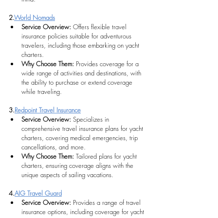
2.
World Nomads
Service Overview: 
Offers flexible travel 
insurance policies suitable for adventurous 
travelers, including those embarking on yacht 
charters.
Why Choose Them:
Provides coverage for a 
wide range of activities and destinations, with 
the ability to purchase or extend coverage 
while traveling.
3.
Redpoint Travel Insurance
Service Overview: 
Specializes in 
comprehensive travel insurance plans for yacht 
charters, covering medical emergencies, trip 
cancellations, and more.
Why Choose Them:
 Tailored plans for yacht 
charters, ensuring coverage aligns with the 
unique aspects of sailing vacations. 
4.
AIG Travel Guard
Service Overview:
Provides a range of travel 
insurance options, including coverage for yacht 