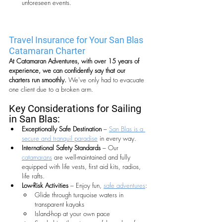
unforeseen events.
Travel Insurance for Your San Blas 
Catamaran Charter 
At Catamaran Adventures, with over 15 years of 
experience, we can confidently say that our 
charters run smoothly. 
We've only had to evacuate 
one client due to a broken arm.
Key Considerations for Sailing 
in San Blas:
Exceptionally Safe Destination
 – 
San Blas is a 
secure and tranquil paradise
 in every way.
International Safety Standards
 – Our 
catamarans
 are well-maintained and fully 
equipped with life vests, first aid kits, radios, 
life rafts.
Low-Risk Activities
 – Enjoy fun, 
safe adventures
:
Glide through turquoise waters in 
transparent kayaks
Island-hop at your own pace