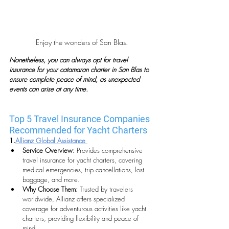
Enjoy the wonders of San Blas.
Nonetheless, you can always opt for travel 
insurance for your catamaran charter in San Blas to 
ensure complete peace of mind, as unexpected 
events can arise at any time. 
Top 5 Travel Insurance Companies 
Recommended for Yacht Charters
1.
Allianz Global Assistance 
Service Overview:
 Provides comprehensive 
travel insurance for yacht charters, covering 
medical emergencies, trip cancellations, lost 
baggage, and more.
Why Choose Them:
 Trusted by travelers 
worldwide, Allianz offers specialized 
coverage for adventurous activities like yacht 
charters, providing flexibility and peace of 
mind.