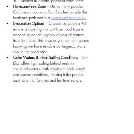
Snorkel in vibrant, peaceful coral reefs
Hurricane-Free Zone
 – Unlike many popular 
Caribbean locations, San Blas lies outside the 
hurricane path and is a 
year-round destination
.
Evacuation Options
 – Choose between a 40-
minute private flight or a 4-hour road transfer, 
depending on the urgency of your departure 
from San Blas. This ensures you can feel secure 
knowing we have reliable contingency plans 
should the need arise. 
Calm Waters & Ideal Sailing Conditions
 – San 
Blas offers light sailing behind reefs in 
sheltered waters, with consistent trade winds 
and serene conditions, making it the perfect 
destination for families and first-time sailors.