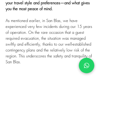
your travel style and preferences—and what gives 
you the most peace of mind.
As mentioned earlier, in San Blas, we have 
experienced very few incidents during our 15 years 
of operation. On the rare occasion that a guest 
required evacuation, the situation was managed 
swiftly and efficiently, thanks to our well-established 
contingency plans and the relatively low risk of the 
region. This underscores the safety and tranquility of 
San Blas.
Make sure your San Blas yacht charter is as 