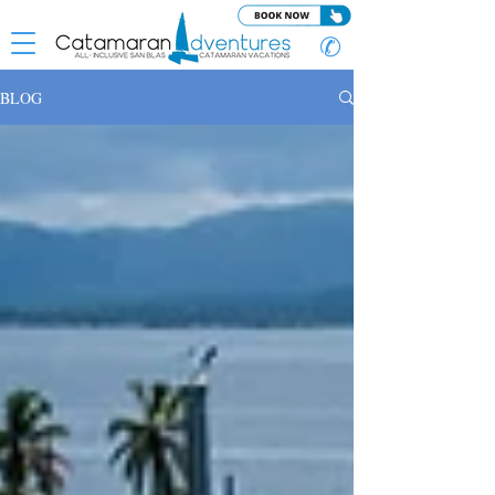
✆
BLOG