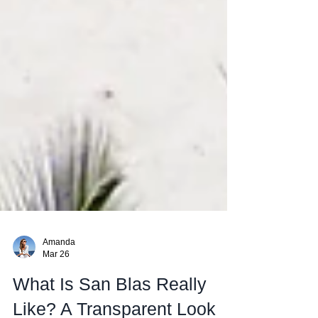
Amanda
Mar 26