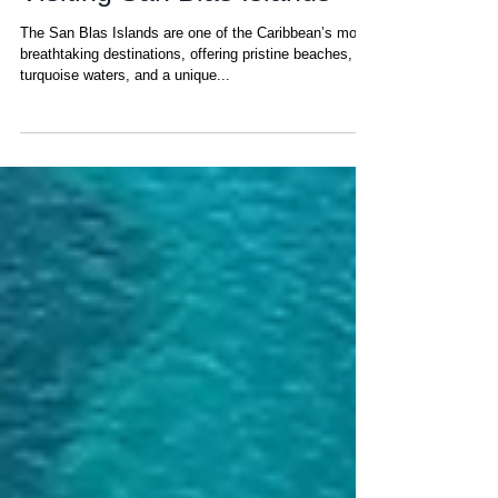
Sep 15, 2025
Top 10 Travel Hacks for
Visiting San Blas Islands
The San Blas Islands are one of the Caribbean’s most
breathtaking destinations, offering pristine beaches,
turquoise waters, and a unique...