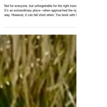
What Is San Blas Really
Like? A Transparent Look
Not for everyone, but unforgettable for the right traveler
It’s an extraordinary place—when approached the right
way. However, it can fall short when: You book with the
wrong operator You expect traditional luxury
infrastructure You rely on misleading or incomplete
information The destination itself is extraordinary but
the outcome depends entirely on how you plan it.
Especially when compared to a true private island
hopping experience or an all inclusive private yacht
chart