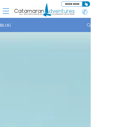
✆
BLOG