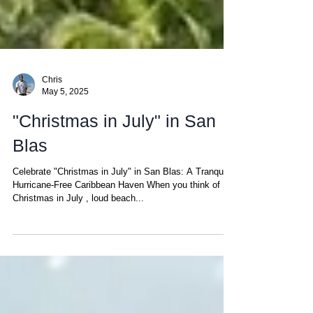
Chris
May 5, 2025
"Christmas in July" in San
Blas
Celebrate "Christmas in July" in San Blas: A Tranquil,
Hurricane-Free Caribbean Haven When you think of
Christmas in July , loud beach...