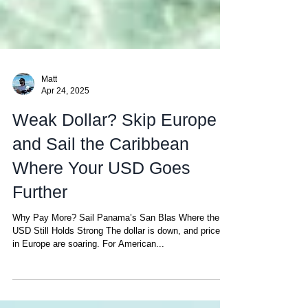
Matt
Apr 24, 2025
Weak Dollar? Skip Europe
and Sail the Caribbean
Where Your USD Goes
Further
Why Pay More? Sail Panama’s San Blas Where the
USD Still Holds Strong The dollar is down, and prices
in Europe are soaring. For American...