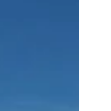
, stretching roughly