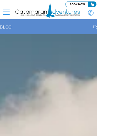
✆
BLOG