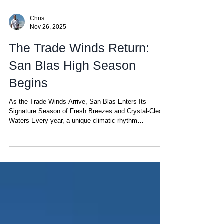
Chris
Nov 26, 2025
The Trade Winds Return:
San Blas High Season
Begins
As the Trade Winds Arrive, San Blas Enters Its
Signature Season of Fresh Breezes and Crystal-Clear
Waters Every year, a unique climatic rhythm
transforms San Blas into one of the most pleasant—
and privileged—sailing destinations in the Caribbean.
This rhythm begins when the Trade Winds return. But
what exactly are the Trade Winds? They are steady,
gentle-to-moderate winds that blow across a narrow
band of the planet known as the tropical trade-wind belt