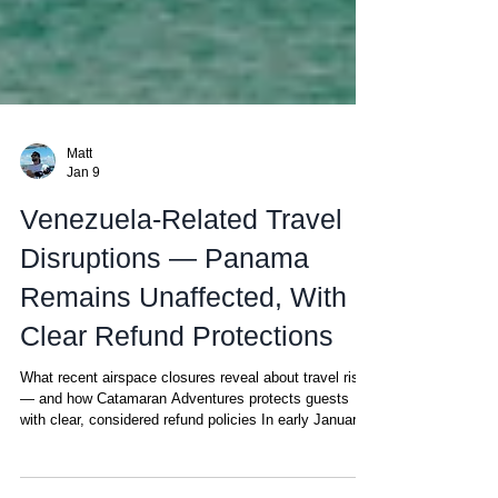
Matt
Jan 9
Venezuela-Related Travel
Disruptions — Panama
Remains Unaffected, With
Clear Refund Protections
What recent airspace closures reveal about travel risk
— and how Catamaran Adventures protects guests
with clear, considered refund policies In early January
2026, a major military operation led to the capture of