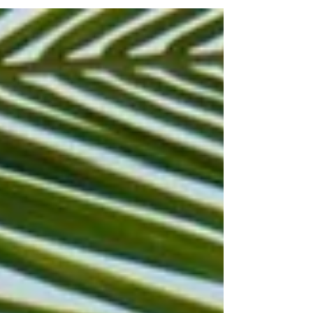
Nicolás Maduro in Venezuela. As part of that action,
U.S. authorities temporarily closed large portions of
Caribbean airspace for safety reasons. The Federal
Aviation Administration’s restrictions forced major
airlines to cancel hundreds of flights to and from popul