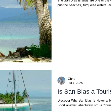
The San Blas Islands are one of the 
pristine beaches, turquoise waters, a
Chris
Jul 4, 2025
Is San Blas a Touri
Discover Why San Blas Is Never a T
Short answer: absolute