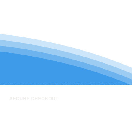
SECURE CHECKOUT