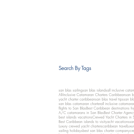
Search By Tags
san blas sailing
san blas islands
all inclusive cata
All-Inclusive Catamaran Charters Caribbean
san b
yacht charter caribbean
san blas travel tips
san bl
san blas catamaran charter
all inclusive catamara
flights to San Blas
Best Caribbean destinations h
A/C catamarans in San Blas
Best Charter Agenc
best islands vacations
Crewed Yacht Charters in 
Best Caribbean islands to visit
yacht vacations
san
Luxury crewed yacht charters
caribbean travel
Luxu
sailing holidays
best san blas charter company
cr