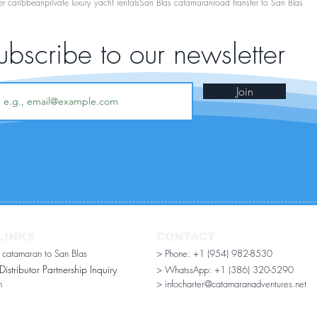
er caribbean
private luxury yacht rentals
San Blas catamaran
road transfer to San Blas
ubscribe to our newsletter
Join
LINKS
CONTACT
r catamaran to San Blas
> Phone: +1 (954) 982-8530
stributor Partnership Inquiry​
> WhatssApp:
+1 (386) 320-5290
n
> infocharter@catamaranadventures.net