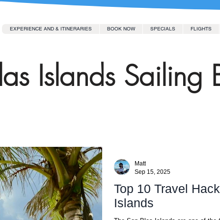
EXPERIENCE AND & ITINERARIES
BOOK NOW
SPECIALS
FLIGHTS
as Islands Sailing 
Matt
Sep 15, 2025
Top 10 Travel Hacks
Islands