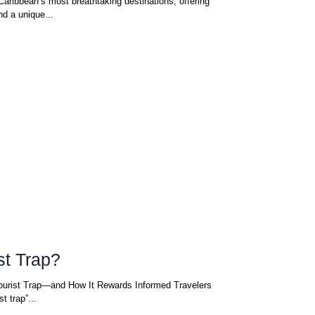
Caribbean’s most breathtaking destinations, offering
nd a unique...
st Trap?
ourist Trap—and How It Rewards Informed Travelers
ly not. A “tourist trap”...