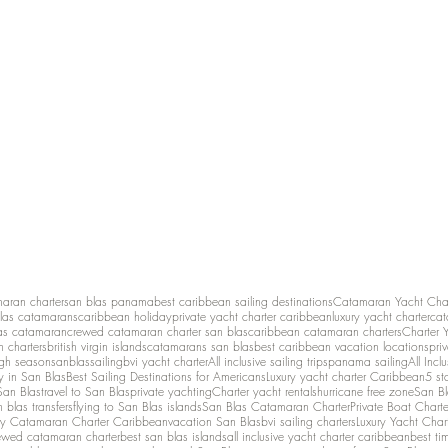
maran charter
san blas panama
best caribbean sailing destinations
Catamaran Yacht Cha
las catamarans
caribbean holiday
private yacht charter caribbean
luxury yacht charter
cat
as catamaran
crewed catamaran charter san blas
caribbean catamaran charters
Charter 
n charters
british virgin islands
catamarans san blas
best caribbean vacation locations
pri
igh season
sanblassailing
bvi yacht charter
All inclusive sailing trips
panama sailing
All Inc
y in San Blas
Best Sailing Destinations for Americans
Luxury yacht charter Caribbean
5 st
San Blas
travel to San Blas
private yachting
Charter yacht rentals
hurricane free zone
San Bl
 blas transfers
flying to San Blas islands
San Blas Catamaran Charter
Private Boat Chart
ry Catamaran Charter Caribbean
vacation San Blas
bvi sailing charters
Luxury Yacht Char
ewed catamaran charter
best san blas islands
all inclusive yacht charter caribbean
best ti