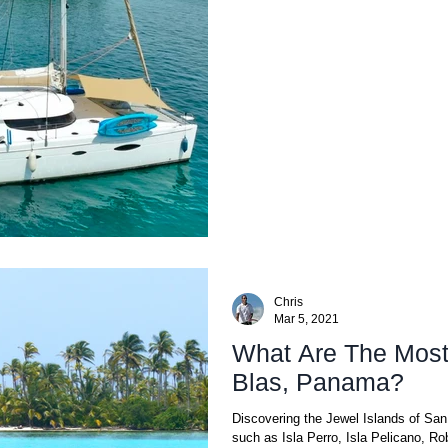
Chris
Mar 5, 2021
What Are The Most 
Blas, Panama?
Discovering the Jewel Islands of Sa
such as Isla Perro, Isla Pelicano, Ro