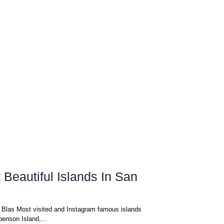
Beautiful Islands In San
n Blas Most visited and Instagram famous islands
benson Island,...