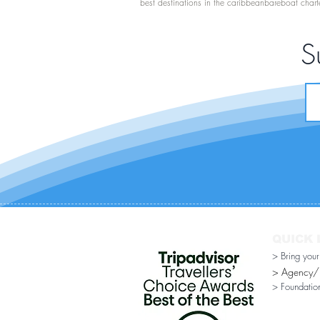
best destinations in the caribbean
bareboat chart
S
QUICK 
> Bring you
> Agency/Di
> Foundatio