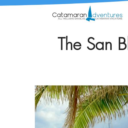
The San Bl