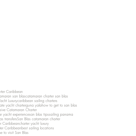
rter Caribbean
amaran san blas
catamaran charter san blas
Yacht Luxury
caribbean sailing charters
vate yacht charter
guna yala
how to get to san blas
lusive Catamaran Charter
ar yacht experience
san blas tips
sailing panama
as transfers
San Blas catamaran charter
er Caribbean
charter yacht luxury
ter Caribbean
best sailing locations
me to visit San Blas