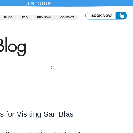
+1 (954) 982-8530
BLOG
FAQ
REVIEWS
CONTACT
Blog
 for Visiting San Blas