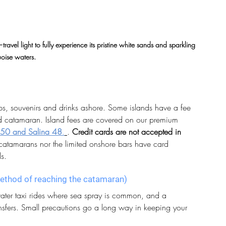
vel light to fully experience its pristine white sands and sparkling 
uoise waters.
tips, souvenirs and drinks ashore. Some islands have a fee 
rd catamaran. Island fees are covered on our premium 
50 and Salina 48
.
.
Credit cards are not accepted in 
catamarans nor the limited onshore bars have card 
ds.
 method of reaching the catamaran)
 water taxi rides where sea spray is common, and a 
ansfers. Small precautions go a long way in keeping your 