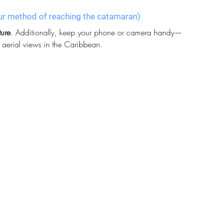
 your method of reaching the catamaran)
ture
. Additionally, keep your phone or camera handy—
g aerial views in the Caribbean.