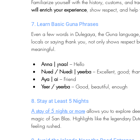
Familiarize yourself with the history, customs, and t
will enrich your experience
, show respect, and help 
7. Learn Basic Guna Phrases
Even a few words in Dulegaya, the Guna language, g
locals or saying thank you, not only shows respect 
meaningful.
Anna | ¡naa!
 – Hello
Nued / Nuedi | yeerba
 – Excellent, good; tha
Aya | ai
 – Friend
Yeer / yeerba
 – Good, beautiful, enough
8. Stay at Least 5 Nights
A stay of 5 nights or more
 allows you to explore de
magic of San Blas. Highlights like the legendary Du
feeling rushed.