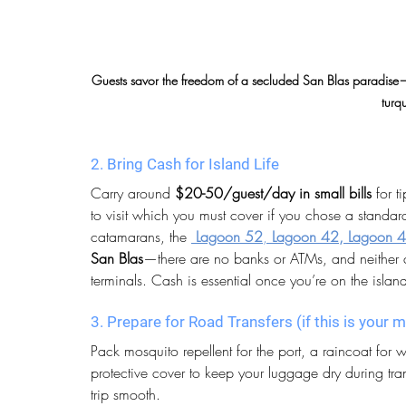
Guests savor the freedom of a secluded San Blas paradise—tra
turq
2. Bring Cash for Island Life
Carry around 
$20-50/guest/day in small bills
 for 
to visit which you must cover if you chose a standa
catamarans, the 
Lagoon 52
, 
Lagoon 42, Lagoon 4
San Blas
—there are no banks or ATMs, and neither 
terminals. Cash is essential once you’re on the islan
3. Prepare for Road Transfers (if this is your
Pack mosquito repellent for the port, a raincoat for
protective cover to keep your luggage dry during tr
trip smooth.