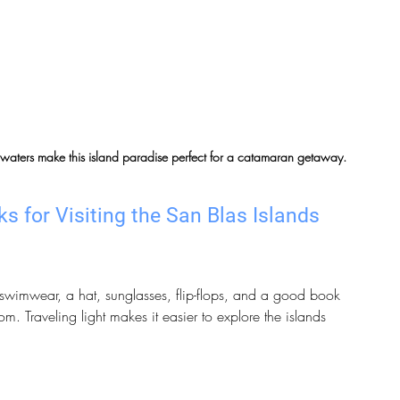
 waters make this island paradise perfect for a catamaran getaway.
s for Visiting the San Blas Islands
, swimwear, a hat, sunglasses, flip-flops, and a good book 
m. Traveling light makes it easier to explore the islands 