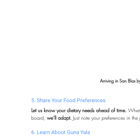
Arriving in San Blas by
5. Share Your Food Preferences
Let us know your dietary needs ahead of time.
 Wheth
board, 
we’ll adapt.
 Just note your preferences in the 
6. Learn About Guna Yala