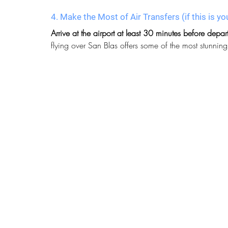
4. Make the Most of Air Transfers
 (if this is
Arrive at the airport at least 30 minutes before depar
flying over San Blas offers some of the most stunnin