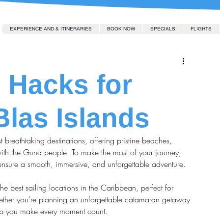
EXPERIENCE AND & ITINERARIES
BOOK NOW
SPECIALS
FLIGHTS
l Hacks for
Blas Islands
 breathtaking destinations, offering pristine beaches, 
with the Guna people. To make the most of your journey, 
 ensure a smooth, immersive, and unforgettable adventure.
he best sailing locations in the Caribbean, perfect for 
hether you’re planning an unforgettable catamaran getaway 
 help you make every moment count.