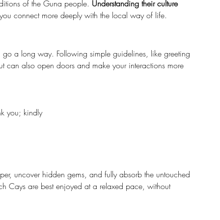
raditions of the Guna people. 
Understanding their culture 
you connect more deeply with the local way of life.
o a long way. Following simple guidelines, like greeting 
but can also open doors and make your interactions more 
nk you; kindly
eper, uncover hidden gems, and fully absorb the untouched 
tch Cays are best enjoyed at a relaxed pace, without 