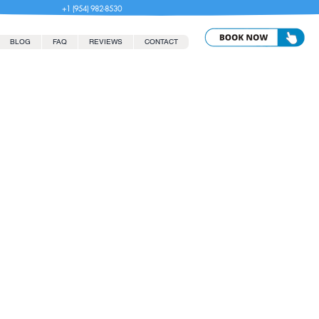
+1 (954) 982-8530
BLOG
FAQ
REVIEWS
CONTACT