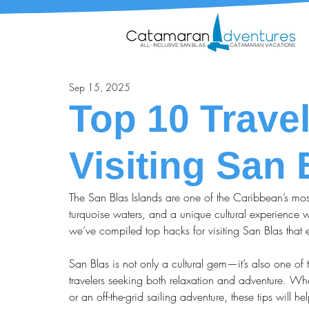
Sep 15, 2025
Top 10 Trave
Visiting San 
The San Blas Islands are one of the Caribbean’s most
turquoise waters, and a unique cultural experience 
we’ve compiled top hacks for visiting San Blas that
San Blas is not only a cultural gem—it’s also one of t
travelers seeking both relaxation and adventure. W
or an off-the-grid sailing adventure, these tips will