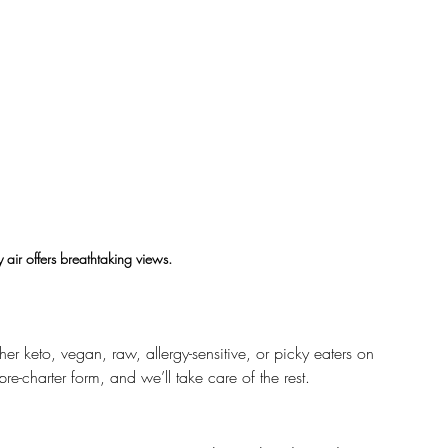
 air offers breathtaking views.
er keto, vegan, raw, allergy-sensitive, or picky eaters on 
pre-charter form, and we’ll take care of the rest.