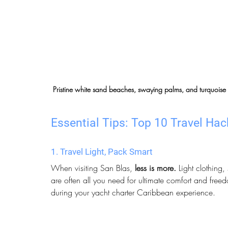
Pristine white sand beaches, swaying palms, and turquoise
Essential Tips: Top 10 Travel Hack
1. Travel Light, Pack Smart
When visiting San Blas, 
less is more.
 Light clothing
are often all you need for ultimate comfort and freedo
during your yacht charter Caribbean experience.