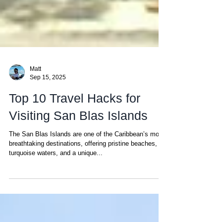
Matt
Sep 15, 2025
Top 10 Travel Hacks for
Visiting San Blas Islands
The San Blas Islands are one of the Caribbean’s most
breathtaking destinations, offering pristine beaches,
turquoise waters, and a unique...