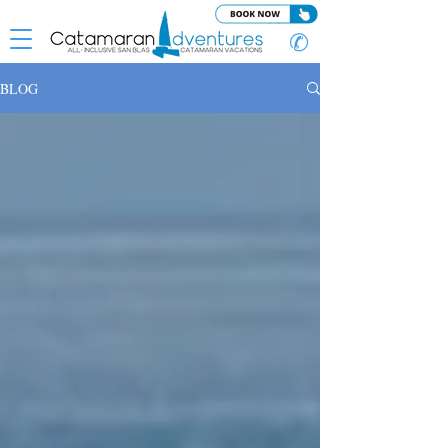
✆
BLOG