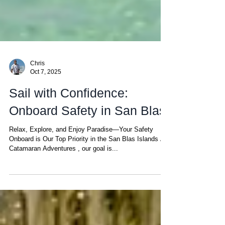
Chris
Oct 7, 2025
Sail with Confidence:
Onboard Safety in San Blas
Relax, Explore, and Enjoy Paradise—Your Safety
Onboard is Our Top Priority in the San Blas Islands At
Catamaran Adventures , our goal is...