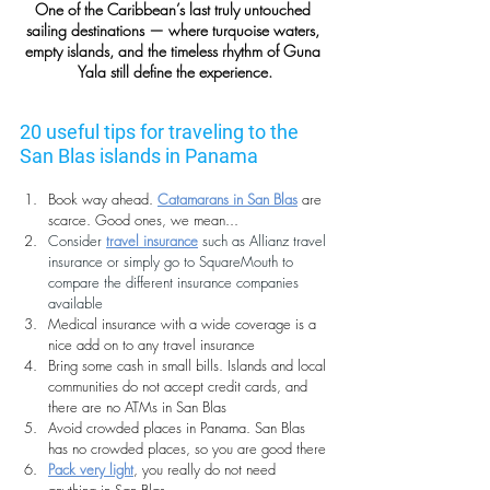
One of the Caribbean’s last truly untouched 
sailing destinations — where turquoise waters, 
empty islands, and the timeless rhythm of Guna 
Yala still define the experience.
20 useful tips for traveling to the 
San Blas islands in Panama
Book way ahead. 
Catamarans in San Blas
 are 
scarce. Good ones, we mean...
Consider 
travel insurance
 such as 
Allianz travel 
insurance
 or simply go to 
SquareMouth
 to 
compare the different insurance companies 
available
Medical insurance with a wide coverage is a 
nice add on to any travel insurance
Bring some cash in small bills. Islands and local 
communities do not accept credit cards, and 
there are no ATMs in San Blas
Avoid crowded places in Panama. San Blas 
has no crowded places, so you are good there
Pack very light
, you really do not need 
anything in San Blas