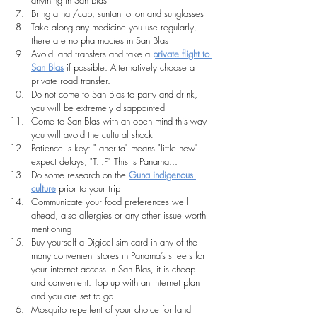
Bring a hat/cap, suntan lotion and sunglasses
Take along any medicine you use regularly, 
there are no pharmacies in San Blas
Avoid land transfers and take a 
private flight to 
San Blas
 if possible. Alternatively choose a 
private road transfer.
Do not come to San Blas to party and drink, 
you will be extremely disappointed
Come to San Blas with an open mind this way 
you will avoid the cultural shock
Patience is key: " ahorita" means "little now" 
expect delays, "T.I.P" This is Panama...
Do some research on the 
Guna indigenous 
culture
 prior to your trip
Communicate your food preferences well 
ahead, also allergies or any other issue worth 
mentioning
Buy yourself a Digicel sim card in any of the 
many convenient stores in Panama’s streets for 
your internet access in San Blas, it is cheap 
and convenient. Top up with an internet plan 
and you are set to go.
Mosquito repellent of your choice for land 