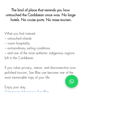
The kind of place that reminds you how 
untouched the Caribbean once was. No large 
hotels. No cruise ports. No mass tourism.
What you find instead:
– untouched islands
– warm hospitality
– extraordinary sailing conditions
– and one of the most authentic indigenous regions 
left in the Caribbean.
If you value privacy, nature, and disconnection over 
polished tourism, San Blas can become one of the 
most memorable trips of your life.
Enjoy your stay.
Catamaran Adventures San Blas
Tags: