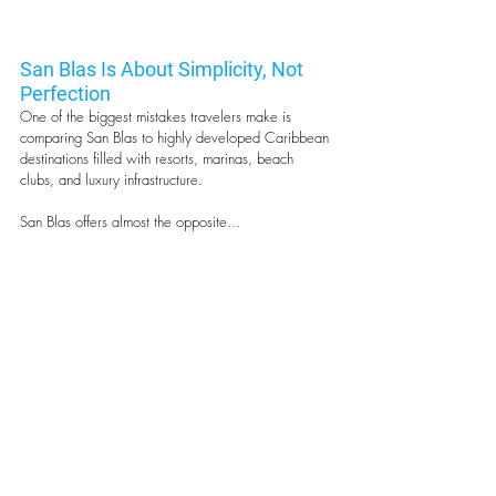
San Blas Is About Simplicity, Not 
Perfection
One of the biggest mistakes travelers make is 
comparing San Blas to highly developed Caribbean 
destinations filled with resorts, marinas, beach 
clubs, and luxury infrastructure.
San Blas offers almost the opposite...