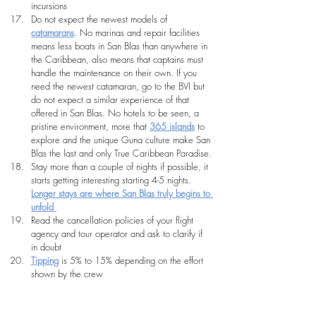
incursions
Do not expect the newest models of 
catamarans
. No marinas and repair facilities 
means less boats in San Blas than anywhere in 
the Caribbean, also means that captains must 
handle the maintenance on their own. If you 
need the newest catamaran, go to the BVI but 
do not expect a similar experience of that 
offered in San Blas. No hotels to be seen, a 
pristine environment, more that 
365 islands
 to 
explore and the unique Guna culture make San 
Blas the last and only True Caribbean Paradise.
Stay more than a couple of nights if possible, it 
starts getting interesting starting 4-5 nights. 
Longer stays are where San Blas truly begins to 
unfold 
Read the cancellation policies of your flight 
agency and tour operator and ask to clarify if 
in doubt
Tipping
 is 5% to 15% depending on the effort 
shown by the crew