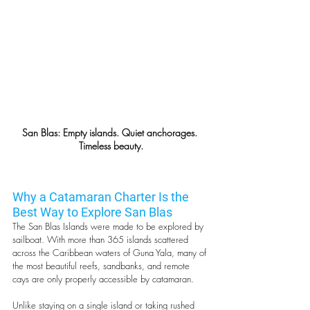
San Blas: Empty islands. Quiet anchorages. 
Timeless beauty.
Why a Catamaran Charter Is the 
Best Way to Explore San Blas
The San Blas Islands were made to be explored by 
sailboat. With more than 365 islands scattered 
across the Caribbean waters of Guna Yala, many of 
the most beautiful reefs, sandbanks, and remote 
cays are only properly accessible by catamaran.
Unlike staying on a single island or taking rushed 