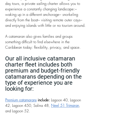
day tours, a private sailing charter allows you to 
experience a constantly changing landscape:– 
waking up in a different anchorage– snorkeling 
directly from the boat– visiting remote outer cays– 
and enjoying islands with little or no tourism around.
A catamaran also gives families and groups 
something difficult to find elsewhere in the 
Caribbean today: flexibility, privacy, and space.
Our all inclusive catamaran 
charter fleet includes both 
premium and budget-friendly 
catamarans depending on the 
type of experience you are 
looking for:
Premium catamarans
 include:
 Lagoon 40, Lagoon 
42, Lagoon 450, Salina 48, 
Neel 51 Trimaran
, 
and Lagoon 52.