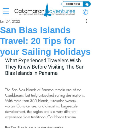
✆
Jan 27, 2022
San Blas Islands
Travel: 20 Tips for
your Sailing Holidays
What Experienced Travelers Wish 
They Knew Before Visiting The San 
Blas Islands in Panama
The San Blas Islands of Panama remain one of the 
Caribbean’s last truly untouched sailing destinations. 
With more than 365 islands, turquoise waters, 
vibrant Guna culture, and almost no large-scale 
development, the region offers a very different 
experience from traditional Caribbean tourism.
But San Blas is not a resort destination.