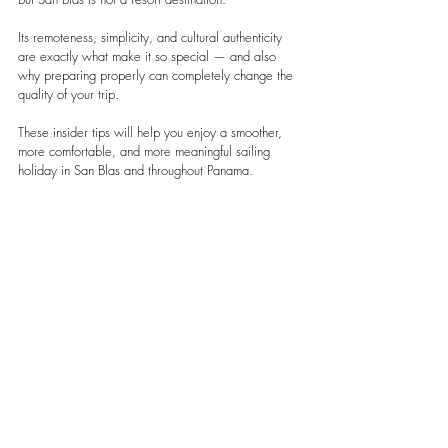
Its remoteness, simplicity, and cultural authenticity 
are exactly what make it so special — and also 
why preparing properly can completely change the 
quality of your trip.
These insider tips will help you enjoy a smoother, 
more comfortable, and more meaningful sailing 
holiday in San Blas and throughout Panama.