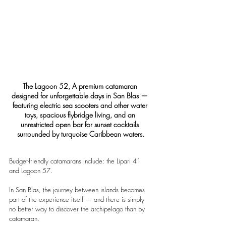
The Lagoon 52, A premium catamaran 
designed for unforgettable days in San Blas — 
featuring electric sea scooters and other water 
toys, spacious flybridge living, and an 
unrestricted open bar for sunset cocktails 
surrounded by turquoise Caribbean waters.
Budget-friendly catamarans include: the Lipari 41 
and Lagoon 57.
In San Blas, the journey between islands becomes 
part of the experience itself — and there is simply 
no better way to discover the archipelago than by 
catamaran.