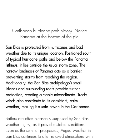
Caribbean hurricane path history. Notice 
Panama at the bottom of the pic.
San Blas is protected from hurricanes and bad 
weather due to its unique location. Positioned south 
of typical hurricane paths and below the Panama 
Isthmus, it lies outside the usual storm zone. The 
narrow landmass of Panama acts as a barrier, 
preventing storms from reaching the region. 
Additionally, the San Blas archipelago’s small 
islands and surrounding reefs provide further 
protection, creating a stable microclimate. Trade 
winds also contribute to its consistent, calm 
weather, making it a safe haven in the Caribbean.
Sailors are often pleasantly surprised by San Blas 
weather in July, as it provides stable conditions. 
Even as the summer progresses, August weather in 
San Blas continues to offer relaxed atmosphere with 