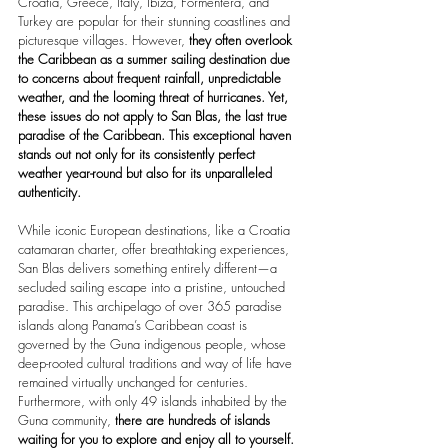
Croatia, Greece, Italy, Ibiza, Formentera, and 
Turkey are popular for their stunning coastlines and 
picturesque villages. However, 
they often overlook 
the Caribbean as a summer sailing destination due 
to concerns about frequent rainfall, unpredictable 
weather, and the looming threat of hurricanes. Yet, 
these issues do not apply to San Blas, the last true 
paradise of the Caribbean. This exceptional haven 
stands out not only for its consistently perfect 
weather year-round but also for its unparalleled 
authenticity.
While iconic European destinations, like a Croatia 
catamaran charter, offer breathtaking experiences, 
San Blas delivers something entirely different—a 
secluded sailing escape into a pristine, untouched 
paradise. This archipelago of over 365 paradise 
islands along Panama’s Caribbean coast is 
governed by the Guna indigenous people, whose 
deep-rooted cultural traditions and way of life have 
remained virtually unchanged for centuries. 
Furthermore, with only 49 islands inhabited by the 
Guna community, 
there are hundreds of islands 
waiting for you to explore and enjoy all to yourself.