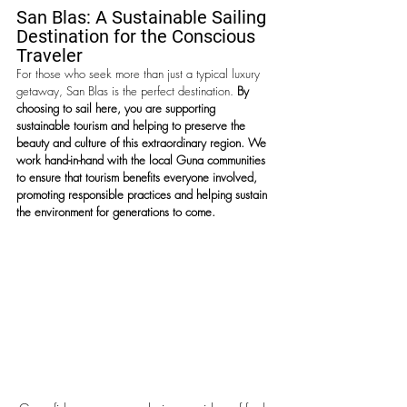
San Blas: A Sustainable Sailing 
Destination for the Conscious 
Traveler
For those who seek more than just a typical luxury 
getaway, San Blas is the perfect destination. 
By 
choosing to sail here, you are supporting 
sustainable tourism and helping to preserve the 
beauty and culture of this extraordinary region. We 
work hand-in-hand with the local Guna communities 
to ensure that tourism benefits everyone involved, 
promoting responsible practices and helping sustain 
the environment for generations to come. 