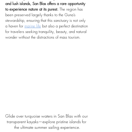
and lush islands, San Blas offers a rare opportunity 
to experience nature at its purest. 
The region has 
been preserved largely thanks to the Guna’s 
stewardship, ensuring that this sanctuary is not only 
a haven for 
marine life
 but also a perfect destination 
for travelers seeking tranquility, beauty, and natural 
wonder without the distractions of mass tourism.
Glide over turquoise waters in San Blas with our 
transparent kayaks—explore pristine islands for 
the ultimate summer sailing experience.