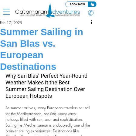
✆
Feb 17, 2025
Summer Sailing in
San Blas vs.
European
Destinations
Why San Blas’ Perfect Year-Round 
Weather Makes It the Best 
Summer Sailing Destination Over 
European Hotspots
As summer arrives, many European travelers set sail 
for the Mediterranean, seeking luxury yacht 
holidays filled with sun, sea, and sophistication. 
Sailing the Mediterranean is undoubtedly one of the 
premier sailing experiences. Destinations like 