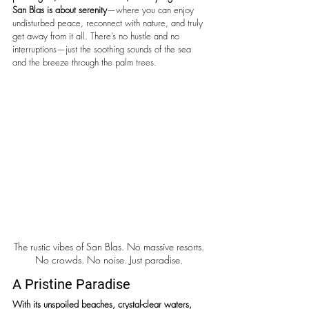
San Blas is about serenity
—where you can enjoy 
undisturbed peace, reconnect with nature, and truly 
get away from it all. There’s no hustle and no 
interruptions—just the soothing sounds of the sea 
and the breeze through the palm trees. 
The rustic vibes of San Blas. No massive resorts. 
No crowds. No noise. Just paradise. 
A Pristine Paradise
With its unspoiled beaches, crystal-clear waters, 