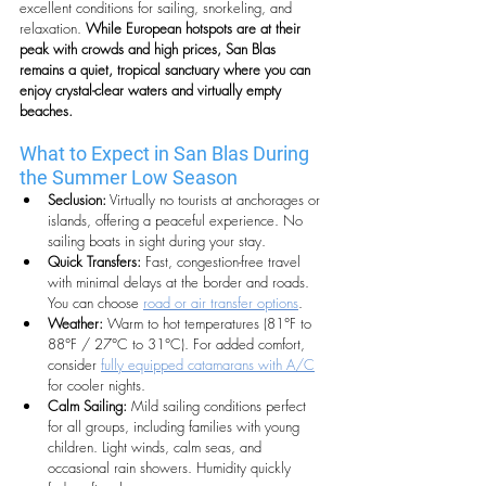
excellent conditions for sailing, snorkeling, and 
relaxation. 
While European hotspots are at their 
peak with crowds and high prices, San Blas 
remains a quiet, tropical sanctuary where you can 
enjoy crystal-clear waters and virtually empty 
beaches.
What to Expect in San Blas During 
the Summer Low Season
Seclusion:
 Virtually no tourists at anchorages or 
islands, offering a peaceful experience. No 
sailing boats in sight during your stay.
Quick Transfers:
 Fast, congestion-free travel 
with minimal delays at the border and roads. 
You can choose 
road or air transfer options
.
Weather:
 Warm to hot temperatures (81°F to 
88°F / 27°C to 31°C). For added comfort, 
consider 
fully equipped catamarans with A/C
for cooler nights. 
Calm Sailing:
 Mild sailing conditions perfect 
for all groups, including families with young 
children. Light winds, calm seas, and 
occasional rain showers. Humidity quickly 