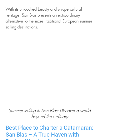
With its untouched beauty and unique cultural 
heritage, San Blas presents an extraordinary 
alternative to the more traditional European summer 
sailing destinations.
Summer sailing in San Blas: Discover a world 
beyond the ordinary.
Best Place to Charter a Catamaran: 
San Blas – A True Haven with 