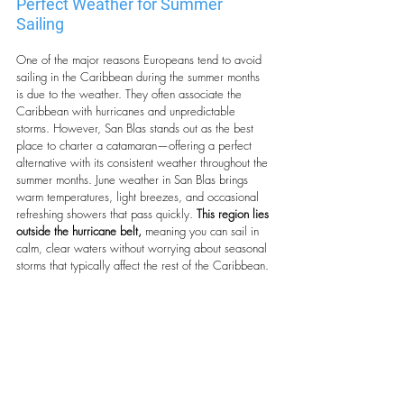
Perfect Weather for Summer 
Sailing
One of the major reasons Europeans tend to avoid 
sailing in the Caribbean during the summer months 
is due to the weather. They often associate the 
Caribbean with hurricanes and unpredictable 
storms. However, San Blas stands out as the best 
place to charter a catamaran—offering a perfect 
alternative with its consistent weather throughout the 
summer months. June weather in San Blas brings 
warm temperatures, light breezes, and occasional 
refreshing showers that pass quickly. 
This region lies 
outside the hurricane belt,
 meaning you can sail in 
calm, clear waters without worrying about seasonal 
storms that typically affect the rest of the Caribbean.