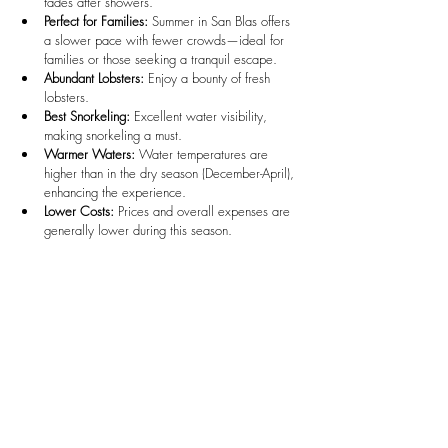
fades after showers.
Perfect for Families:
 Summer in San Blas offers 
a slower pace with fewer crowds—ideal for 
families or those seeking a tranquil escape.
Abundant Lobsters:
 Enjoy a bounty of fresh 
lobsters.
Best Snorkeling:
 Excellent water visibility, 
making snorkeling a must.
Warmer Waters:
 Water temperatures are 
higher than in the dry season (December-April), 
enhancing the experience.
Lower Costs:
 Prices and overall expenses are 
generally lower during this season.