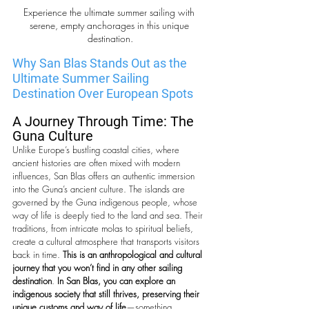
Experience the ultimate summer sailing with 
serene, empty anchorages in this unique 
destination.
Why San Blas Stands Out as the 
Ultimate Summer Sailing 
Destination Over European Spots
A Journey Through Time: The 
Guna Culture
Unlike Europe’s bustling coastal cities, where 
ancient histories are often mixed with modern 
influences, San Blas offers an authentic immersion 
into the Guna’s ancient culture. The islands are 
governed by the Guna indigenous people, whose 
way of life is deeply tied to the land and sea. Their 
traditions, from intricate molas to spiritual beliefs, 
create a cultural atmosphere that transports visitors 
back in time. 
This is an anthropological and cultural 
journey that you won’t find in any other sailing 
destination
. 
In San Blas, you can explore an 
indigenous society that still thrives, preserving their 
unique customs and way of life
—something 