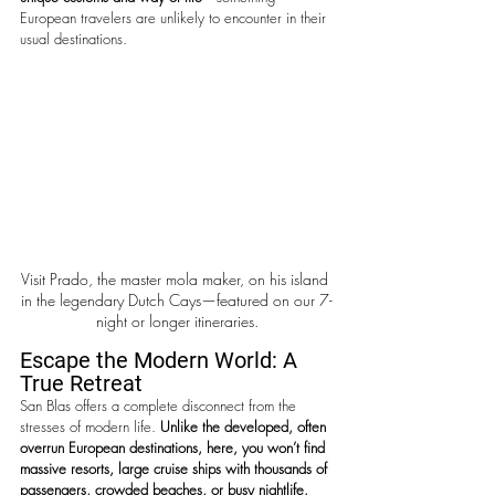
European travelers are unlikely to encounter in their 
usual destinations.
Visit Prado, the master mola maker, on his island 
in the legendary Dutch Cays—featured on our 7-
night or longer itineraries.
Escape the Modern World: A 
True Retreat
San Blas offers a complete disconnect from the 
stresses of modern life. 
Unlike the developed, often 
overrun European destinations, here, you won’t find 
massive resorts, large cruise ships with thousands of 
passengers, crowded beaches, or busy nightlife. 