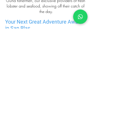
Guna fishermen, our exclusive providers of fresh 
lobster and seafood, showing off their catch of 
the day.
Your Next Great Adventure Awaits 
in San Blas
Why settle for the same old European sailing 
destinations when you can embark on an 
unforgettable catamaran adventure in San Blas? This 
unique, cultural, and natural sanctuary awaits those 
who are ready to step outside the ordinary and 
explore a place that offers so much more than just 
beautiful beaches. Whether you're seeking cultural 
enrichment, peaceful surroundings, or a chance to 
connect with an ancient and resilient community, 
San Blas promises an experience like no other
. 
Embrace the opportunity to explore this year-round 
hidden paradise and create memories that will last 
a lifetime.
Contact us
 for more details. We love to help ;)