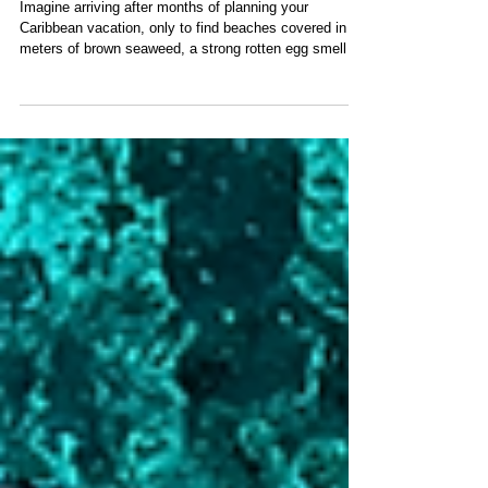
Breaking Sargassum Crisis:
Why San Blas Is Different
Imagine arriving after months of planning your
Caribbean vacation, only to find beaches covered in
meters of brown seaweed, a strong rotten egg smell in
the air, and tractors working from sunrise trying to clear
the shoreline. Unfortunately, this has become reality
across much of the Caribbean. While destinations like
the Mexican Caribbean, parts of the Bahamas, the
British Virgin Islands, Florida, and many eastern
Caribbean islands now prepare for annual sargassum
invasions,