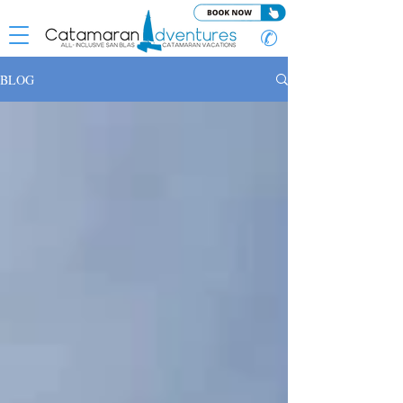
✆
BLOG