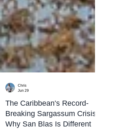
Chris
Jun 29
The Caribbean's Record-