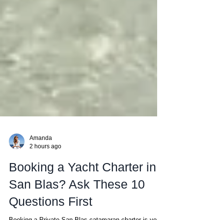
Amanda
2 hours ago
Booking a Yacht Charter in
San Blas? Ask These 10