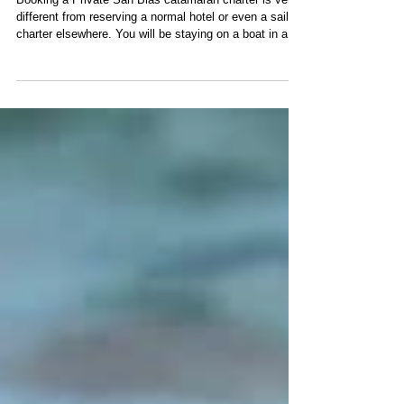
Questions First
Booking a Private San Blas catamaran charter is very
different from reserving a normal hotel or even a sailing
charter elsewhere. You will be staying on a boat in a
remote archipelago, relying on the same company for
your catamaran, crew, meals, transfers and most daily
activities. A professional charter operator should be
able to answer the following questions clearly before
you pay a deposit. Sailing charters in San Blas. 1.
What Is Really Included? An all-inclusive catamar