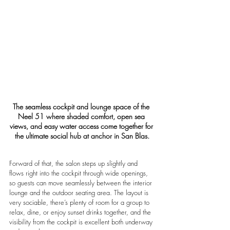
The seamless cockpit and lounge space of the 
Neel 51 where shaded comfort, open sea 
views, and easy water access come together for 
the ultimate social hub at anchor in San Blas.
Forward of that, the salon steps up slightly and 
flows right into the cockpit through wide openings, 
so guests can move seamlessly between the interior 
lounge and the outdoor seating area. The layout is 
very sociable, there’s plenty of room for a group to 
relax, dine, or enjoy sunset drinks together, and the 
visibility from the cockpit is excellent both underway 