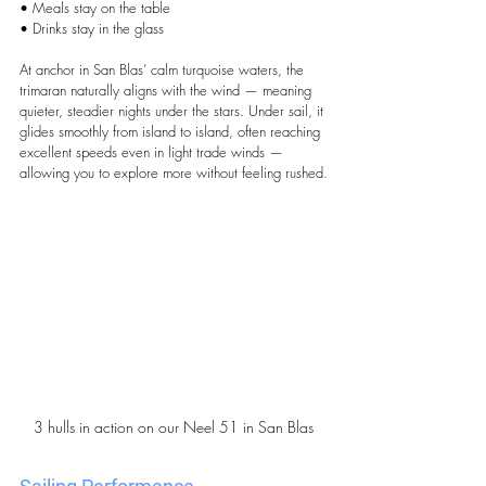
• Meals stay on the table
• Drinks stay in the glass
At anchor in San Blas’ calm turquoise waters, the 
trimaran naturally aligns with the wind — meaning 
quieter, steadier nights under the stars. Under sail, it 
glides smoothly from island to island, often reaching 
excellent speeds even in light trade winds — 
allowing you to explore more without feeling rushed.
3 hulls in action on our Neel 51 in San Blas