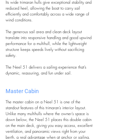
Its wide trimaran hulls give exceptional stability and 
reduced heel, allowing the boat to carry sail 
efficiently and comfortably across a wide range of 
wind conditions. 
The generous sail area and clean deck layout 
translate into responsive handling and good upwind 
performance for a multihull, while the lightweight 
structure keeps speeds lively without sacrificing 
safety. 
The Neel 51 delivers a sailing experience that’s 
dynamic, reassuring, and fun under sail.
Master Cabin 
The master cabin on a Neel 51 is one of the 
standout features of this trimaran’s interior layout. 
Unlike many multihulls where the owner’s space is 
down below, the Neel 51 places this double cabin 
on the main deck, giving you easy access, excellent 
ventilation, and panoramic views right from your 
berth, a real advantage when at anchor or sailing.