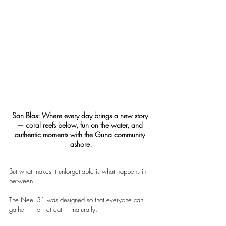
San Blas: Where every day brings a new story 
— coral reefs below, fun on the water, and 
authentic moments with the Guna community 
ashore.
But what makes it unforgettable is what happens in 
between.
The Neel 51 was designed so that everyone can 
gather — or retreat — naturally.