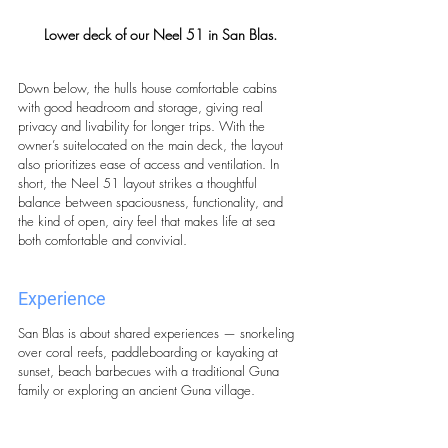
Lower deck of our Neel 51 in San Blas.
Down below, the hulls house comfortable cabins 
with good headroom and storage, giving real 
privacy and livability for longer trips. With the 
owner’s suitelocated on the main deck, the layout 
also prioritizes ease of access and ventilation. In 
short, the Neel 51 layout strikes a thoughtful 
balance between spaciousness, functionality, and 
the kind of open, airy feel that makes life at sea 
both comfortable and convivial.
Experience
San Blas is about shared experiences — snorkeling 
over coral reefs, paddleboarding or kayaking at 
sunset, beach barbecues with a traditional Guna 
family or exploring an ancient Guna village.