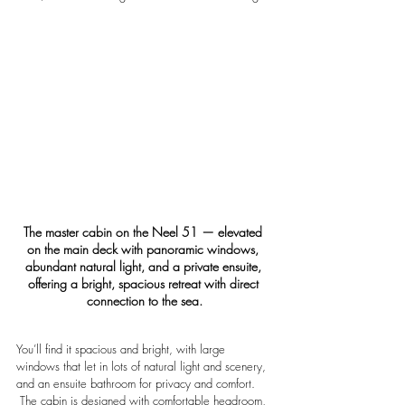
The master cabin on the Neel 51 — elevated 
on the main deck with panoramic windows, 
abundant natural light, and a private ensuite, 
offering a bright, spacious retreat with direct 
connection to the sea.
You’ll find it spacious and bright, with large 
windows that let in lots of natural light and scenery, 
and an ensuite bathroom for privacy and comfort. 
 The cabin is designed with comfortable headroom, 