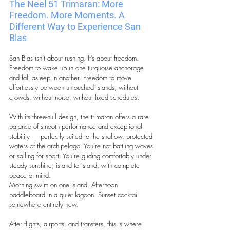
The Neel 51 Trimaran:
More 
Freedom. More Moments. A 
Different Way to Experience San 
Blas
San Blas isn’t about rushing. It’s about freedom. 
Freedom to wake up in one turquoise anchorage 
and fall asleep in another. Freedom to move 
effortlessly between untouched islands, without 
crowds, without noise, without fixed schedules.
With its three-hull design, the trimaran offers a rare 
balance of smooth performance and exceptional 
stability — perfectly suited to the shallow, protected 
waters of the archipelago. You’re not battling waves 
or sailing for sport. You’re gliding comfortably under 
steady sunshine, island to island, with complete 
peace of mind.
Morning swim on one island. Afternoon 
paddleboard in a quiet lagoon. Sunset cocktail 
somewhere entirely new.
After flights, airports, and transfers, this is where 