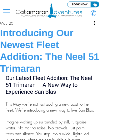
✆
May 20
Introducing Our
Newest Fleet
Addition: The Neel 51
Trimaran
Our Latest Fleet Addition: The Neel 
51 Trimaran — A New Way to 
Experience San Blas
This May we’re not just adding a new boat to the 
fleet. We’re introducing a new way to live San Blas.
Imagine waking up surrounded by still, turquoise 
water. No marina noise. No crowds. Just palm 
trees and silence. You step into a wide, light-filled 
living space where the sea is visible in every 