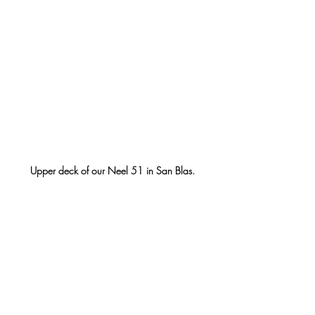
Upper deck of our Neel 51 in San Blas.