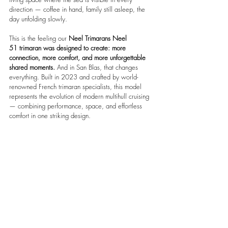
direction — coffee in hand, family still asleep, the 
day unfolding slowly.
This is the feeling our 
Neel Trimarans Neel 
51
trimaran was designed to create: more 
connection, more comfort, and more unforgettable 
shared moments.
 And in San Blas, that changes 
everything. Built in 2023 and crafted by world-
renowned French trimaran specialists, this model 
represents the evolution of modern multihull cruising 
— combining performance, space, and effortless 
comfort in one striking design.