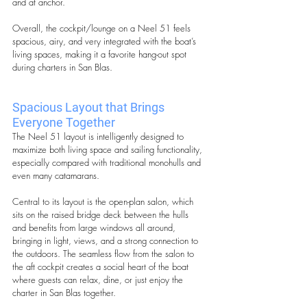
and at anchor.
Overall, the cockpit/lounge on a Neel 51 feels 
spacious, airy, and very integrated with the boat’s 
living spaces, making it a favorite hang-out spot 
during charters in San Blas.
Spacious Layout that Brings 
Everyone Together
The Neel 51 layout is intelligently designed to 
maximize both living space and sailing functionality, 
especially compared with traditional monohulls and 
even many catamarans. 
Central to its layout is the open-plan salon, which 
sits on the raised bridge deck between the hulls 
and benefits from large windows all around, 
bringing in light, views, and a strong connection to 
the outdoors. The seamless flow from the salon to 
the aft cockpit creates a social heart of the boat 
where guests can relax, dine, or just enjoy the 
charter in San Blas together. 