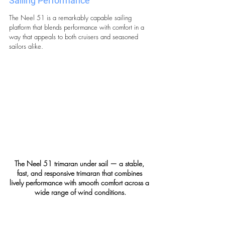
Sailing Performance 
The Neel 51 is a remarkably capable sailing 
platform that blends performance with comfort in a 
way that appeals to both cruisers and seasoned 
sailors alike.
The Neel 51 trimaran under sail — a stable, 
fast, and responsive trimaran that combines 
lively performance with smooth comfort across a 
wide range of wind conditions.