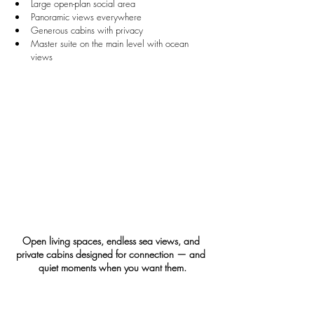
Large open-plan social area
Panoramic views everywhere
Generous cabins with privacy
Master suite on the main level with ocean 
views
Open living spaces, endless sea views, and 
private cabins designed for connection — and 
quiet moments when you want them.