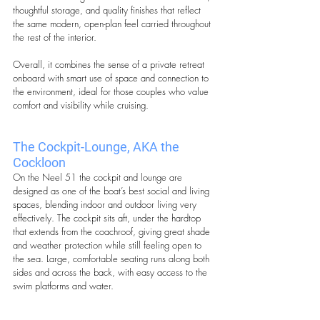
thoughtful storage, and quality finishes that reflect 
the same modern, open-plan feel carried throughout 
the rest of the interior.
Overall, it combines the sense of a private retreat 
onboard with smart use of space and connection to 
the environment, ideal for those couples who value 
comfort and visibility while cruising.
The Cockpit-Lounge, AKA the 
Cockloon
On the Neel 51 the cockpit and lounge are 
designed as one of the boat’s best social and living 
spaces, blending indoor and outdoor living very 
effectively. The cockpit sits aft, under the hardtop 
that extends from the coachroof, giving great shade 
and weather protection while still feeling open to 
the sea. Large, comfortable seating runs along both 
sides and across the back, with easy access to the 
swim platforms and water.