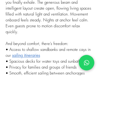
you finally exhale. The generous beam and 
intelligent layout create open, flowing living spaces 
filled with natural light and ventilation. Movement 
onboard feels steady. Nights at anchor feel calm. 
Even guests prone to motion discomfort relax 
quickly.
And beyond comfort, there’s freedom:
• Access to shallow sandbanks and remote cays in 
our 
sailing itineraries
• Spacious decks for water toys and sunbathing
• Privacy for families and groups of friends
• Smooth, efficient sailing between anchorages
The islands remain raw, authentic, and beautifully 
undeveloped. 
Which is why the true luxury here is 
mobility, privacy, and space.