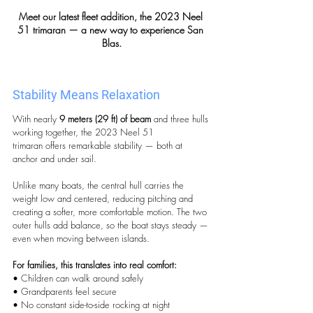
Meet our latest fleet addition, the 2023 Neel 
51 trimaran — a new way to experience San 
Blas.
Stability Means Relaxation
With nearly 
9 meters (29 ft) of beam
 and three hulls 
working together, the 2023 Neel 51 
trimaran offers remarkable stability — both at 
anchor and under sail.
Unlike many boats, the central hull carries the 
weight low and centered, reducing pitching and 
creating a softer, more comfortable motion. The two 
outer hulls add balance, so the boat stays steady — 
even when moving between islands.
For families, this translates into real comfort:
• Children can walk around safely
• Grandparents feel secure
• No constant side-to-side rocking at night