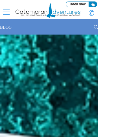
✆
BLOG