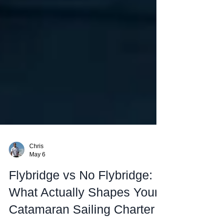
Chris
May 6
Flybridge vs No Flybridge: