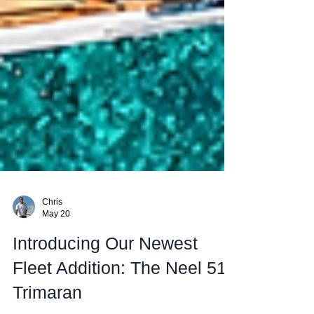
Chris
May 20
Introducing Our Newest
Fleet Addition: The Neel 51