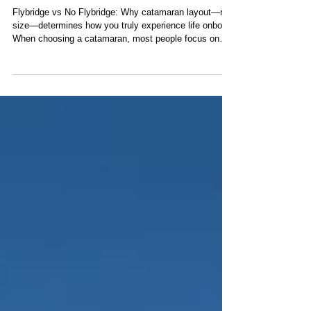
What Actually Shapes Your
Catamaran Sailing Charter
Flybridge vs No Flybridge: Why catamaran layout—not
size—determines how you truly experience life onboard
When choosing a catamaran, most people focus on
size, cabins, or price. But there’s one detail that ends
up defining your entire experience onboard—and most
people don’t realize it until they’ve experienced both:
Where the captain is positioned. It may sound minor.
It’s not. In simple terms: No flybridge: the helm
(steering position) is in the cockpit, the main guest
area