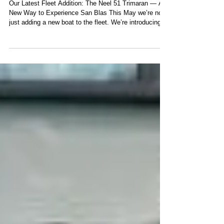
Trimaran
Our Latest Fleet Addition: The Neel 51 Trimaran — A
New Way to Experience San Blas This May we’re not
just adding a new boat to the fleet. We’re introducing a
new way to live San Blas. Imagine waking up
surrounded by still, turquoise water. No marina noise.
No crowds. Just palm trees and silence. You step into
a wide, light-filled living space where the sea is visible
in every direction — coffee in hand, family still asleep,
the day unfolding slowly. This is the feeling our N