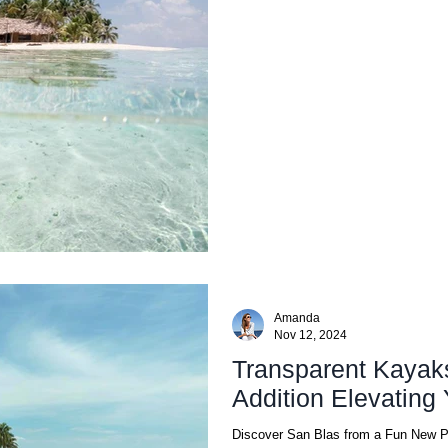
Amanda
Nov 12, 2024
Transparent Kayak
Addition Ele
Discover San Blas from a Fun New 