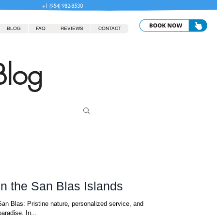
+1 (954) 982-8530
BLOG
FAQ
REVIEWS
CONTACT
Blog
in the San Blas Islands
an Blas: Pristine nature, personalized service, and
aradise. In...