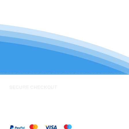
SECURE CHECKOUT