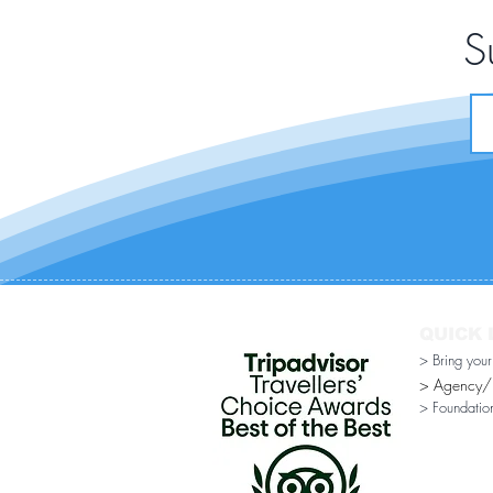
S
QUICK 
> Bring you
> Agency/Di
> Foundatio