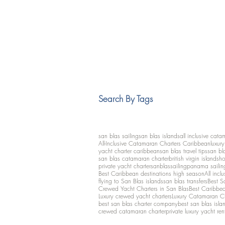
Search By Tags
san blas sailing
san blas islands
all inclusive cata
All-Inclusive Catamaran Charters Caribbean
luxur
yacht charter caribbean
san blas travel tips
san bl
san blas catamaran charter
british virgin islands
ho
private yacht charter
sanblassailing
panama sailin
Best Caribbean destinations high season
All inclu
flying to San Blas islands
san blas transfers
Best S
Crewed Yacht Charters in San Blas
Best Caribbean
Luxury crewed yacht charters
Luxury Catamaran C
best san blas charter company
best san blas isla
crewed catamaran charter
private luxury yacht ren