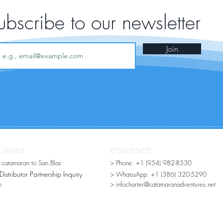
ubscribe to our newsletter
Join
LINKS
CONTACT
r catamaran to San Blas
> Phone: +1 (954) 982-8530
stributor Partnership Inquiry​
> WhatssApp:
+1 (386) 320-5290
n
> infocharter@catamaranadventures.net