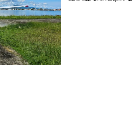
jungle and stunning San Blas cays. Ea
and travel times, making the choice l