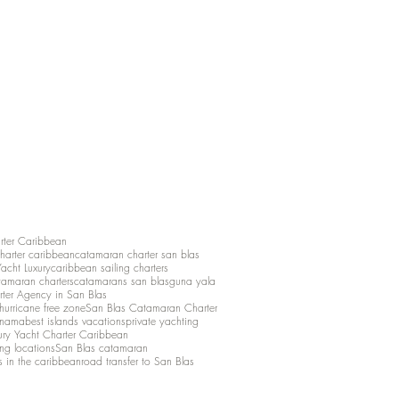
rter Caribbean
charter caribbean
catamaran charter san blas
Yacht Luxury
caribbean sailing charters
atamaran charters
catamarans san blas
guna yala
rter Agency in San Blas
hurricane free zone
San Blas Catamaran Charter
anama
best islands vacations
private yachting
ury Yacht Charter Caribbean
ing locations
San Blas catamaran
s in the caribbean
road transfer to San Blas