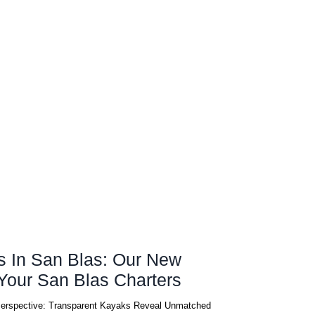
s In San Blas: Our New
vating Your San Blas Charters
Perspective: Transparent Kayaks Reveal Unmatched