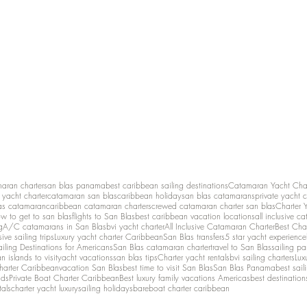
maran charter
san blas panama
best caribbean sailing destinations
Catamaran Yacht Cha
y yacht charter
catamaran san blas
caribbean holiday
san blas catamarans
private yacht 
as catamaran
caribbean catamaran charters
crewed catamaran charter san blas
Charter 
w to get to san blas
flights to San Blas
best caribbean vacation locations
all inclusive c
g
A/C catamarans in San Blas
bvi yacht charter
All Inclusive Catamaran Charter
Best Cha
sive sailing trips
Luxury yacht charter Caribbean
San Blas transfers
5 star yacht experience
ailing Destinations for Americans
San Blas catamaran charter
travel to San Blas
sailing p
 islands to visit
yacht vacations
san blas tips
Charter yacht rentals
bvi sailing charters
Lux
harter Caribbean
vacation San Blas
best time to visit San Blas
San Blas Panama
best sail
nds
Private Boat Charter Caribbean
Best luxury family vacations Americas
best destination
tals
charter yacht luxury
sailing holidays
bareboat charter caribbean