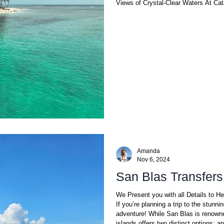
Views of Crystal-Clear Waters At Ca
Amanda
Nov 6, 2024
San Blas Transfers
We Present you with all Details to H
If you’re planning a trip to the stunni
adventure! While San Blas is renowne
islands offers two distinct options: a