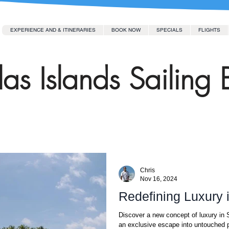
EXPERIENCE AND & ITINERARIES
BOOK NOW
SPECIALS
FLIGHTS
as Islands Sailing 
Chris
Nov 16, 2024
Redefining Luxury 
Discover a new concept of luxury in S
an exclusive escape into untouched p