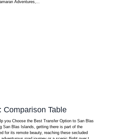
tamaran Adventures,...
: Comparison Table
elp you Choose the Best Transfer Option to San Blas
ng San Blas Islands, getting there is part of the
d for its remote beauty, reaching these secluded
n adventurous road journey or a scenic flight over the