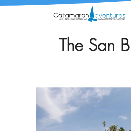
The San Bl