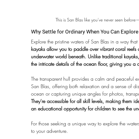
This is San Blas like you've never seen before
Why Settle for Ordinary When You Can Explor
Explore the pristine waters of San Blas in a way tha
kayaks allow you to paddle over vibrant coral reefs a
underwater world beneath. Unlike traditional kayaks,
the intricate details of the ocean floor, giving you 
The transparent hull provides a calm and peaceful e
San Blas, offering both relaxation and a sense of di
ocean or capturing unique angles for photos, transp
They’re accessible for all skill levels, making them id
an educational opportunity for children to see the 
For those seeking a unique way to explore the water
to your adventure.