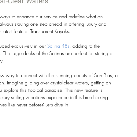
al-Clear Waters
ways to enhance our service and redefine what an 
always staying one step ahead in offering luxury and 
 latest feature: Transparent Kayaks.
uded exclusively in our 
Salina 48s
, adding to the 
e. The large decks of the Salinas are perfect for storing a 
y.
new way to connect with the stunning beauty of San Blas, a 
n. Imagine gliding over crystal-clear waters, getting an 
 explore this tropical paradise. This new feature is 
xury sailing vacations experience in this breathtaking 
s like never before? Let’s dive in.