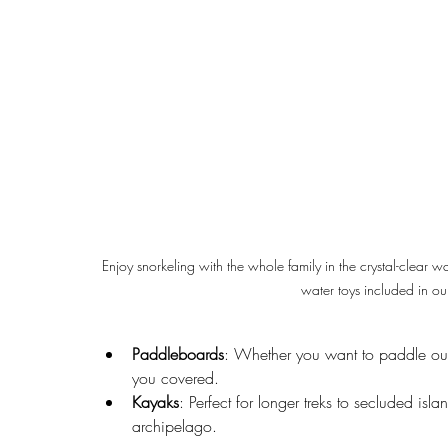
Enjoy snorkeling with the whole family in the crystal-clear w
water toys included in our
Paddleboards
: Whether you want to paddle out 
you covered.
Kayaks
: Perfect for longer treks to secluded isl
archipelago.