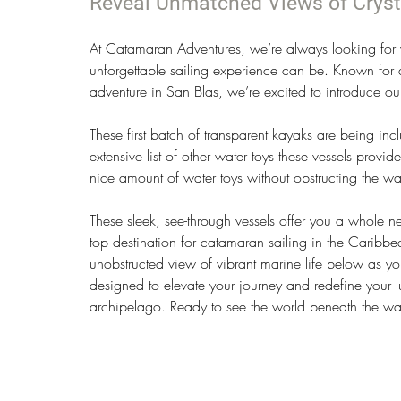
Reveal Unmatched Views of Cryst
At Catamaran Adventures, we’re always looking for 
unforgettable sailing experience can be. Known for 
adventure in San Blas, we’re excited to introduce our
These first batch of transparent kayaks are being incl
extensive list of other water toys these vessels provid
nice amount of water toys without obstructing the wa
These sleek, see-through vessels offer you a whole 
top destination for catamaran sailing in the Caribbea
unobstructed view of vibrant marine life below as you
designed to elevate your journey and redefine your lu
archipelago. Ready to see the world beneath the wave