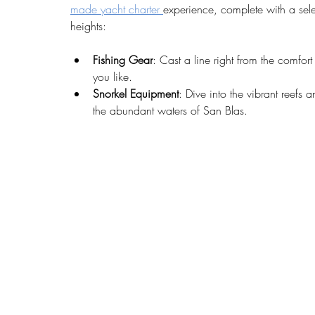
made yacht charter 
experience, complete with a sel
heights:
Fishing Gear
: Cast a line right from the comfor
you like.
Snorkel Equipment
: Dive into the vibrant reefs 
the abundant waters of San Blas.