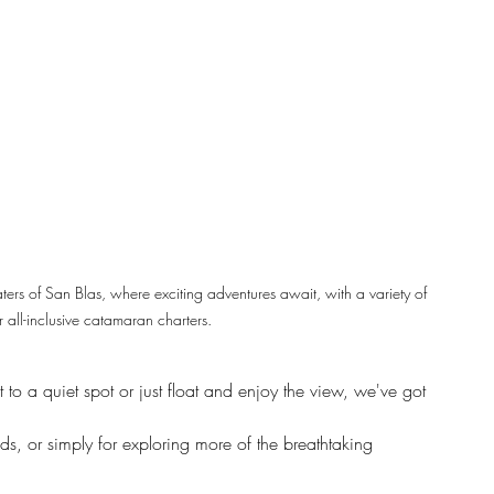
aters of San Blas, where exciting adventures await, with a variety of 
 all-inclusive catamaran charters.
to a quiet spot or just float and enjoy the view, we've got 
ands, or simply for exploring more of the breathtaking 