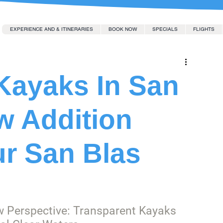
EXPERIENCE AND & ITINERARIES
BOOK NOW
SPECIALS
FLIGHTS
Kayaks In San
w Addition
ur San Blas
w Perspective: Transparent Kayaks 