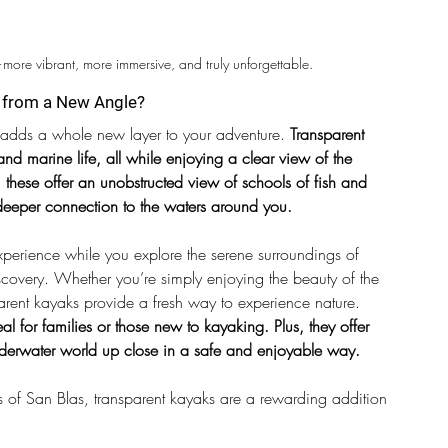
—more vibrant, more immersive, and truly unforgettable.
e from a New Angle?
t adds a whole new layer to your adventure.
 Transparent 
nd marine life, all while enjoying a clear view of the 
 these offer an unobstructed view of schools of fish and 
a deeper connection to the waters around you.
xperience while you explore the serene surroundings of 
scovery. Whether you’re simply enjoying the beauty of the 
arent kayaks provide a fresh way to experience nature.
eal for families or those new to kayaking. Plus, they offer 
underwater world up close in a safe and enjoyable way.
s of San Blas, transparent kayaks are a rewarding addition 