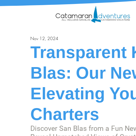
Nov 12, 2024
Transparent 
Blas: Our Ne
Elevating Yo
Charters
Discover San Blas from a Fun Ne