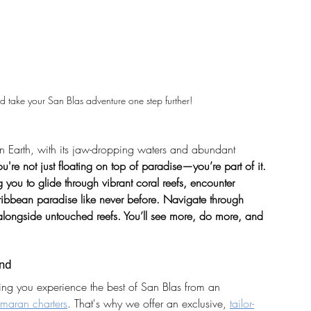
d take your San Blas adventure one step further!
on Earth, with its jaw-dropping waters and abundant 
u're not just floating on top of paradise—you’re part of it. 
you to glide through vibrant coral reefs, encounter 
aribbean paradise like never before. Navigate through 
longside untouched reefs. You’ll see more, do more, and 
und
ng you experience the best of San Blas from an 
maran charters
. That's why we offer an exclusive, 
tailor-