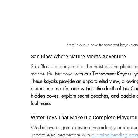
Step into our new transparent kayaks an
San Blas: Where Nature Meets Adventure
San Blas is already one of the most pristine places 
marine life. But now, 
with our Transparent Kayaks, yo
These kayaks provide an unparalleled view, allowing 
curious marine life, and witness the depth of this C
hidden coves, explore secret beaches, and paddle a
feel more.
Water Toys That Make It a Complete Playgro
We believe in going beyond the ordinary and ensuri
unparalleled perspective with 
our mind-bending cata