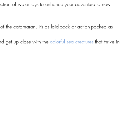
ection of water toys to enhance your adventure to new 
t of the catamaran. It’s as laid-back or action-packed as 
and get up close with the 
colorful sea creatures
 that thrive in 