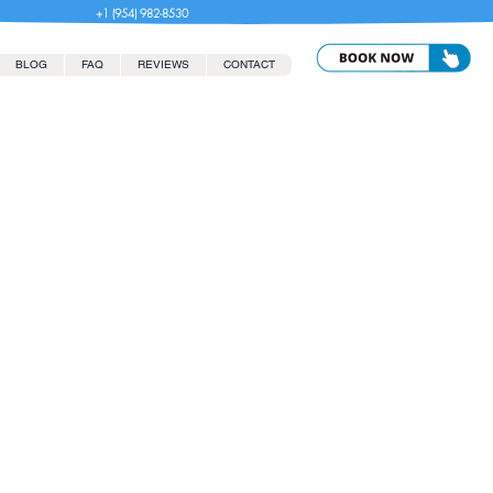
+1 (954) 982-8530
BLOG
FAQ
REVIEWS
CONTACT