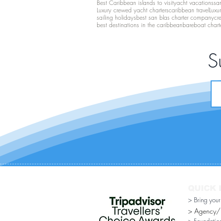
Best Caribbean islands to visit
yacht vacations
san
Luxury crewed yacht charters
caribbean travel
Luxu
sailing holidays
best san blas charter company
cr
best destinations in the caribbean
bareboat chart
S
QUICK 
> Bring you
> Agency/Di
> Foundatio