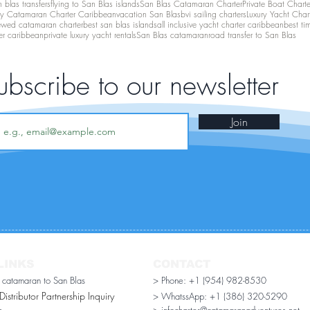
 blas transfers
flying to San Blas islands
San Blas Catamaran Charter
Private Boat Chart
ry Catamaran Charter Caribbean
vacation San Blas
bvi sailing charters
Luxury Yacht Char
ewed catamaran charter
best san blas islands
all inclusive yacht charter caribbean
best ti
er caribbean
private luxury yacht rentals
San Blas catamaran
road transfer to San Blas
ubscribe to our newsletter
Join
LINKS
CONTACT
r catamaran to San Blas
> Phone: +1 (954) 982-8530
stributor Partnership Inquiry​
> WhatssApp:
+1 (386) 320-5290
n
> infocharter@catamaranadventures.net