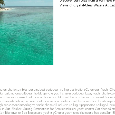
Discover San Blas from a Fun New 
Views of Crystal-Clear Waters At Ca
maran charter
san blas panama
best caribbean sailing destinations
Catamaran Yacht Cha
las catamarans
caribbean holiday
private yacht charter caribbean
luxury yacht charter
cat
as catamaran
crewed catamaran charter san blas
caribbean catamaran charters
Charter 
n charters
british virgin islands
catamarans san blas
best caribbean vacation locations
pri
igh season
sanblassailing
bvi yacht charter
All inclusive sailing trips
panama sailing
All Inc
y in San Blas
Best Sailing Destinations for Americans
Luxury yacht charter Caribbean
5 st
San Blas
travel to San Blas
private yachting
Charter yacht rentals
hurricane free zone
San Bl