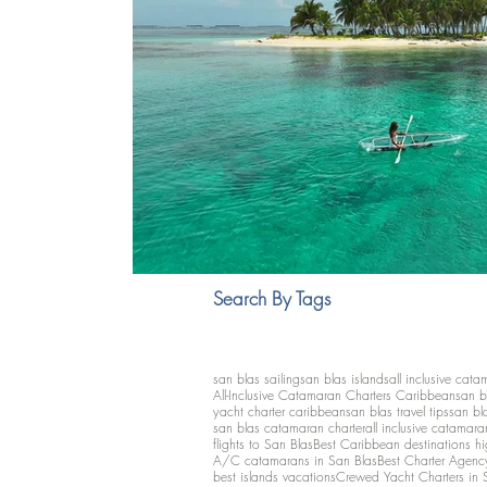
Search By Tags
san blas sailing
san blas islands
all inclusive cata
All-Inclusive Catamaran Charters Caribbean
san b
yacht charter caribbean
san blas travel tips
san bl
san blas catamaran charter
all inclusive catamara
flights to San Blas
Best Caribbean destinations h
A/C catamarans in San Blas
Best Charter Agenc
best islands vacations
Crewed Yacht Charters in 