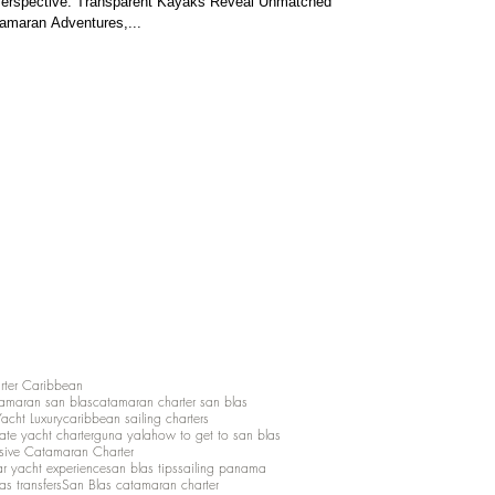
Perspective: Transparent Kayaks Reveal Unmatched
tamaran Adventures,...
rter Caribbean
amaran san blas
catamaran charter san blas
Yacht Luxury
caribbean sailing charters
vate yacht charter
guna yala
how to get to san blas
lusive Catamaran Charter
ar yacht experience
san blas tips
sailing panama
as transfers
San Blas catamaran charter