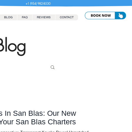
+1 (954) 982-8530
BLOG
FAQ
REVIEWS
CONTACT
Blog
s In San Blas: Our New
vating Your San Blas Charters