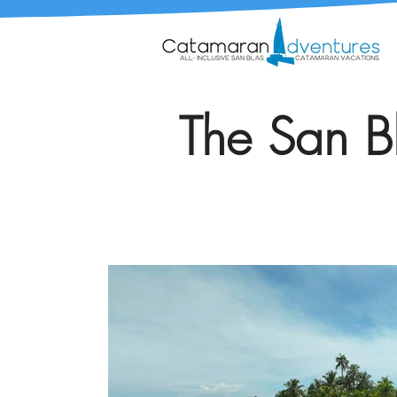
The San Bl