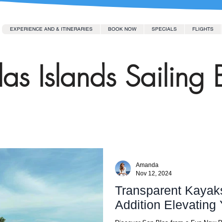
EXPERIENCE AND & ITINERARIES
BOOK NOW
SPECIALS
FLIGHTS
as Islands Sailing 
Amanda
Nov 12, 2024
Transparent Kayak
Addition Ele