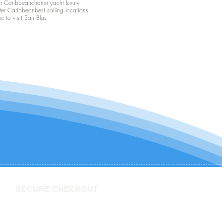
er Caribbean
charter yacht luxury
ter Caribbean
best sailing locations
me to visit San Blas
SECURE CHECKOUT