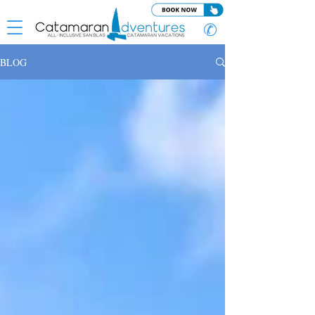
✆
BLOG