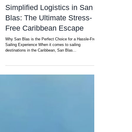
Amanda
Mar 4, 2025
Simplified Logistics in San
Blas: The Ultimate Stress-
Free Caribbean Escape
Why San Blas is the Perfect Choice for a Hassle-Free
Sailing Experience When it comes to sailing
destinations in the Caribbean, San Blas...