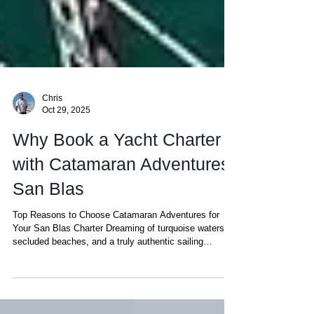
Chris
Oct 29, 2025
Why Book a Yacht Charter
with Catamaran Adventures
San Blas
Top Reasons to Choose Catamaran Adventures for
Your San Blas Charter Dreaming of turquoise waters,
secluded beaches, and a truly authentic sailing
experience? While there are plenty of options out there