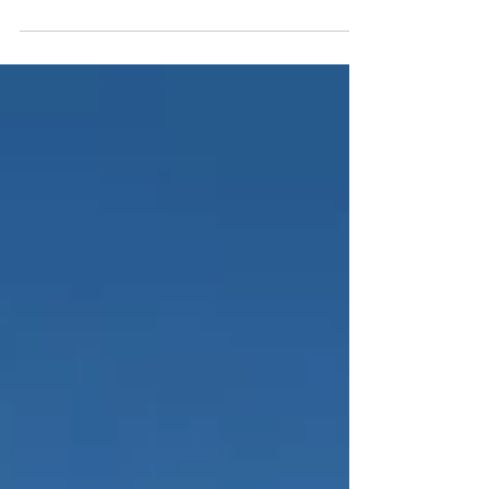
just adding a new boat to the fleet. We’re introducing a
new way to live San Blas. Imagine waking up
surrounded by still, turquoise water. No marina noise.
No crowds. Just palm trees and silence. You step into
a wide, light-filled living space where the sea is visible
in every direction — coffee in hand, family still asleep,
the day unfolding slowly. This is the feeling our N