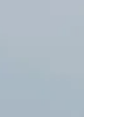
—brokers, booking platforms, and shared boats—only
one company is deeply rooted in the San Blas Islands,
operating its own fleet with permanent crews year-
round for over a decade: Catamaran Adventures San
Blas . We don't just rent boats; we craft unforgettable
experiences that