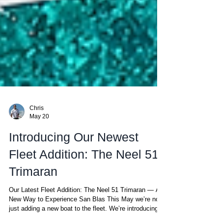
Chris
May 20
Introducing Our Newest
Fleet Addition: The Neel 51
Trimaran
Our Latest Fleet Addition: The Neel 51 Trimaran — A
New Way to Experience San Blas This May we’re not