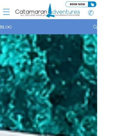
✆
BLOG