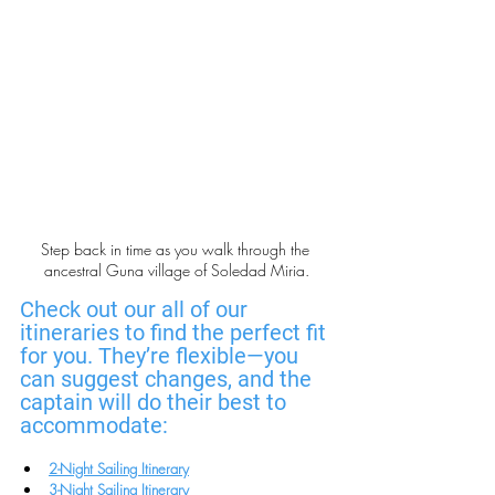
Step back in time as you walk through the 
ancestral Guna village of Soledad Miria.
Check out our all of our 
itineraries to find the perfect fit 
for you. They’re flexible—you 
can suggest changes, and the 
captain will do their best to 
accommodate:
2-Night Sailing Itinerary
3-Night Sailing Itinerary