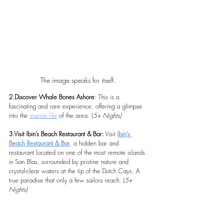
The image speaks for itself.
2.Discover Whale Bones Ashore
: This is a 
fascinating and rare experience, offering a glimpse 
into the 
marine life
 of the area. (
5+ Nights)
3.Visit Ibin’s Beach Restaurant & Bar:
 Visit 
Ibin’s 
Beach Restaurant & Bar
, a hidden bar and 
restaurant located on one of the most remote islands 
in San Blas, surrounded by pristine nature and 
crystal-clear waters at the tip of the Dutch Cays. A 
true paradise that only a few sailors reach. (
5+ 
Nights)