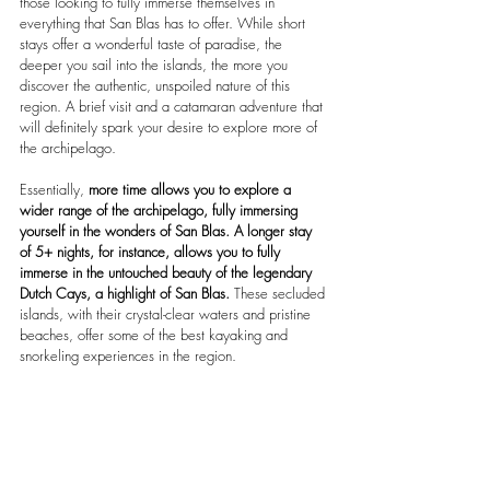
those looking to fully immerse themselves in 
everything that San Blas has to offer. While short 
stays offer a wonderful taste of paradise, the 
deeper you sail into the islands, the more you 
discover the authentic, unspoiled nature of this 
region. A brief visit and a catamaran adventure that 
will definitely spark your desire to explore more of 
the archipelago.
Essentially, 
more time allows you to explore a 
wider range of the archipelago, fully immersing 
yourself in the wonders of San Blas.
A longer stay 
of 5+ nights, for instance, allows you to fully 
immerse in the untouched beauty of the legendary 
Dutch Cays, a highlight of San Blas.
 These secluded 
islands, with their crystal-clear waters and pristine 
beaches, offer some of the best kayaking and 
snorkeling experiences in the region.