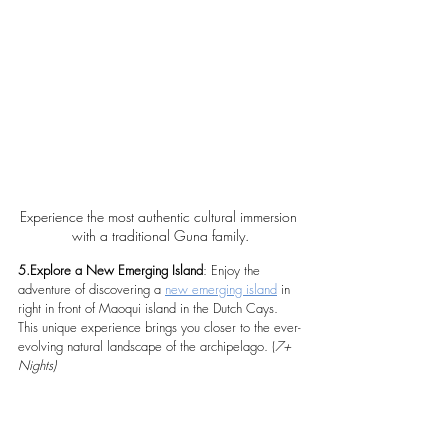
Experience the most authentic cultural immersion 
with a traditional Guna family.
5.Explore a New Emerging Island
: Enjoy the 
adventure of discovering a 
new emerging island
 in 
right in front of Maoqui island in the Dutch Cays. 
This unique experience brings you closer to the ever-
evolving natural landscape of the archipelago. (
7+ 
Nights)