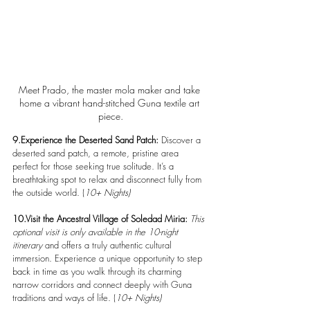
Meet Prado, the master mola maker and take 
home a vibrant hand-stitched Guna textile art 
piece.
9.Experience the Deserted Sand Patch: 
Discover a 
deserted sand patch, a remote, pristine area 
perfect for those seeking true solitude. It’s a 
breathtaking spot to relax and disconnect fully from 
the outside world. (
10+ Nights)
10.Visit the Ancestral Village of Soledad Miria: 
This 
optional visit is only available in the 10-night 
itinerary
 and offers a truly authentic cultural 
immersion. Experience a unique opportunity to step 
back in time as you walk through its charming 
narrow corridors and connect deeply with Guna 
traditions and ways of life. (
10+ Nights)