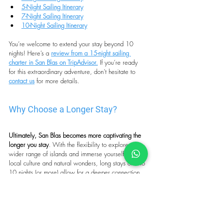
5-Night Sailing Itinerary
7-Night Sailing Itinerary
10-Night Sailing Itinerary
You’re welcome to extend your stay beyond 10 
nights! Here’s a 
review from a 15-night sailing 
charter in San Blas on TripAdvisor.
If you’re ready 
for this extraordinary adventure, don’t hesitate to 
contact us
for more details. 
Why Choose a Longer Stay?
Ultimately, San Blas becomes more captivating the 
longer you stay
. With the flexibility to explore a 
wider range of islands and immerse yourself in the 
local culture and natural wonders, long stays of 5 to 
10 nights (or more) allow for a deeper connection 
to this magical archipelago. Many guests find that 
by the end of their trip, they don’t want to leave, 
having discovered the serene and authentic soul of 
San Blas that can only be truly appreciated with 