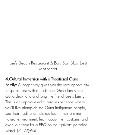
Ibin's Beach Restaurant & Bar: San Blas' best-
kept secret.
4.Cultural Immersion with a Traditional Guna 
Family:
 A longer stay gives you the rare opportunity 
to spend time with a traditional Guna family (our 
Guna deckhand and longtime friend Jose's family). 
This is an unparalleled cultural experience where 
you'll live alongside the Guna indigenous people, 
see their traditional huts nestled in their pristine 
natural environment, learn about their customs, and 
even join them for a BBQ on their private paradise 
island. (
7+ Nights)