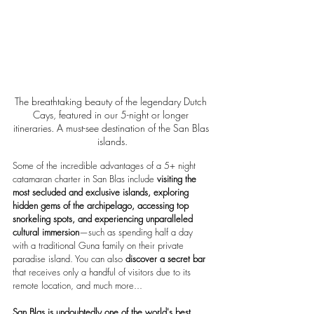
The breathtaking beauty of the legendary Dutch 
Cays, featured in our 5-night or longer 
itineraries. A must-see destination of the San Blas 
islands.
Some of the incredible advantages of a 5+ night 
catamaran charter in San Blas include 
visiting the 
most secluded and exclusive islands, exploring 
hidden gems of the archipelago, accessing top 
snorkeling spots, and experiencing unparalleled 
cultural immersion
—such as spending half a day 
with a traditional Guna family on their private 
paradise island. You can also
 discover a secret bar
that receives only a handful of visitors due to its 
remote location, and much more...
San Blas is undoubtedly one of the world's best 