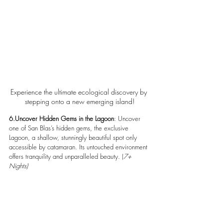
Experience the ultimate ecological discovery by 
stepping onto a new emerging island!
6.Uncover Hidden Gems in the Lagoon
: Uncover 
one of San Blas’s hidden gems, the exclusive 
Lagoon, a shallow, stunningly beautiful spot only 
accessible by catamaran. Its untouched environment 
offers tranquility and unparalleled beauty. (
7+ 
Nights)