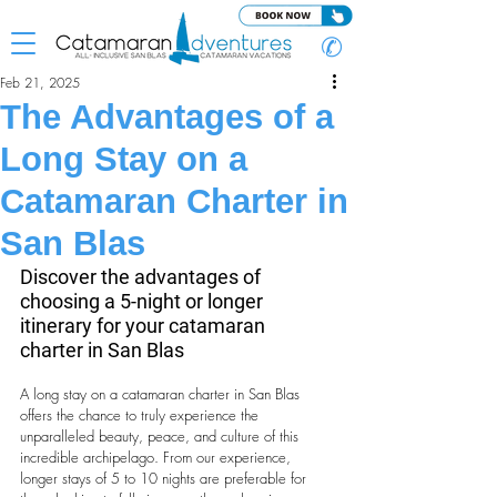
✆
Feb 21, 2025
The Advantages of a
Long Stay on a
Catamaran Charter in
San Blas
Discover the advantages of 
choosing a 5-night or longer 
itinerary for your catamaran 
charter in San Blas
A long stay on a catamaran charter in San Blas 
offers the chance to truly experience the 
unparalleled beauty, peace, and culture of this 
incredible archipelago. From our experience, 
longer stays of 5 to 10 nights are preferable for 