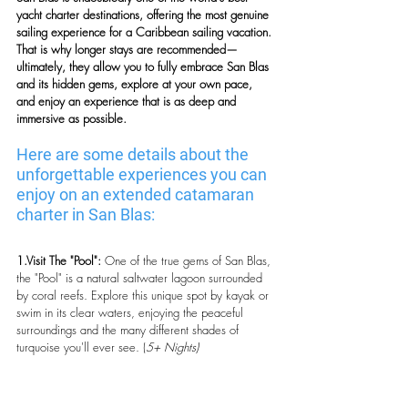
yacht charter destinations, offering the most genuine 
sailing experience for a Caribbean sailing vacation. 
That is why longer stays are recommended—
ultimately, they allow you to fully embrace San Blas 
and its hidden gems, explore at your own pace, 
and enjoy an experience that is as deep and 
immersive as possible.
Here are some details about the 
unforgettable experiences you can 
enjoy on an extended catamaran 
charter in San Blas:
1.Visit The "Pool":
 One of the true gems of San Blas, 
the "Pool" is a natural saltwater lagoon surrounded 
by coral reefs. Explore this unique spot by kayak or 
swim in its clear waters, enjoying the peaceful 
surroundings and the many different shades of 
turquoise you'll ever see. (
5+ Nights)