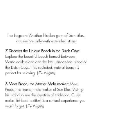
The Lagoon: Another hidden gem of San Blas, 
accessible only with extended stays.
7.Discover the Unique Beach in the Dutch Cays:
Explore the beautiful beach formed between 
Waisaladub island and the last uninhabited island of 
the Dutch Cays. This secluded, natural beach is 
perfect for relaxing. (
7+ Nights)
8.Meet Prado, the Master Mola Maker: 
Meet 
Prado, the master mola maker of San Blas. Visiting 
his island to see the creation of traditional Guna 
molas (intricate textiles) is a cultural experience you 
won’t forget. (
7+ Nights)