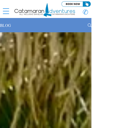
✆
BLOG