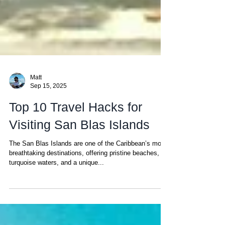
Matt
Sep 15, 2025
Top 10 Travel Hacks for
Visiting San Blas Islands
The San Blas Islands are one of the Caribbean’s most
breathtaking destinations, offering pristine beaches,
turquoise waters, and a unique...