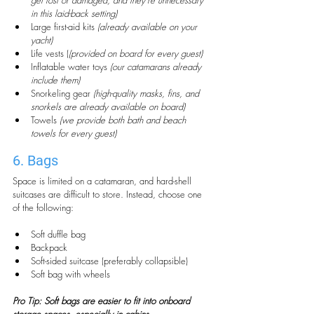
get lost or damaged, and they’re unnecessary 
in this laid-back setting)
Large first-aid kits 
(already available on your 
yacht)
Life vests (
(provided on board for every guest)
Inflatable water toys 
(our catamarans already 
include them)
Snorkeling gear 
(high-quality masks, fins, and 
snorkels are already available on board)
Towels 
(we provide both bath and beach 
towels for every guest)
6. Bags
Space is limited on a catamaran, and hard-shell 
suitcases are difficult to store. Instead, choose one 
of the following:
Soft duffle bag
Backpack
Soft-sided suitcase (preferably collapsible)
Soft bag with wheels
Pro Tip: Soft bags are easier to fit into onboard 