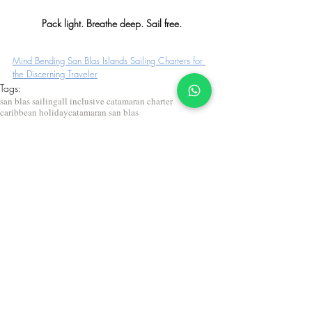
Pack light. Breathe deep. Sail free.
Mind Bending San Blas Islands Sailing Charters for 
the Discerning Traveler
Tags:
san blas sailing
all inclusive catamaran charter
caribbean holiday
catamaran san blas
private yacht charter caribbean
caribbean sailing charters
what to pack for San Blas
How to pack for San Blas
sailing packing list
caribbean sailing charter packing list
Packing tips for San Blas sailing
San Blas trip packing guide
What to bring to San Blas islands
2025 San Blas sailing packing tips
sailing trip essentials
Travel Tips
Travel to San Blas
San Blas sailing