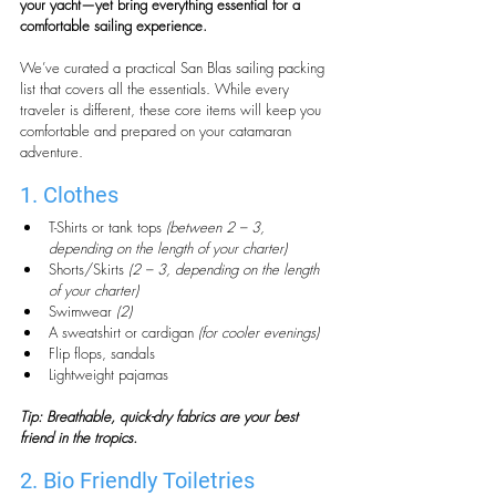
your yacht—yet bring everything essential for a 
comfortable sailing experience.
We’ve curated a practical San Blas sailing packing 
list that covers all the essentials. While every 
traveler is different, these core items will keep you 
comfortable and prepared on your catamaran 
adventure.
1. Clothes
T-Shirts or tank tops 
(between 2 – 3, 
depending on the length of your charter)
Shorts/Skirts 
(2 – 3, depending on the length 
of your charter)
Swimwear 
(2)
A sweatshirt or cardigan 
(for cooler evenings)
Flip flops, sandals
Lightweight pajamas
Tip: Breathable, quick-dry fabrics are your best 
friend in the tropics.
2. Bio Friendly Toiletries