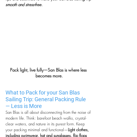
smooth and stress-free.
Pack light, live fully—San Blas is where less 
becomes more.
What to Pack for your San Blas 
Sailing Trip: General Packing Rule 
— Less is More
San Blas is all about disconnecting from the noise of 
modern life. Think: barefoot beach walks, crystal-
clear waters, and nature in its purest form. Keep 
your packing minimal and functional—
Light clothes, 
including swimwear, hat and sunglasses, flip flops 