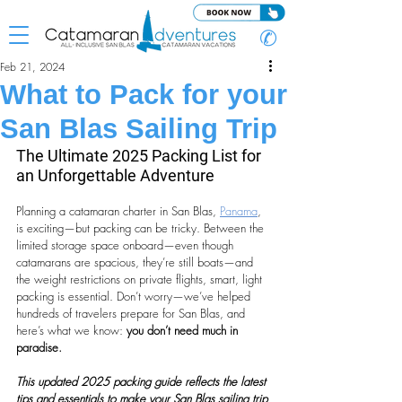
✆
Feb 21, 2024
What to Pack for your
San Blas Sailing Trip
The Ultimate 2025 Packing List for 
an Unforgettable Adventure
Planning a catamaran charter in San Blas, 
Panama
, 
is exciting—but packing can be tricky. Between the 
limited storage space onboard—even though 
catamarans are spacious, they’re still boats—and 
the weight restrictions on private flights, smart, light 
packing is essential. Don’t worry—we’ve helped 
hundreds of travelers prepare for San Blas, and 
here’s what we know: 
you don’t need much in 
paradise.
This updated 2025 packing guide reflects the latest 
tips and essentials to make your San Blas sailing trip 