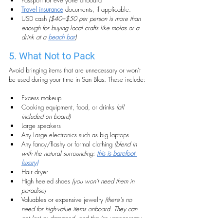
Passport for everyone onboard
Travel insurance
 documents, if applicable.
USD cash 
($40–$50 per person is more than 
enough for buying local crafts like molas or a 
drink at a 
beach bar
)
5. What Not to Pack
Avoid bringing items that are unnecessary or won’t 
be used during your time in San Blas. These include:
Excess makeup
Cooking equipment, food, or drinks 
(all 
included on board)
Large speakers
Any Large electronics such as big laptops
Any fancy/flashy or formal clothing
 (blend in 
with the natural surrounding: 
this is barefoot 
luxury)
Hair dryer
High heeled shoes 
(you won’t need them in 
paradise)
Valuables or expensive jewelry
(there's no 
need for high-value items onboard. They can 