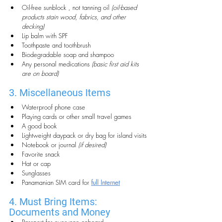
Oil-free sunblock , not tanning oil 
(oil-based 
products stain wood, fabrics, and other 
decking)
Lip balm with SPF
Toothpaste and toothbrush
Biodegradable soap and shampoo
Any personal medications 
(basic first aid kits 
are on board)
3. Miscellaneous Items
Waterproof phone case
Playing cards or other small travel games
A good book
Lightweight daypack or dry bag for island visits
Notebook or journal 
(if desired)
Favorite snack
Hat or cap
Sunglasses 
Panamanian SIM card for 
full Internet
4. Must Bring Items: 
Documents and Money