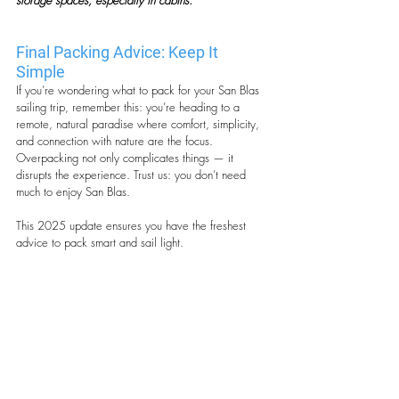
storage spaces, especially in cabins.
Final Packing Advice: Keep It 
Simple
If you’re wondering what to pack for your San Blas 
sailing trip, remember this: you’re heading to a 
remote, natural paradise where comfort, simplicity, 
and connection with nature are the focus. 
Overpacking not only complicates things — it 
disrupts the experience. Trust us: you don’t need 
much to enjoy San Blas.
This 2025 update ensures you have the freshest 
advice to pack smart and sail light.