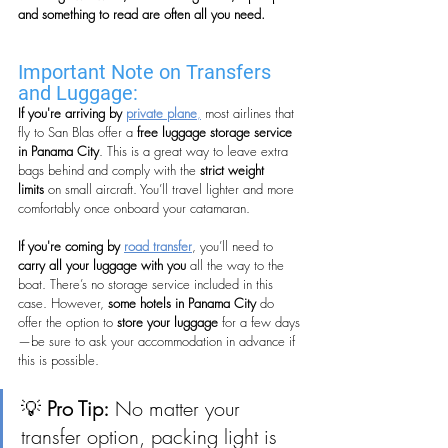
and something to read are often all you need.
Important Note on Transfers 
and Luggage:
If you're arriving by 
private plane
,
 most airlines that 
fly to San Blas offer a 
free luggage storage service 
in Panama City
. This is a great way to leave extra 
bags behind and comply with the 
strict weight 
limits
 on small aircraft. You’ll travel lighter and more 
comfortably once onboard your catamaran.
If you're coming by 
road transfer
, you’ll need to 
carry all your luggage with you
 all the way to the 
boat. There’s no storage service included in this 
case. However, 
some hotels in Panama City
 do 
offer the option to 
store your luggage
 for a few days
—be sure to ask your accommodation in advance if 
this is possible.
💡 
Pro Tip:
 No matter your 
transfer option, packing light is 