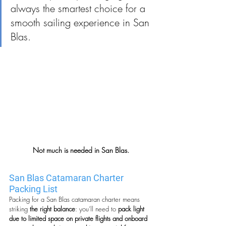
always the smartest choice for a 
smooth sailing experience in San 
Blas.
Not much is needed in San Blas.
San Blas Catamaran Charter 
Packing List
Packing for a San Blas catamaran charter means 
striking
 the right balance
: you’ll need to 
pack light 
due to limited space on private flights and onboard 