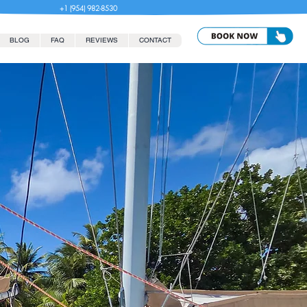
+1 (954) 982-8530
BLOG
FAQ
REVIEWS
CONTACT