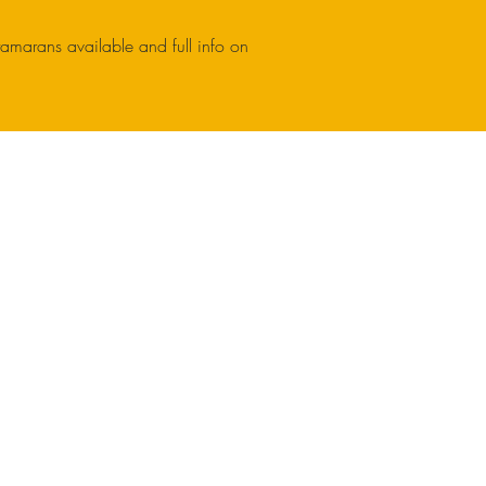
tamarans available and full info on