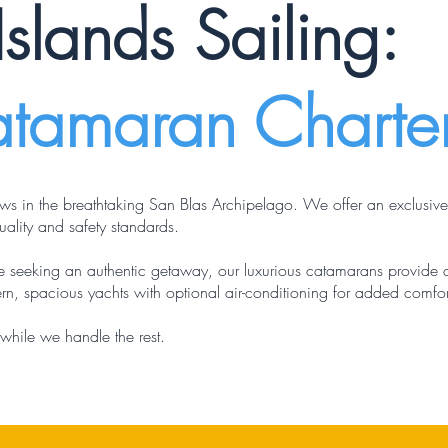
Islands Sailing:
atamaran Charte
ws in the breathtaking San Blas Archipelago. We offer an exclusiv
ality and safety standards.
ose seeking an authentic getaway, our luxurious catamarans provide
rn, spacious yachts with optional air-conditioning for added comfor
while we handle the rest.