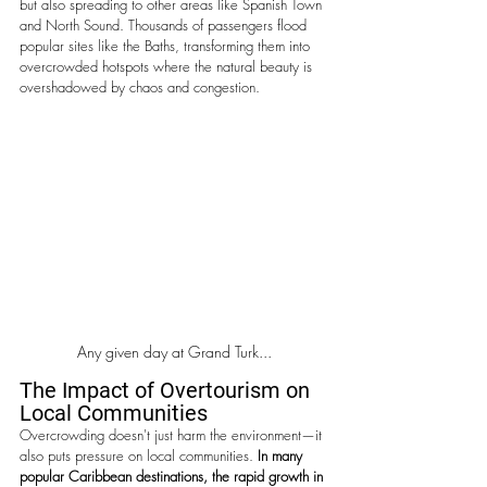
but also spreading to other areas like Spanish Town 
and North Sound. Thousands of passengers flood 
popular sites like the Baths, transforming them into 
overcrowded hotspots where the natural beauty is 
overshadowed by chaos and congestion.
Any given day at Grand Turk...
The Impact of Overtourism on 
Local Communities
Overcrowding doesn't just harm the environment—it 
also puts pressure on local communities. 
In many 
popular Caribbean destinations, the rapid growth in 