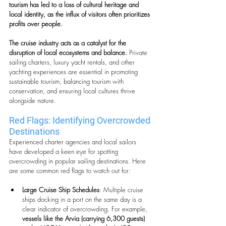
tourism has led to a loss of cultural heritage and 
local identity, as the influx of visitors often prioritizes 
profits over people.
The cruise industry acts as a catalyst for the 
disruption of local ecosystems and balance.
 Private 
sailing charters, luxury yacht rentals, and other 
yachting experiences are essential in promoting 
sustainable tourism, balancing tourism with 
conservation, and ensuring local cultures thrive 
alongside nature.
Red Flags: Identifying Overcrowded 
Destinations
Experienced charter agencies and local sailors 
have developed a keen eye for spotting 
overcrowding in popular sailing destinations. Here 
are some common red flags to watch out for:
Large Cruise Ship Schedules
: Multiple cruise 
ships docking in a port on the same day is a 
clear indicator of overcrowding. For example, 
vessels like the Arvia (carrying 6,300 guests) 