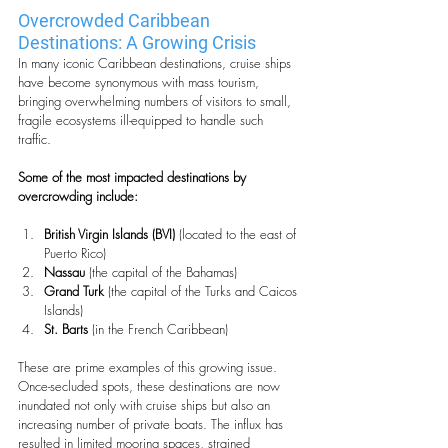
Overcrowded Caribbean 
Destinations: A Growing Crisis
In many iconic Caribbean destinations, cruise ships 
have become synonymous with mass tourism, 
bringing overwhelming numbers of visitors to small, 
fragile ecosystems ill-equipped to handle such 
traffic. 
Some of the most impacted destinations by 
overcrowding include:
British Virgin Islands (BVI)
 (located to the east of 
Puerto Rico)
Nassau
 (the capital of the Bahamas)
Grand Turk
 (the capital of the Turks and Caicos 
Islands)
St. Barts
 (in the French Caribbean)
These are prime examples of this growing issue. 
Once-secluded spots, these destinations are now 
inundated not only with cruise ships but also an 
increasing number of private boats. The influx has 
resulted in limited mooring spaces, strained 