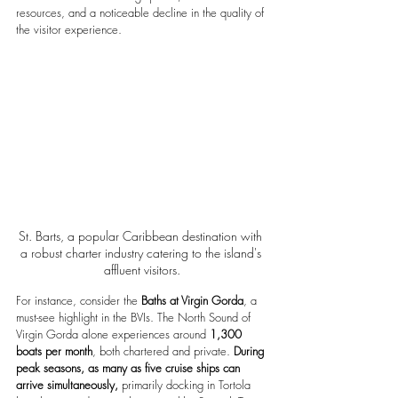
resources, and a noticeable decline in the quality of 
the visitor experience.
St. Barts, a popular Caribbean destination with 
a robust charter industry catering to the island's 
affluent visitors.
For instance, consider the 
Baths at Virgin Gorda
, a 
must-see highlight in the BVIs. The North Sound of 
Virgin Gorda alone experiences around 
1,300 
boats per month
, both chartered and private.
 During 
peak seasons, as many as five cruise ships can 
arrive simultaneously, 
primarily docking in Tortola 