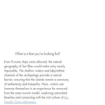
What is it that you're looking for?
Even if cruise ships were allowed, the natural 
geography of San Blas would make entry nearly 
impossible. The shallow waters and labyrinthine 
channels of the archipelago provide a natural 
barrier, ensuring that the islands remain a sanctuary 
of authenticity and tranquility. Here, visitors can 
immerse themselves in an experience far removed 
from the mass tourism model, exploring untouched 
beaches and connecting with the rich culture of 
the 
friendly Guna indigenous.