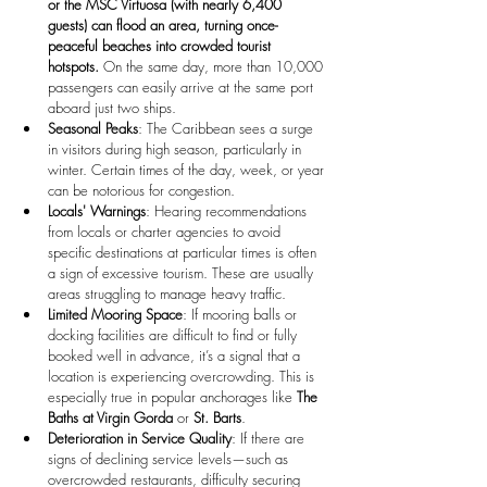
or the MSC Virtuosa (with nearly 6,400 
guests) can flood an area, turning once-
peaceful beaches into crowded tourist 
hotspots.
 On the same day, more than 10,000 
passengers can easily arrive at the same port 
aboard just two ships.
Seasonal Peaks
: The Caribbean sees a surge 
in visitors during high season, particularly in 
winter. Certain times of the day, week, or year 
can be notorious for congestion.
Locals' Warnings
: Hearing recommendations 
from locals or charter agencies to avoid 
specific destinations at particular times is often 
a sign of excessive tourism. These are usually 
areas struggling to manage heavy traffic.
Limited Mooring Space
: If mooring balls or 
docking facilities are difficult to find or fully 
booked well in advance, it’s a signal that a 
location is experiencing overcrowding. This is 
especially true in popular anchorages like 
The 
Baths at Virgin Gorda
 or 
St. Barts
.
Deterioration in Service Quality
: If there are 
signs of declining service levels—such as 
overcrowded restaurants, difficulty securing 