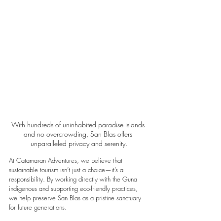
With hundreds of uninhabited paradise islands 
and no overcrowding, San Blas offers 
unparalleled privacy and serenity.
At Catamaran Adventures, we believe that 
sustainable tourism isn’t just a choice—it’s a 
responsibility. By working directly with the Guna 
indigenous and supporting eco-friendly practices, 
we help preserve San Blas as a pristine sanctuary 
for future generations.