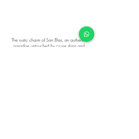
The rustic charm of San Blas, an authentic 
paradise untouched by cruise ships and 
overcrowding.
For the discerning traveler seeking a truly unique 
and untouched paradise, our 
San Blas catamaran 
charters
 offer an exclusive escape to pristine 
islands, far from the crowds. 