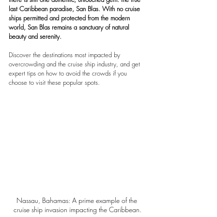
last Caribbean paradise, San Blas. With no cruise 
ships permitted and protected from the modern 
world, San Blas remains a sanctuary of natural 
beauty and serenity.
Discover the destinations most impacted by 
overcrowding and the cruise ship industry, and get 
expert tips on how to avoid the crowds if you 
choose to visit these popular spots.
Nassau, Bahamas: A prime example of the 
cruise ship invasion impacting the Caribbean.