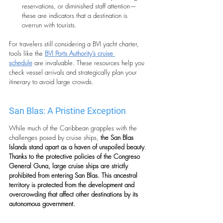
reservations, or diminished staff attention—
these are indicators that a destination is 
overrun with tourists.
For travelers still considering a BVI yacht charter,
tools like the 
BVI Ports Authority’s cruise 
schedule
 are invaluable. These resources help you 
check vessel arrivals and strategically plan your 
itinerary to avoid large crowds.
San Blas: A Pristine Exception
While much of the Caribbean grapples with the 
challenges posed by cruise ships,
 the San Blas 
Islands stand apart as a haven of unspoiled beauty
.
Thanks to the protective policies of the Congreso 
General Guna, large cruise ships are strictly 
prohibited from entering San Blas. This ancestral 
territory is protected from the development and 
overcrowding that affect other destinations by its 
autonomous government.