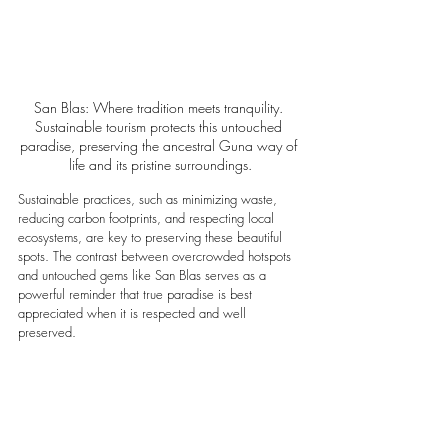
San Blas: Where tradition meets tranquility. 
Sustainable tourism protects this untouched 
paradise, preserving the ancestral Guna way of 
life and its pristine surroundings.
Sustainable practices, such as minimizing waste, 
reducing carbon footprints, and respecting local 
ecosystems, are key to preserving these beautiful 
spots. The contrast between overcrowded hotspots 
and untouched gems like San Blas serves as a 
powerful reminder that true paradise is best 
appreciated when it is respected and well 
preserved.