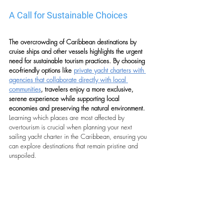
A Call for Sustainable Choices
The overcrowding of Caribbean destinations by 
cruise ships and other vessels highlights the urgent 
need for sustainable tourism practices. By choosing 
eco-friendly options like 
private yacht charters with 
agencies that collaborate directly with local 
communities
, travelers enjoy a more exclusive, 
serene experience while supporting local 
economies and preserving the natural environment. 
Learning which places are most affected by 
overtourism is crucial when planning your next 
sailing yacht charter in the Caribbean, ensuring you 
can explore destinations that remain pristine and 
unspoiled. 