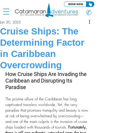
✆
Jan 20, 2025
Cruise Ships: The
Determining Factor
in Caribbean
Overcrowding
How Cruise Ships Are Invading the 
Caribbean and Disrupting Its 
Paradise
The pristine allure of the Caribbean has long 
captivated travelers worldwide. Yet, the very 
paradise that promises tranquility and beauty is now 
at risk of being overwhelmed by overcrowding—
and one of the main culprits is the invasion of cruise 
ships loaded with thousands of tourists. 
Fortunately, 
there is still one authentic, untouched gem: the true 