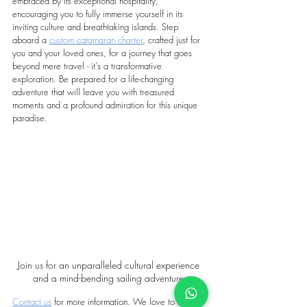
embraced by its exceptional hospitality, 
encouraging you to fully immerse yourself in its 
inviting culture and breathtaking islands. Step 
aboard a 
custom catamaran charter
, crafted just for 
you and your loved ones, for a journey that goes 
beyond mere travel - it's a transformative 
exploration. Be prepared for a life-changing 
adventure that will leave you with treasured 
moments and a profound admiration for this unique 
paradise.
Join us for an unparalleled cultural experience 
and a mind-bending sailing adventure.
Contact us
 for more information. We love to help :)