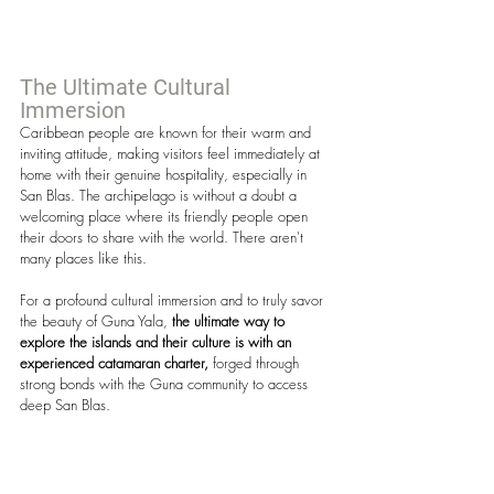
The Ultimate Cultural 
Immersion
Caribbean people are known for their warm and 
inviting attitude, making visitors feel immediately at 
home with their genuine hospitality, especially in 
San Blas. The archipelago is without a doubt a 
welcoming place where its friendly people open 
their doors to share with the world. There aren't 
many places like this.
For a profound cultural immersion and to truly savor 
the beauty of Guna Yala, 
the ultimate way to 
explore the islands and their culture is with an 
experienced catamaran charter,
 forged through 
strong bonds with the Guna community to access 
deep San Blas.