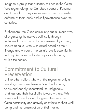
indigenous group that primarily resides in the Guna 
Yala region along the Caribbean coast of Panama 
and Colombia. They are known for their successful 
defense of their lands and self-governance over the 
centuries.
Furthermore, the Guna community has a unique way 
of organizing themselves politically through 
matrilineal clans. Each clan is overseen by a chief, 
known as saila, who is selected based on their 
lineage and wisdom. The saila's role is essential in 
making decisions and fostering social harmony 
within the society.
Commitment to Cultural 
Preservation
Unlike other sailors who visit the region for only a 
few days, we have been in San Blas for many 
years and deeply understand the indigenous 
kindness and their hospitality toward visitors. We 
have established strong, long-term ties with the 
Guna community and actively contribute to their well-
being and the preservation of their home. 