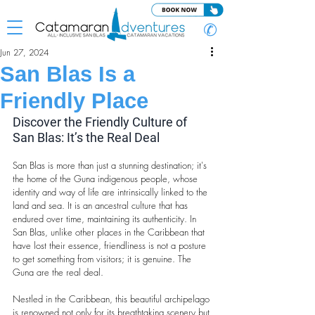
✆
Jun 27, 2024
San Blas Is a
Friendly Place
Discover the Friendly Culture of 
San Blas: It’s the Real Deal
San Blas is more than just a stunning destination; it's 
the home of the Guna indigenous people, whose 
identity and way of life are intrinsically linked to the 
land and sea. It is an ancestral culture that has 
endured over time, maintaining its authenticity. In 
San Blas, unlike other places in the Caribbean that 
have lost their essence, friendliness is not a posture 
to get something from visitors; it is genuine. The 
Guna are the real deal.
Nestled in the Caribbean, this beautiful archipelago 
is renowned not only for its breathtaking scenery but 