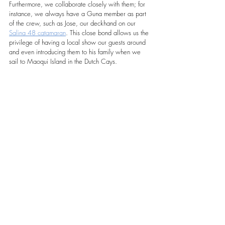
Furthermore, we collaborate closely with them; for 
instance, we always have a Guna member as part 
of the crew, such as Jose, our deckhand on our 
Salina 48 catamaran
. This close bond allows us the 
privilege of having a local show our guests around 
and even introducing them to his family when we 
sail to Maoqui Island in the Dutch Cays.