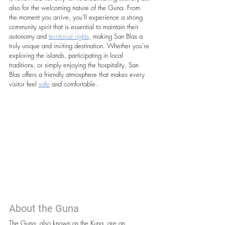
also for the welcoming nature of the Guna. From 
the moment you arrive, you'll experience a strong 
community spirit that is essential to maintain their 
autonomy and 
territorial rights,
 making San Blas a 
truly unique and inviting destination. Whether you're 
exploring the islands, participating in local 
traditions, or simply enjoying the hospitality, San 
Blas offers a friendly atmosphere that makes every 
visitor feel 
safe
 and comfortable.
About the Guna
The Guna, also known as the Kuna, are an 