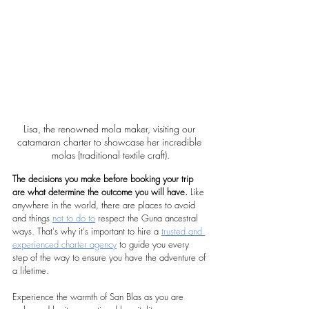
Lisa, the renowned mola maker, visiting our 
catamaran charter to showcase her incredible 
molas (traditional textile craft).
The decisions you make before booking your trip 
are what determine the outcome you will have.
 Like 
anywhere in the world, there are places to avoid 
and things 
not to do to
 respect the Guna ancestral 
ways. That's why it's important to hire a 
trusted and 
experienced charter agency
 to guide you every 
step of the way to ensure you have the adventure of 
a lifetime. 
Experience the warmth of San Blas as you are 