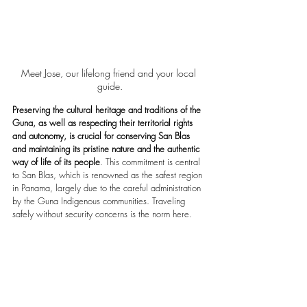
Meet Jose, our lifelong friend and your local 
guide.
Preserving the cultural heritage and traditions of the 
Guna, as well as respecting their territorial rights 
and autonomy, is crucial for conserving San Blas 
and maintaining its pristine nature and the authentic 
way of life of its people
. This commitment is central 
to San Blas, which is renowned as the safest region 
in Panama, largely due to the careful administration 
by the Guna Indigenous communities. Traveling 
safely without security concerns is the norm here.