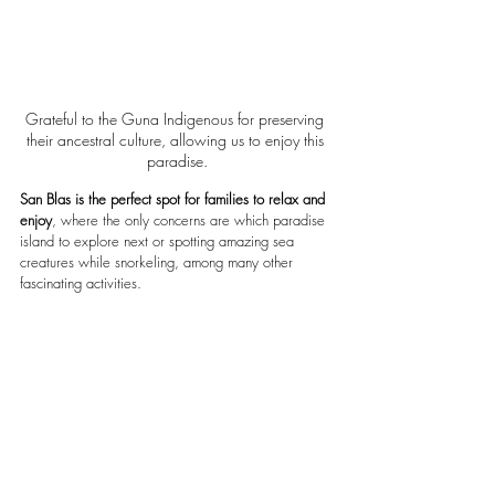
Grateful to the Guna Indigenous for preserving 
their ancestral culture, allowing us to enjoy this 
paradise.
San Blas is the perfect spot for families to relax and 
enjoy
, where the only concerns are which paradise 
island to explore next or spotting amazing sea 
creatures while snorkeling, among many other 
fascinating activities.  