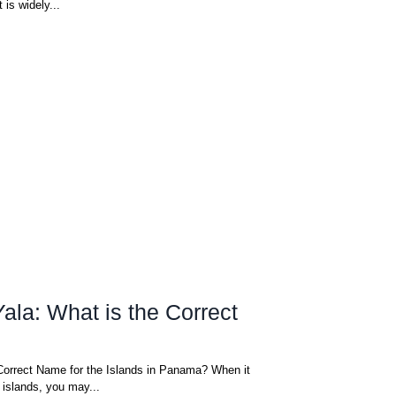
 is widely...
ala: What is the Correct
Correct Name for the Islands in Panama? When it
islands, you may...