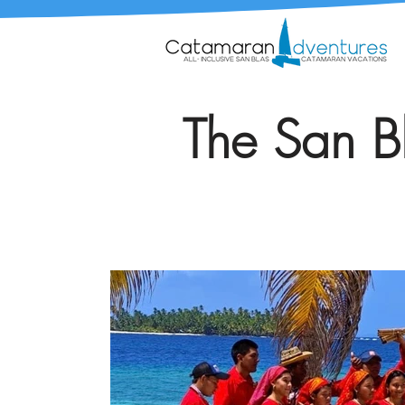
The San Bl