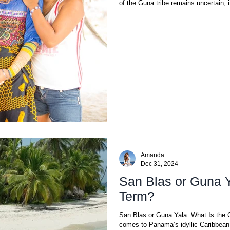
of the Guna tribe remains uncertain, it
Amanda
Dec 31, 2024
San Blas or Guna Y
Term?
San Blas or Guna Yala: What Is the 
comes to Panama’s idyllic Caribbean 