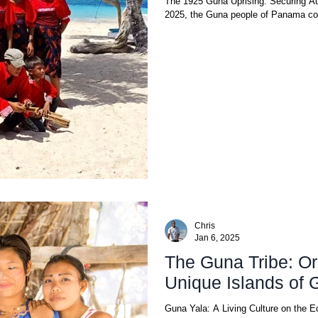
The 1925 Guna Uprising: Securing Au
2025, the Guna people of Panama c
Chris
Jan 6, 2025
The Guna Tribe: Ori
Unique Islands of 
Guna Yala: A Living Culture on the E