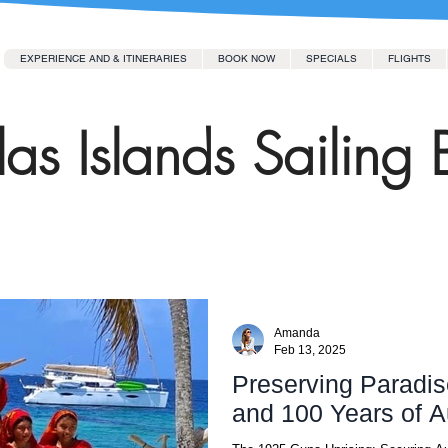
EXPERIENCE AND & ITINERARIES
BOOK NOW
SPECIALS
FLIGHTS
as Islands Sailing 
Amanda
Feb 13, 2025
Preserving Paradis
and 100 Years of 