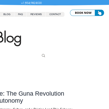
+1 (954) 982-8530
BLOG
FAQ
REVIEWS
CONTACT
Blog
e: The Guna Revolution
Autonomy