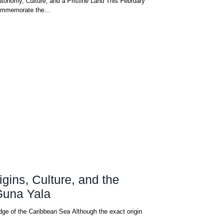
tonomy, Culture, and a Pristine Land This February
ommemorate the...
gins, Culture, and the
Guna Yala
dge of the Caribbean Sea Although the exact origin