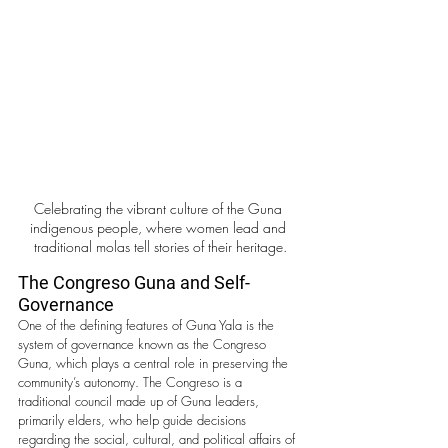
Celebrating the vibrant culture of the Guna 
indigenous people, where women lead and 
traditional molas tell stories of their heritage.
The Congreso Guna and Self-
Governance
One of the defining features of Guna Yala is the 
system of governance known as the Congreso 
Guna, which plays a central role in preserving the 
community’s autonomy. The Congreso is a 
traditional council made up of Guna leaders, 
primarily elders, who help guide decisions 
regarding the social, cultural, and political affairs of 