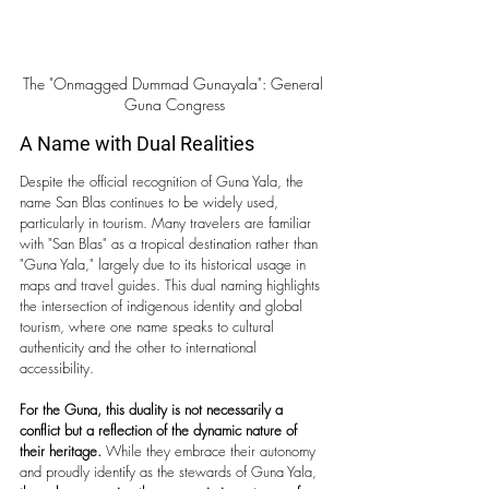
The "Onmagged Dummad Gunayala": General 
Guna Congress
A Name with Dual Realities 
Despite the official recognition of Guna Yala, the 
name San Blas continues to be widely used, 
particularly in tourism. Many travelers are familiar 
with "San Blas" as a tropical destination rather than 
"Guna Yala," largely due to its historical usage in 
maps and travel guides. This dual naming highlights 
the intersection of indigenous identity and global 
tourism, where one name speaks to cultural 
authenticity and the other to international 
accessibility.
For the Guna, this duality is not necessarily a 
conflict but a reflection of the dynamic nature of 
their heritage. 
While they embrace their autonomy 
and proudly identify as the stewards of Guna Yala, 