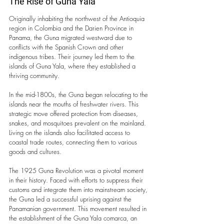
The Rise of Guna Yala
Originally inhabiting the northwest of the Antioquia 
region in Colombia and the Darien Province in 
Panama, the Guna migrated westward due to 
conflicts with the Spanish Crown and other 
indigenous tribes. Their journey led them to the 
islands of Guna Yala, where they established a 
thriving community.
In the mid-1800s, the Guna began relocating to the 
islands near the mouths of freshwater rivers. This 
strategic move offered protection from diseases, 
snakes, and mosquitoes prevalent on the mainland. 
Living on the islands also facilitated access to 
coastal trade routes, connecting them to various 
goods and cultures.
The 1925 Guna Revolution was a pivotal moment 
in their history. Faced with efforts to suppress their 
customs and integrate them into mainstream society, 
the Guna led a successful uprising against the 
Panamanian government. This movement resulted in 
the establishment of the Guna Yala comarca, an 