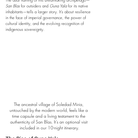
San Blas
 for outsiders and 
Guna Yala
 for its native 
inhabitants—tells a larger story. It’s about resilience 
in the face of imperial governance, the power of 
cultural identity, and the evolving recognition of 
indigenous sovereignty.
The ancestral village of Soledad Miria, 
untouched by the modern world, feels like a 
time capsule and a living testament to the 
authenticity of San Blas. It’s an optional visit 
included in our 10-night itinerary.