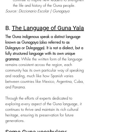
the life and history of the Guna people.
Source: Diccionario Escolar | Gunagaya
B. 
The Language of Guna Yala
The Guna indigenous speak a distinct language 
known as Gunagaya (also referred to as 
Dulegaya or Dulegagga). It is not a dialect, but a 
fully structured language with its own unique 
grammar. 
While the written form of the language 
remains consistent across the region, each 
community has its own particular way of speaking 
and reading, much like how Spanish varies 
between countries like Mexico, Argentina, Cuba, 
and Panama.
Through the efforts of experts dedicated to 
exploring every aspect of the Guna language, it 
continues to thrive and maintain its rich cultural 
heritage, ensuring its preservation for future 
generations.