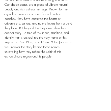
Caribbean coast, are a place of vibrant natural 
beauty and rich cultural heritage. Known for their 
crystalline waters, coral reefs, and pristine 
beaches, they have captured the hearts of 
adventurers, sailors, and nature lovers from around 
the globe. But beyond the turquoise allure lies a 
deeper story—a tale of resilience, tradition, and 
identity that is etched into the very name of this 
region. Is it San Blas, or is it Guna Yala? Join us as 
we uncover the story behind these names, 
unraveling how they reflect the spirit of this 
extraordinary region and its people.