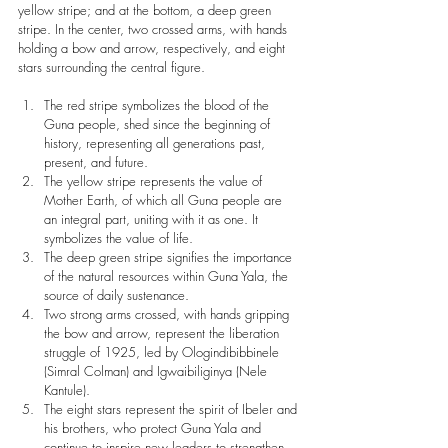
yellow stripe; and at the bottom, a deep green 
stripe. In the center, two crossed arms, with hands 
holding a bow and arrow, respectively, and eight 
stars surrounding the central figure.
The red stripe symbolizes the blood of the 
Guna people, shed since the beginning of 
history, representing all generations past, 
present, and future.
The yellow stripe represents the value of 
Mother Earth, of which all Guna people are 
an integral part, uniting with it as one. It 
symbolizes the value of life.
The deep green stripe signifies the importance 
of the natural resources within Guna Yala, the 
source of daily sustenance.
Two strong arms crossed, with hands gripping 
the bow and arrow, represent the liberation 
struggle of 1925, led by Ologindibibbinele 
(Simral Colman) and Igwaibiliginya (Nele 
Kantule).
The eight stars represent the spirit of Ibeler and 
his brothers, who protect Guna Yala and 
continue to inspire new leaders to strengthen 