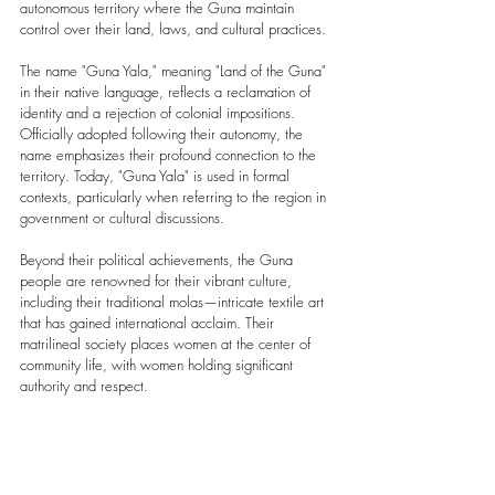
autonomous territory where the Guna maintain 
control over their land, laws, and cultural practices.
The name "Guna Yala," meaning "Land of the Guna" 
in their native language, reflects a reclamation of 
identity and a rejection of colonial impositions. 
Officially adopted following their autonomy, the 
name emphasizes their profound connection to the 
territory. Today, "Guna Yala" is used in formal 
contexts, particularly when referring to the region in 
government or cultural discussions.
Beyond their political achievements, the Guna 
people are renowned for their vibrant culture, 
including their traditional molas—intricate textile art 
that has gained international acclaim. Their 
matrilineal society places women at the center of 
community life, with women holding significant 
authority and respect.