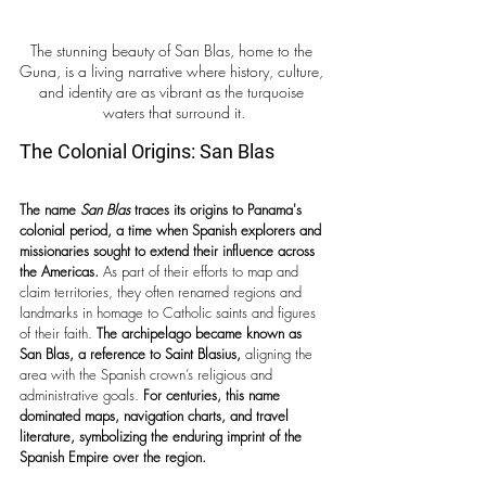
The stunning beauty of San Blas, home to the 
Guna, is a living narrative where history, culture, 
and identity are as vibrant as the turquoise 
waters that surround it.
The Colonial Origins: San Blas 
The name 
San Blas
 traces its origins to Panama's 
colonial period, a time when Spanish explorers and 
missionaries sought to extend their influence across 
the Americas.
 As part of their efforts to map and 
claim territories, they often renamed regions and 
landmarks in homage to Catholic saints and figures 
of their faith. 
The archipelago became known as 
San Blas, a reference to Saint Blasius,
 aligning the 
area with the Spanish crown’s religious and 
administrative goals. 
For centuries, this name 
dominated maps, navigation charts, and travel 
literature, symbolizing the enduring imprint of the 
Spanish Empire over the region.