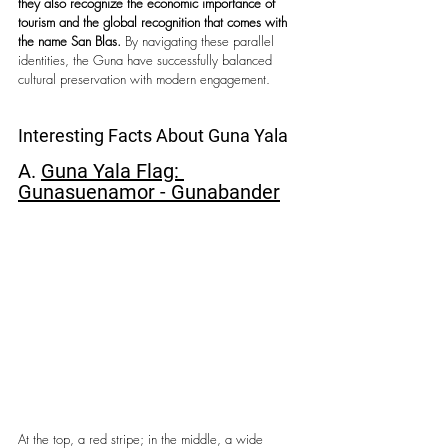
they also recognize the economic importance of 
tourism and the global recognition that comes with 
the name San Blas.
 By navigating these parallel 
identities, the Guna have successfully balanced 
cultural preservation with modern engagement.
Interesting Facts About Guna Yala
A. 
Guna Yala Flag: 
Gunasuenamor - Gunabander
At the top, a red stripe; in the middle, a wide 