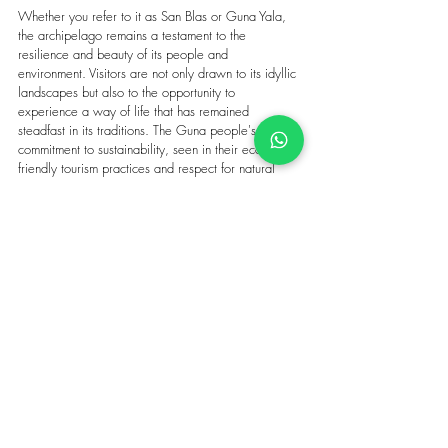
Whether you refer to it as San Blas or Guna Yala, 
the archipelago remains a testament to the 
resilience and beauty of its people and 
environment. Visitors are not only drawn to its idyllic 
landscapes but also to the opportunity to 
experience a way of life that has remained 
steadfast in its traditions. The Guna people's 
commitment to sustainability, seen in their eco-
friendly tourism practices and respect for natural 
resources, ensures that this paradise remains 
unspoiled for generations to come.