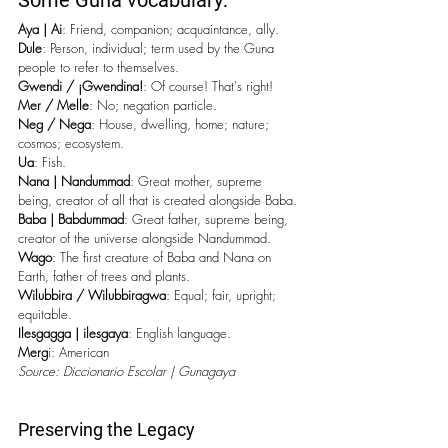
Some Guna vocabulary:
Aya | Ai
: Friend, companion; acquaintance, ally.
Dule
: Person, individual; term used by the Guna 
people to refer to themselves.
Gwendi / ¡Gwendina!
: Of course! That's right!
Mer / Melle
: No; negation particle.
Neg / Nega
: House, dwelling, home; nature; 
cosmos; ecosystem.
Ua
: Fish.
Nana | Nandummad
: Great mother, supreme 
being, creator of all that is created alongside Baba.
Baba | Babdummad
: Great father, supreme being, 
creator of the universe alongside Nandummad.
Wago
: The first creature of Baba and Nana on 
Earth, father of trees and plants.
Wilubbira / Wilubbiragwa
: Equal; fair, upright; 
equitable.
Ilesgagga | ilesgaya
: English language.
Merg
i: American
Source: Diccionario Escolar | Gunagaya
Preserving the Legacy 