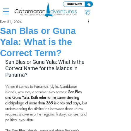
✆
Dec 31, 2024
San Blas or Guna
Yala: What is the
Correct Term?
San Blas or Guna Yala: What Is the 
Correct Name for the Islands in 
Panama?
When it comes to Panama’s idyllic Caribbean 
islands, you may encounter two names: 
San Blas 
and Guna Yala. Both refer to the same stunning 
archipelago of more than 365 islands and cays,
 but 
understanding the distinction between these terms 
requires a dive into the region’s history, culture, and 
political evolution.
The San Blas Islands, scattered along Panama's 