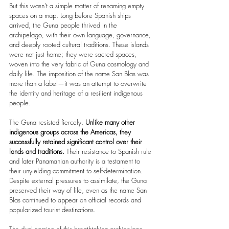
But this wasn’t a simple matter of renaming empty 
spaces on a map. Long before Spanish ships 
arrived, the Guna people thrived in the 
archipelago, with their own language, governance, 
and deeply rooted cultural traditions. These islands 
were not just home; they were sacred spaces, 
woven into the very fabric of Guna cosmology and 
daily life. The imposition of the name San Blas was 
more than a label—it was an attempt to overwrite 
the identity and heritage of a resilient indigenous 
people.
The Guna resisted fiercely.
 Unlike many other 
indigenous groups across the Americas, they 
successfully retained significant control over their 
lands and traditions. 
Their resistance to Spanish rule 
and later Panamanian authority is a testament to 
their unyielding commitment to self-determination. 
Despite external pressures to assimilate, the Guna 
preserved their way of life, even as the name San 
Blas continued to appear on official records and 
popularized tourist destinations.
The dual naming of this breathtaking archipelago—