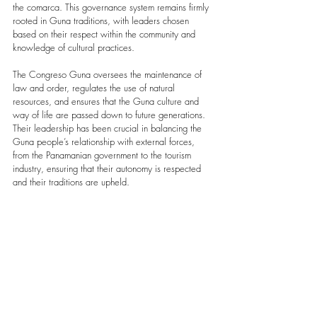
the comarca. This governance system remains firmly 
rooted in Guna traditions, with leaders chosen 
based on their respect within the community and 
knowledge of cultural practices.
The Congreso Guna oversees the maintenance of 
law and order, regulates the use of natural 
resources, and ensures that the Guna culture and 
way of life are passed down to future generations. 
Their leadership has been crucial in balancing the 
Guna people’s relationship with external forces, 
from the Panamanian government to the tourism 
industry, ensuring that their autonomy is respected 
and their traditions are upheld.