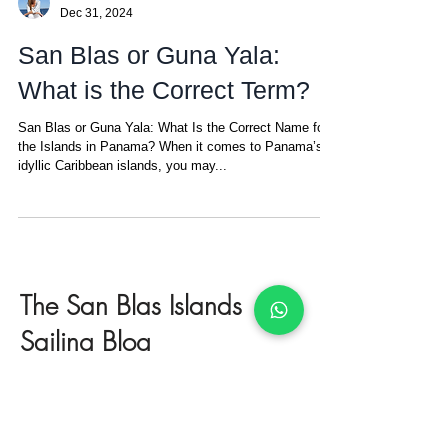
Amanda
Dec 31, 2024
San Blas or Guna Yala:
What is the Correct Term?
San Blas or Guna Yala: What Is the Correct Name for
the Islands in Panama? When it comes to Panama’s
idyllic Caribbean islands, you may...
The San Blas Islands
Sailing Blog