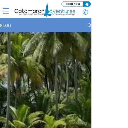
✆
BLOG