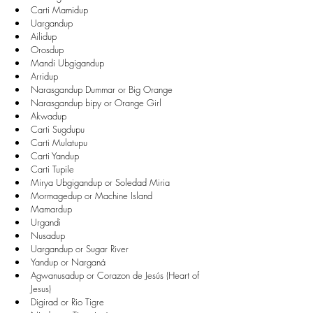
Carti Mamidup  
Uargandup  
Ailidup  
Orosdup  
Mandi Ubgigandup  
Arridup  
Narasgandup Dummar or Big Orange  
Narasgandup bipy or Orange Girl  
Akwadup  
Carti Sugdupu  
Carti Mulatupu  
Carti Yandup  
Carti Tupile  
Mirya Ubgigandup or Soledad Miria  
Mormagedup or Machine Island  
Mamardup  
Urgandi  
Nusadup  
Uargandup or Sugar River  
Yandup or Narganá  
Agwanusadup or Corazon de Jesús (Heart of 
Jesus)  
Digirad or Rio Tigre  