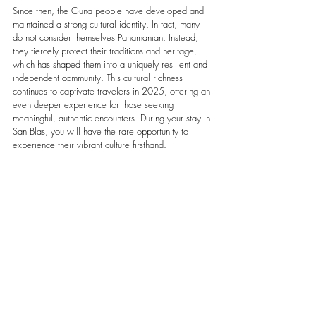
Since then, the Guna people have developed and 
maintained a strong cultural identity. In fact, many 
do not consider themselves Panamanian. Instead, 
they fiercely protect their traditions and heritage, 
which has shaped them into a uniquely resilient and 
independent community. This cultural richness 
continues to captivate travelers in 2025, offering an 
even deeper experience for those seeking 
meaningful, authentic encounters. During your stay in 
San Blas, you will have the rare opportunity to 
experience their vibrant culture firsthand.