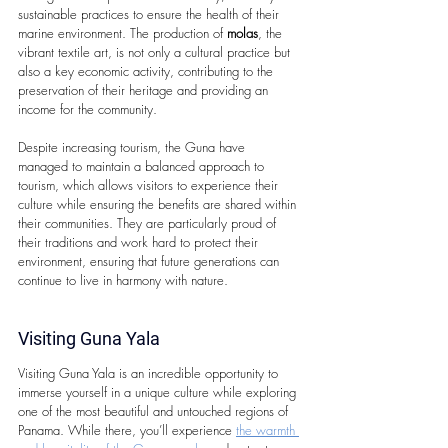
sustainable practices to ensure the health of their 
marine environment. The production of 
molas
, the 
vibrant textile art, is not only a cultural practice but 
also a key economic activity, contributing to the 
preservation of their heritage and providing an 
income for the community.
Despite increasing tourism, the Guna have 
managed to maintain a balanced approach to 
tourism, which allows visitors to experience their 
culture while ensuring the benefits are shared within 
their communities. They are particularly proud of 
their traditions and work hard to protect their 
environment, ensuring that future generations can 
continue to live in harmony with nature.
Visiting Guna Yala
Visiting Guna Yala is an incredible opportunity to 
immerse yourself in a unique culture while exploring 
one of the most beautiful and untouched regions of 
Panama. While there, you’ll experience 
the warmth 