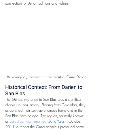
connection to Guna traditions and values.
An everyday moment in the heart of Guna Yala.
Historical Context: From Darien to 
San Blas
The Guna's migration to San Blas was a significant 
chapter in their history. Fleeing from Colombia, they 
established their semi-autonomous homeland in the 
San Blas Archipelago. The region, formerly known 
as 
San Blas, was renamed 
Guna Yala
 in October 
2011 to reflect the Guna people's preferred name 