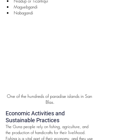
Niadup or Ticantiquí  
Maguebgandi  
Nabagandi 
One of the hundreds of paradise islands in San 
Blas.
Economic Activities and 
Sustainable Practices
The Guna people rely on fishing, agriculture, and 
the production of handicrafts for their livelihood. 
Fishing is a vital part of their economy, and they use 