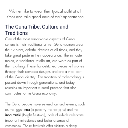
Women like to wear their typical outfit at all 
times and take good care of their appearance.
The Guna Tribe: Culture and 
Traditions
One of the most remarkable aspects of Guna 
culture is their traditional attire. Guna women wear 
their vibrant, colorful dresses at all times, and they 
take great pride in their appearance. The intricate 
molas, a traditional textile art, are worn as part of 
their clothing. These hand-stitched pieces tell stories 
through their complex designs and are a vital part 
of the Guna identity. The tradition of mola-making is 
passed down through generations, and today it 
remains an important cultural practice that also 
contributes to the Guna economy.
The Guna people have several cultural events, such 
as the 
Iggo inna
 (a puberty rite for girls) and the 
inna mutiki
 (Night Festival), both of which celebrate 
important milestones and foster a sense of 
community. These festivals offer visitors a deep 