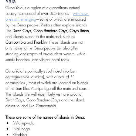
Yala
Guna Yala is a region of extraordinary natural 
beauty, composed of over 365 islands—
with new 
ones still emerging
—some of which are inhabited 
by the Guna people. Visitors often explore islands 
like 
Dutch Cays
, 
Coco Bandero Cays
, 
Cayo Limon
, 
and islands closer to the mainland, such as 
Cambombia
 and 
Franklin
. These islands are not 
only home to the Guna people but also offer 
stunning landscapes of crystal-clear waters, white 
sandy beaches, and vibrant coral reefs.
Guna Yala is politically subdivided into four 
corregimientos (districts), with a total of 51 
communities , most of which are located on islands 
of the San Blas Archipelago off the mainland coast. 
The islands we will most likely visit are around 
Dutch Cays, Coco Bandero Cays and the island 
closer to land like Cambombia.
These are some of the names of islands in Guna:
Wichupwala  
Nalunega  
Gorbisgi  