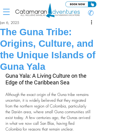
✆
Jan 6, 2025
The Guna Tribe:
Origins, Culture, and
the Unique Islands of
Guna Yala
Guna Yala: A Living Culture on the 
Edge of the Caribbean Sea
Although the exact origin of the Guna tribe remains 
uncertain, it is widely believed that they migrated 
from the northern region of Colombia, particularly 
the Darién area, where small Guna communities still 
exist today. A few centuries ago, the Gunas arrived 
in what we now call San Blas, having fled 
Colombia for reasons that remain unclear.