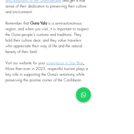
and hospitality of the Guna people
 and get a true 
sense of their dedication to preserving their culture 
and environment.
Remember that 
Guna Yala
 is a semi-autonomous 
region, and when you visit, it is important to respect 
the Guna people's customs and traditions. They 
hold their culture dear, and they value travelers 
who appreciate their way of life and the natural 
beauty of their land.
Visit our website for your 
experience in San Blas
.
More than ever in 2025, respectful tourism plays a 
key role in supporting the Guna’s autonomy while 
preserving this pristine corner of the Caribbean.
Tags: