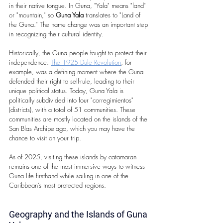
in their native tongue. In Guna, "Yala" means "land" 
or "mountain," so 
Guna Yala
 translates to "Land of 
the Guna." The name change was an important step 
in recognizing their cultural identity.
Historically, the Guna people fought to protect their 
independence. 
The 1925 Dule Revolution
, for 
example, was a defining moment where the Guna 
defended their right to self-rule, leading to their 
unique political status. Today, Guna Yala is 
politically subdivided into four "corregimientos" 
(districts), with a total of 51 communities. These 
communities are mostly located on the islands of the 
San Blas Archipelago, which you may have the 
chance to visit on your trip.
As of 2025, visiting these islands by catamaran 
remains one of the most immersive ways to witness 
Guna life firsthand while sailing in one of the 
Caribbean’s most protected regions.
Geography and the Islands of Guna 