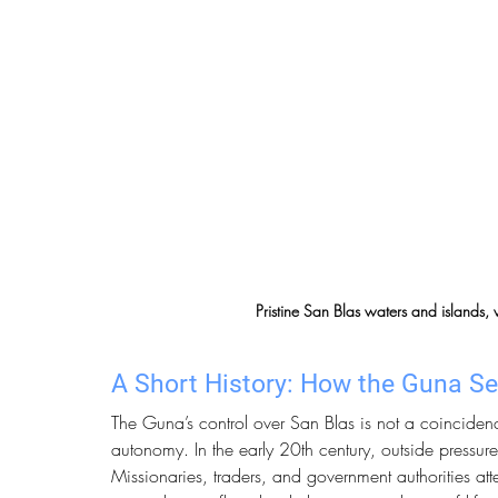
Pristine San Blas waters and islands,
A Short History: How the Guna Se
The Guna’s control over San Blas is not a coincidence
autonomy. In the early 20th century, outside pressure
Missionaries, traders, and government authorities at