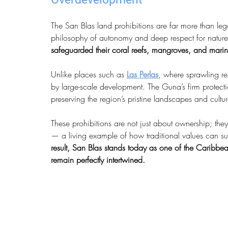
The San Blas land prohibitions are far more than le
philosophy of autonomy and deep respect for nature. 
safeguarded their coral reefs, mangroves, and marin
Unlike places such as 
Las Perlas
, where sprawling re
by large-scale development. The Guna’s firm protectio
preserving the region’s pristine landscapes and cultura
These prohibitions are not just about ownership; th
— a living example of how traditional values can su
result, San Blas stands today as one of the Caribbean
remain perfectly intertwined.