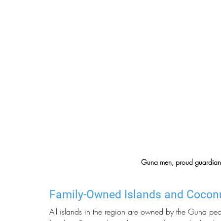
Guna men, proud guardians o
Family-Owned Islands and Cocon
All islands in the region are owned by the Guna pe