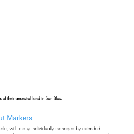
f their ancestral land in San Blas.
ut Markers
ople, with many individually managed by extended 