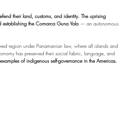
efend their land, customs, and identity.
The uprising 
d establishing the
Comarca Guna Yala
 — an autonomous 
ered region under Panamanian law, where all islands and 
tonomy has preserved their social fabric, language, and 
 examples of indigenous self-governance in the Americas.