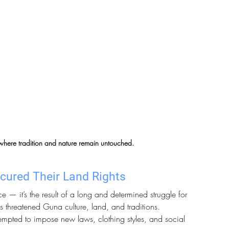
 where tradition and nature remain untouched.
cured Their Land Rights
 — it’s the result of a long and determined struggle for 
s threatened Guna culture, land, and traditions. 
tempted to impose new laws, clothing styles, and social 