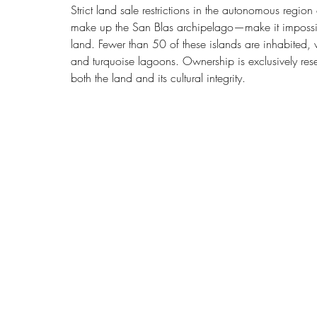
Strict land sale restrictions in the autonomous regi
make up the San Blas archipelago—make it impossibl
land. Fewer than 50 of these islands are inhabited, 
and turquoise lagoons. Ownership is exclusively re
both the land and its cultural integrity.