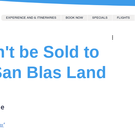
EXPERIENCE AND & ITINERARIES
BOOK NOW
SPECIALS
FLIGHTS
't be Sold to
San Blas Land
le
as"