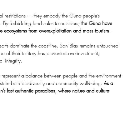
gal restrictions — they embody the Guna people’s 
By forbidding land sales to outsiders, 
the Guna have 
e ecosystems from overexploitation and mass tourism.
sorts dominate the coastline, San Blas remains untouched 
n of their territory has prevented overinvestment, 
l integrity.
ey represent a balance between people and the environment 
stain both biodiversity and community well-being. 
As a 
’s last authentic paradises, where nature and culture 