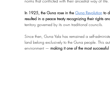
norms that conflicted with their ancestral way of life.
In 1925, the Guna rose in the 
Guna Revolution
 to d
resulted in a peace treaty recognizing their rights an
territory governed by its own traditional councils.
Since then, Guna Yala has remained a self-administ
land belong exclusively to the Guna people. This au
environment — 
making it one of the most successful