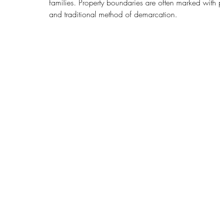
families. Property boundaries are often marked with
and traditional method of demarcation.