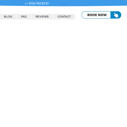
+1 (954) 982-8530
BLOG
FAQ
REVIEWS
CONTACT