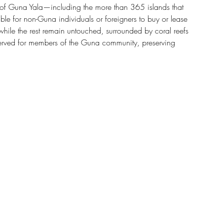
on of Guna Yala—including the more than 365 islands that 
e for non-Guna individuals or foreigners to buy or lease 
while the rest remain untouched, surrounded by coral reefs 
served for members of the Guna community, preserving 