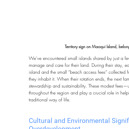
Territory sign on Maoqui Island, belong
We’ve encountered small islands shared by just a few
manage and care for their land. During their stay, e
island and the small “beach access fees” collected f
they inhabit it. When their rotation ends, the next fam
stewardship and sustainability. These modest fees—
throughout the region and play a crucial role in hel
traditional way of life.
Cultural and Environmental Signif
Overdevelopment