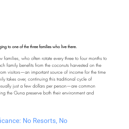
ing to one of the three families who live there.
 families, who often rotate every three to four months to 
ach family benefits from the coconuts harvested on the 
rom visitors—an important source of income for the time 
ily takes over, continuing this traditional cycle of 
usually just a few dollars per person—are common 
ping the Guna preserve both their environment and 
icance: No Resorts, No 