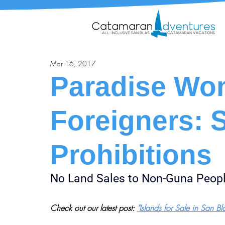
Mar 16, 2017
Paradise Won
Foreigners: 
Prohibitions
No Land Sales to Non-Guna Peop
Check out our latest post: 
"Islands for Sale in San Bl