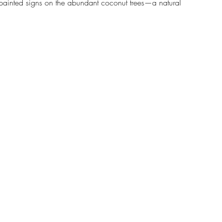
 painted signs on the abundant coconut trees—a natural 