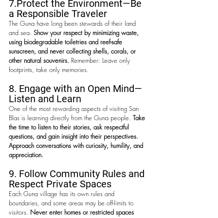
7.
Protect the Environment—
Be 
a Responsible Traveler
The Guna have long been stewards of their land 
and sea. 
Show your respect by minimizing waste, 
using biodegradable toiletries and reef-safe 
sunscreen, and never collecting shells, corals, or 
other natural souvenirs. 
Remember: Leave only 
footprints, take only memories.
8. Engage with an Open Mind—
Listen and Learn
One of the most rewarding aspects of visiting San 
Blas is learning directly from the Guna people. 
Take 
the time to listen to their stories, ask respectful 
questions, and gain insight into their perspectives. 
Approach conversations with curiosity, humility, and 
appreciation.
9. 
Follow Community Rules and 
Respect Private Spaces
Each Guna village has its own rules and 
boundaries, and some areas may be off-limits to 
visitors. 
Never enter homes or restricted spaces 