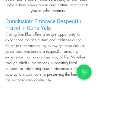
where time slows down and nature reconnects 
you to what matters.
Conclusion: Embrace Respectful 
Travel in Guna Yala
Visiting San Blas offers a unique opportunity to 
experience the rich culture and traditions of the 
Guna Yala community. By following these cultural 
guidelines, you ensure a respectful, enriching 
experience that honors their way of life. Whether 
through mindful interactions, supporting local 
artisans, or minimizing your environmental impact, 
your actions contribute to preserving the heritage of 
this extraordinary community.
Traveling with respect, humility, and curiosity not 
only enhances your journey but also fosters 
meaningful connections with the Guna people,
creating lasting memories for both you and the 
community. 
Remember, your visit is a privilege—let’s honor it 
thoughtfully and with care.