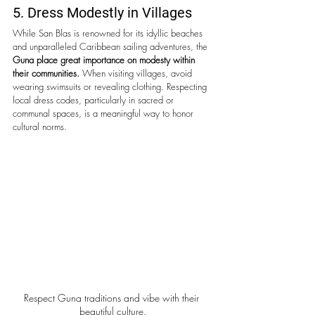
5. Dress Modestly in Villages
While San Blas is renowned for its idyllic beaches 
and unparalleled Caribbean sailing adventures, the 
Guna place great importance on modesty within 
their communities.
 When visiting villages, avoid 
wearing swimsuits or revealing clothing. Respecting 
local dress codes, particularly in sacred or 
communal spaces, is a meaningful way to honor 
cultural norms.
Respect Guna traditions and vibe with their 
beautiful culture.