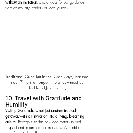
without an invitation
, and always follow guidance 
from community leaders or local guides.
Traditional Guna hut in the Dutch Cays, featured 
in our 7-night or longer itineraries—meet our 
deckhand José’s family.
10. Travel with Gratitude and 
Humility
Visiting Guna Yala is not just another tropical 
getaway—it’s an invitation into a living, breathing 
culture
. Recognizing this privilege fosters mutual 
respect and meaningful connections. A humble, 