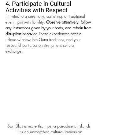
4. Participate in Cultural 
Activities with Respect
If invited to a ceremony, gathering, or traditional 
event, join with humility. 
Observe attentively, follow 
any instructions given by your hosts, and refrain from 
disruptive behavior.
 These experiences offer a 
unique window into Guna traditions, and your 
respectful participation strengthens cultural 
exchange.
San Blas is more than just a paradise of islands
—it's an unmatched cultural immersion.