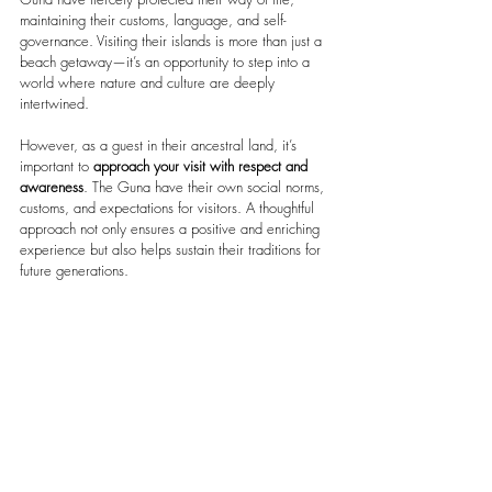
maintaining their customs, language, and self-
governance. Visiting their islands is more than just a 
beach getaway—it’s an opportunity to step into a 
world where nature and culture are deeply 
intertwined.
However, as a guest in their ancestral land, it’s 
important to 
approach your visit with respect and 
awareness
. The Guna have their own social norms, 
customs, and expectations for visitors. A thoughtful 
approach not only ensures a positive and enriching 
experience but also helps sustain their traditions for 
future generations.