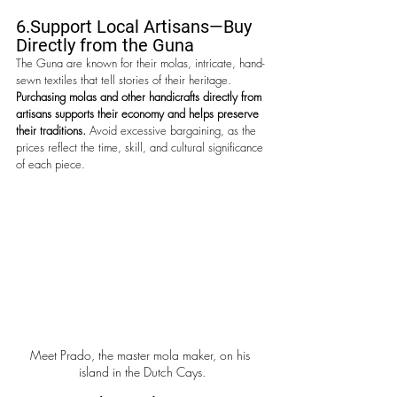
6.Support
 Local Artisans—Buy 
Directly from the Guna
The Guna are known for their molas, intricate, hand-
sewn textiles that tell stories of their heritage. 
Purchasing molas and other handicrafts directly from 
artisans supports their economy and helps preserve 
their traditions. 
Avoid excessive bargaining, as the 
prices reflect the time, skill, and cultural significance 
of each piece.
Meet Prado, the master mola maker, on his 
island in the Dutch Cays.