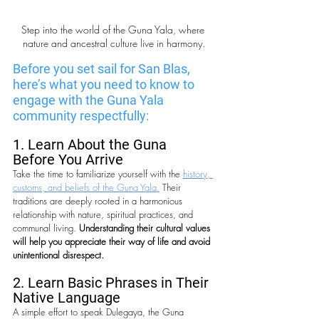
Step into the world of the Guna Yala, where 
nature and ancestral culture live in harmony.
Before you set sail for San Blas, 
here’s what you need to know to 
engage with the Guna Yala 
community respectfully:
1. Learn About the Guna 
Before You Arrive
Take the time to familiarize yourself with the 
history, 
customs, and beliefs of the Guna Yala.
 Their 
traditions are deeply rooted in a harmonious 
relationship with nature, spiritual practices, and 
communal living. 
Understanding their cultural values 
will help you appreciate their way of life and avoid 
unintentional disrespect.
2. Learn Basic Phrases in Their 
Native Language
A simple effort to speak Dulegaya, the Guna 