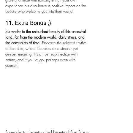
grateful attitude will not only enrich your own 
experience but also leave a positive impact on the 
people who welcome you into their world.
11. Extra Bonus ;)
Surrender to the untouched beauty of this ancestral 
land, far from the modern world, daily stress, and 
the constraints of time.
 Embrace the relaxed rhythm 
of San Blas, where life takes on a simpler yet 
deeper meaning. It's a true reconnection with 
nature, and if you let go, perhaps even with 
yourself.
Surrender to the untouched beauty of San Blas—