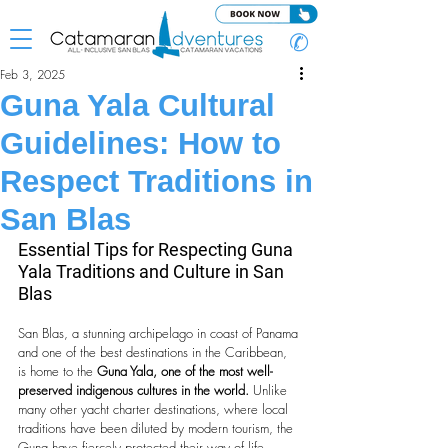
✆
Feb 3, 2025
Guna Yala Cultural
Guidelines: How to
Respect Traditions in
San Blas
Essential Tips for Respecting Guna 
Yala Traditions and Culture in San 
Blas
San Blas, a stunning archipelago in coast of Panama 
and one of the best destinations in the Caribbean, 
is home to the 
Guna Yala, one of the most well-
preserved indigenous cultures in the world.
 Unlike 
many other yacht charter destinations, where local 
traditions have been diluted by modern tourism, the 
Guna have fiercely protected their way of life, 