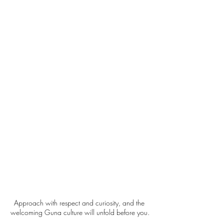
Approach with respect and curiosity, and the 
welcoming Guna culture will unfold before you.