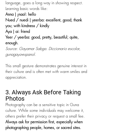
language, goes a long way in showing respect. 
Learning basic words like:
Anna | ¡naa!: hello
Nued / nuedi | yeerba:
excellent, good; thank 
you; with kindness / kindly
Aya | ai
: friend
Yeer / yeerba: good, pretty, beautiful; quite, 
enough.
Source: Gayamar Sabga. Diccionario escolar, 
gunagaya-espanol.
This small gesture 
demonstrates genuine interest in 
their culture and is often met with warm smiles and 
appreciation. 
3. Always Ask Before Taking 
Photos
Photography can be a sensitive topic in Guna 
culture. While some individuals may welcome it, 
others prefer their privacy or request a small fee. 
Always ask for permission first, especially when 
photographing people, homes, or sacred sites.