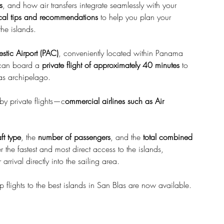
s
, and how air transfers integrate seamlessly with your 
ical tips and recommendations
 to help you plan your 
he islands.
stic Airport (PAC)
, conveniently located within Panama 
 can board a 
private flight of approximately 40 minutes
 to 
las archipelago.
 by private flights—c
ommercial airlines such as Air 
aft type
, the 
number of passengers
, and the 
total combined 
er the fastest and most direct access to the islands, 
arrival directly into the sailing area.
 flights to the best islands in San Blas are now available.