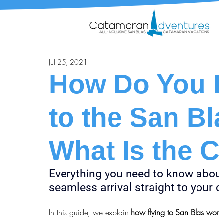
Jul 25, 2021
How Do You B
to the San Bl
What Is the 
Everything you need to know about 
seamless arrival straight to you
In this guide, we explain 
how flying to San Blas wor