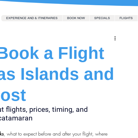
EXPERIENCE AND & ITINERARIES
BOOK NOW
SPECIALS
FLIGHTS
ook a Flight
as Islands and
Cost
flights, prices, timing, and 
r catamaran
ks
, what to expect before and after your flight, where 