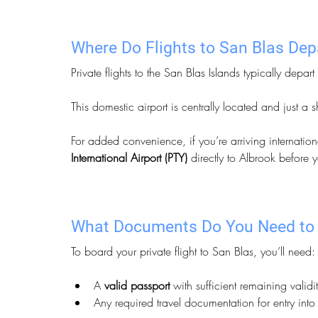
Where Do Flights to San Blas De
Private flights to the San Blas Islands typically depart
This domestic airport is centrally located and just a 
For added convenience, if you’re arriving internation
International Airport (PTY)
 directly to Albrook before y
What Documents Do You Need to 
To board your private flight to San Blas, you’ll need:
A 
valid passport
 with sufficient remaining validit
Any required travel documentation for entry in