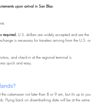
quirements upon arrival in San Blas
:
nts
s required. 
U.S. dollars are widely accepted and are the 
hange is necessary for travelers arriving from the U.S. or 
itors, and check-in at the regional terminal is 
ocess quick and easy.
slands?
the catamaran not later than 8 or 9 am, but it’s up to you 
ds. Flying back on disembarking date will be at the same 