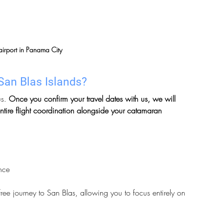
irport in Panama City
San Blas Islands?
s. 
Once you confirm your travel dates with us, we will 
ntire flight coordination alongside your catamaran 
ance
ree journey to San Blas, allowing you to focus entirely on 