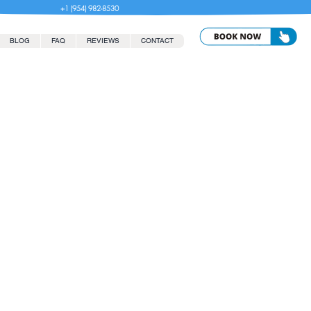
+1 (954) 982-8530
BLOG
FAQ
REVIEWS
CONTACT