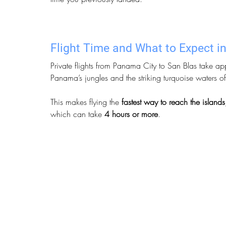
Flight Time and What to Expect in
Private flights from Panama City to San Blas take ap
Panama’s jungles and the striking turquoise waters o
This makes flying the 
fastest way to reach the islands
which can take 
4 hours or more
.