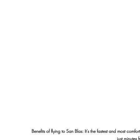
Benefits of flying to San Blas: It's the fastest and most comf
just minutes