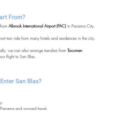
part From?
 from 
Albrook International Airport (PAC)
 in Panama City. 
short taxi ride from many hotels and residences in the city.
ally, we can also arrange transfers from 
Tocumen 
our flight to San Blas.
Enter San Blas?
y.
to Panama and onward travel.