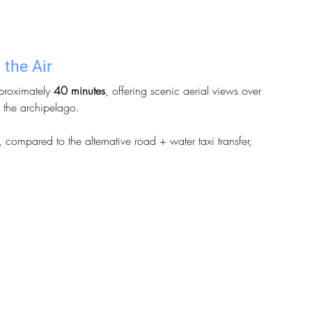
 the Air
proximately 
40 minutes
, offering scenic aerial views over 
f the archipelago.
, compared to the alternative road + water taxi transfer, 