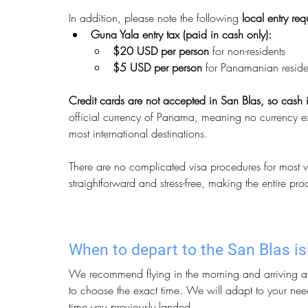
In addition, please note the following 
local entry re
Guna Yala entry tax (paid in cash only):
$20 USD per person
 for non-residents
$5 USD per person
 for Panamanian reside
Credit cards are not accepted in San Blas, so cash i
official currency of Panama, meaning no currency exc
most international destinations.
There are no complicated visa procedures for most vis
straightforward and stress-free, making the entire pr
When to depart to the San Blas i
We recommend flying in the morning and arriving at 
to choose the exact time. We will adapt to your nee
time you previously landed.