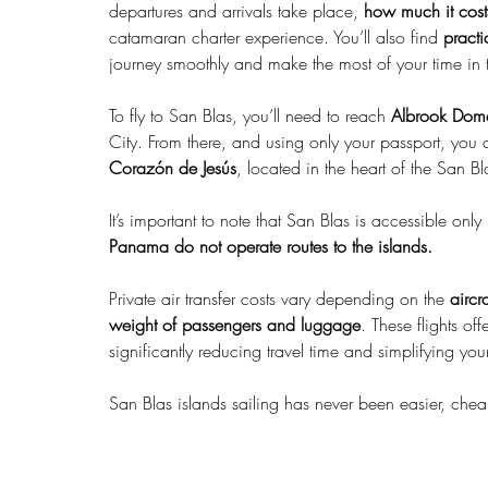
departures and arrivals take place, 
how much it cost
catamaran charter experience. You’ll also find 
pract
journey smoothly and make the most of your time in t
To fly to San Blas, you’ll need to reach 
Albrook Dome
City. From there, and using only your passport, you
Corazón de Jesús
, located in the heart of the San B
It’s important to note that San Blas is accessible only
Panama do not operate routes to the islands.
Private air transfer costs vary depending on the 
aircr
weight of passengers and luggage
. These flights off
significantly reducing travel time and simplifying your 
San Blas islands sailing has never been easier, cheap