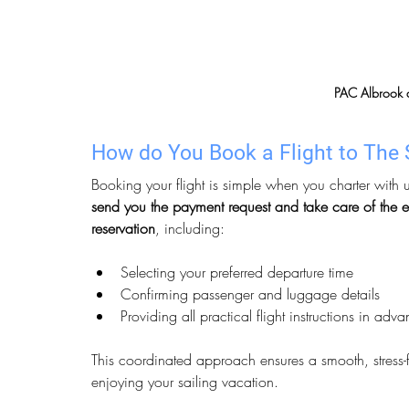
PAC Albrook a
How do You Book a Flight to The 
Booking your flight is simple when you charter with u
send you the payment request and take care of the e
reservation
, including:
Selecting your preferred departure time
Confirming passenger and luggage details
Providing all practical flight instructions in adv
This coordinated approach ensures a smooth, stress-f
enjoying your sailing vacation.