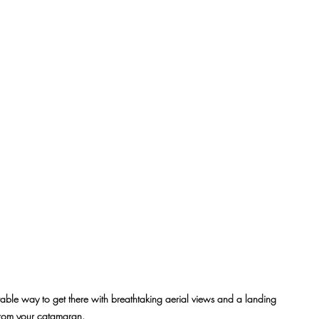
ortable way to get there with breathtaking aerial views and a landing 
 from your catamaran.