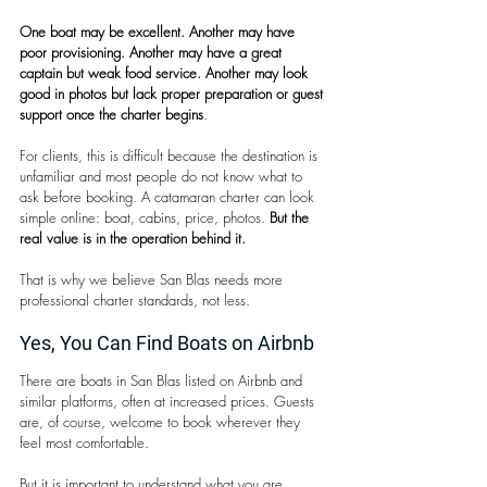
One boat may be excellent. Another may have 
poor provisioning. Another may have a great 
captain but weak food service. Another may look 
good in photos but lack proper preparation or guest 
support once the charter begins
.
For clients, this is difficult because the destination is 
unfamiliar and most people do not know what to 
ask before booking. A catamaran charter can look 
simple online: boat, cabins, price, photos. 
But the 
real value is in the operation behind it.
That is why we believe San Blas needs more 
professional charter standards, not less.
Yes, You Can Find Boats on Airbnb
There are boats in San Blas listed on Airbnb and 
similar platforms, often at increased prices. Guests 
are, of course, welcome to book wherever they 
feel most comfortable.
But it is important to understand what you are 