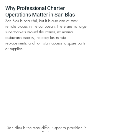
Why Professional Charter 
Operations Matter in San Blas
San Blas is beautiful, but it is also one of most 
remote places in the caribbean. There are no large 
supermarkets around the corner, no marina 
restaurants nearby, no easy last-minute 
replacements, and no instant access to spare parts 
or supplies.
San Blas is the most difficult spot to provision in 