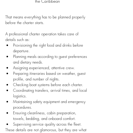
the Caribbean
That means everything has to be planned properly 
before the charter starts.
A professional charter operation takes care of 
details such as:
Provisioning the right food and drinks before 
departure.
Planning meals according to guest preferences 
and dietary needs.
Assigning experienced, attentive crew.
Preparing itineraries based on weather, guest 
profile, and number of nights.
Checking boat systems before each charter.
Coordinating transfers, arrival times, and local 
logistics.
Maintaining safety equipment and emergency 
procedures.
Ensuring cleanliness, cabin preparation, 
towels, bedding, and onboard comfort.
Supervising service quality across the fleet.
These details are not glamorous, but they are what 