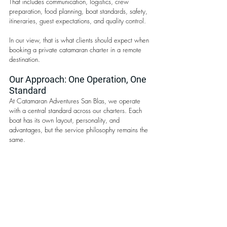
That includes communication, logistics, crew 
preparation, food planning, boat standards, safety, 
itineraries, guest expectations, and quality control.
In our view, that is what clients should expect when 
booking a private catamaran charter in a remote 
destination.
Our Approach: One Operation, One 
Standard
At Catamaran Adventures San Blas, we operate 
with a central standard across our charters. Each 
boat has its own layout, personality, and 
advantages, but the service philosophy remains the 
same.