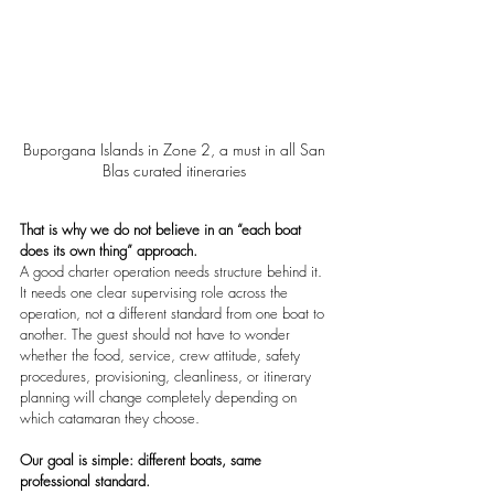
Buporgana Islands in Zone 2, a must in all San 
Blas curated itineraries 
That is why we do not believe in an “each boat 
does its own thing” approach.
A good charter operation needs structure behind it. 
It needs one clear supervising role across the 
operation, not a different standard from one boat to 
another. The guest should not have to wonder 
whether the food, service, crew attitude, safety 
procedures, provisioning, cleanliness, or itinerary 
planning will change completely depending on 
which catamaran they choose.
Our goal is simple: different boats, same 
professional standard.