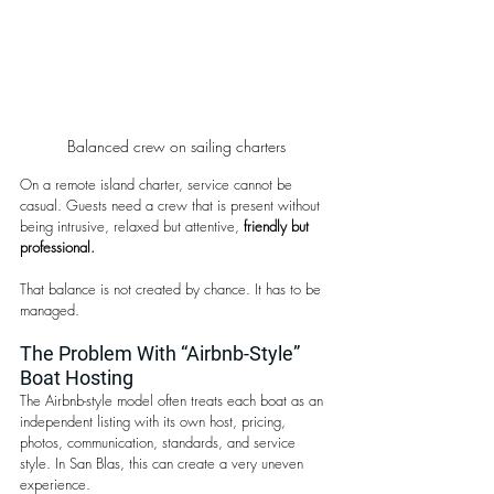
Balanced crew on sailing charters
On a remote island charter, service cannot be 
casual. Guests need a crew that is present without 
being intrusive, relaxed but attentive, 
friendly but 
professional.
That balance is not created by chance. It has to be 
managed.
The Problem With “Airbnb-Style” 
Boat Hosting
The Airbnb-style model often treats each boat as an 
independent listing with its own host, pricing, 
photos, communication, standards, and service 
style. In San Blas, this can create a very uneven 
experience.