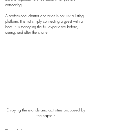
comparing.
A professional charter operation is not just a listing 
platform. It is not simply connecting a guest with a 
boat. It is managing the full experience before, 
during, and after the charter.
Enjoying the islands and activities proposed by 
the captain.