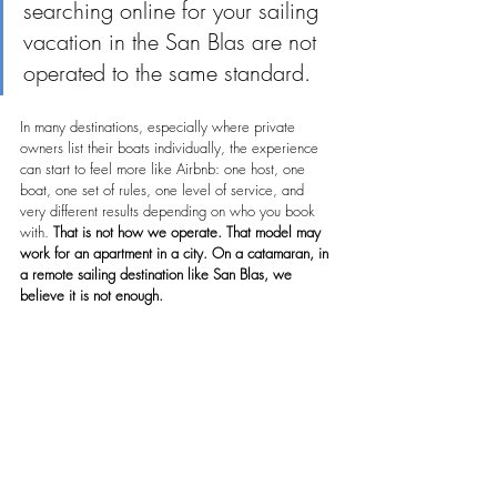
searching online for your sailing 
vacation in the San Blas are not 
operated to the same standard.
In many destinations, especially where private 
owners list their boats individually, the experience 
can start to feel more like Airbnb: one host, one 
boat, one set of rules, one level of service, and 
very different results depending on who you book 
with. 
That is not how we operate. That model may 
work for an apartment in a city. On a catamaran, in 
a remote sailing destination like San Blas, we 
believe it is not enough.