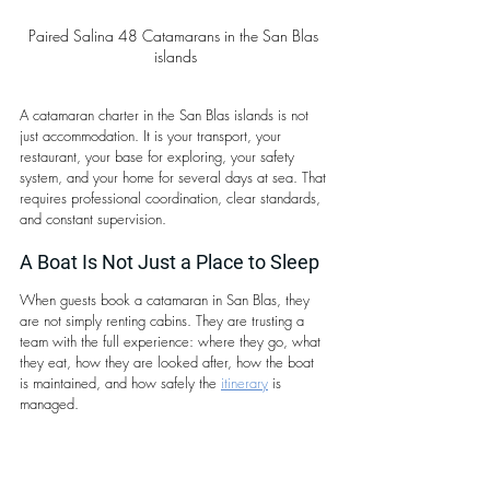
Paired Salina 48 Catamarans in the San Blas 
islands
A catamaran charter in the San Blas islands is not 
just accommodation. It is your transport, your 
restaurant, your base for exploring, your safety 
system, and your home for several days at sea. That 
requires professional coordination, clear standards, 
and constant supervision.
A Boat Is Not Just a Place to Sleep
When guests book a catamaran in San Blas, they 
are not simply renting cabins. They are trusting a 
team with the full experience: where they go, what 
they eat, how they are looked after, how the boat 
is maintained, and how safely the 
itinerary
 is 
managed.