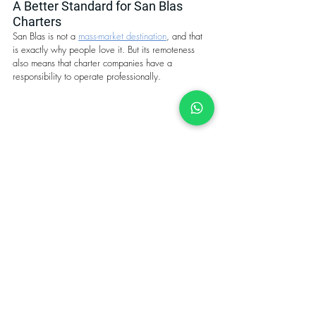
A Better Standard for San Blas 
Charters
San Blas is not a 
mass-market destination
, and that 
is exactly why people love it. But its remoteness 
also means that charter companies have a 
responsibility to operate professionally.
No mass tourism in the San Blas islands, not 
even in peak season.