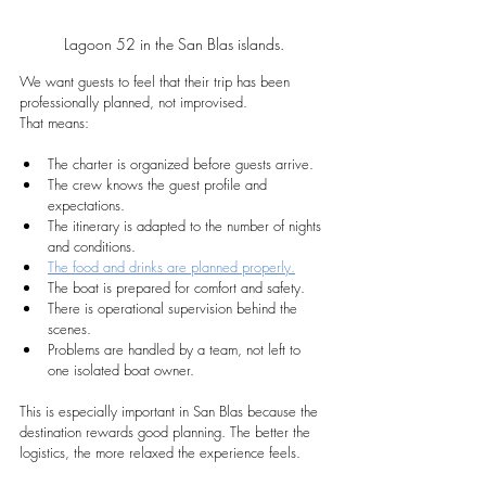
Lagoon 52 in the San Blas islands.
We want guests to feel that their trip has been 
professionally planned, not improvised.
That means:
The charter is organized before guests arrive.
The crew knows the guest profile and 
expectations.
The itinerary is adapted to the number of nights 
and conditions.
The food and drinks are planned properly.
The boat is prepared for comfort and safety.
There is operational supervision behind the 
scenes.
Problems are handled by a team, not left to 
one isolated boat owner.
This is especially important in San Blas because the 
destination rewards good planning. The better the 
logistics, the more relaxed the experience feels.