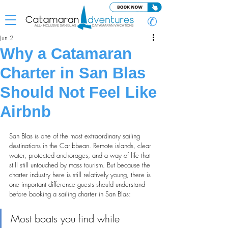
✆
Jun 2
Why a Catamaran
Charter in San Blas
Should Not Feel Like
Airbnb
San Blas is one of the most extraordinary sailing 
destinations in the Caribbean. Remote islands, clear 
water, protected anchorages, and a way of life that 
still still untouched by mass tourism. But because the 
charter industry here is still relatively young, there is 
one important difference guests should understand 
before booking a sailing charter in San Blas:
Most boats you find while 