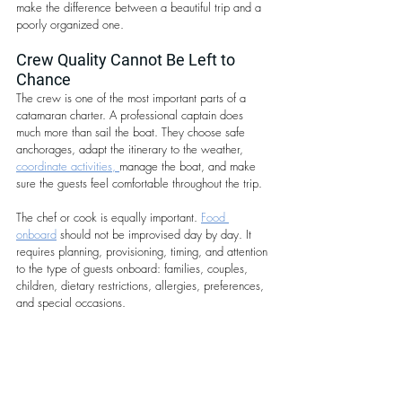
make the difference between a beautiful trip and a 
poorly organized one. 
Crew Quality Cannot Be Left to 
Chance
The crew is one of the most important parts of a 
catamaran charter. A professional captain does 
much more than sail the boat. They choose safe 
anchorages, adapt the itinerary to the weather, 
coordinate activities, 
manage the boat, and make 
sure the guests feel comfortable throughout the trip.
The chef or cook is equally important. 
Food 
onboard
 should not be improvised day by day. It 
requires planning, provisioning, timing, and attention 
to the type of guests onboard: families, couples, 
children, dietary restrictions, allergies, preferences, 
and special occasions.