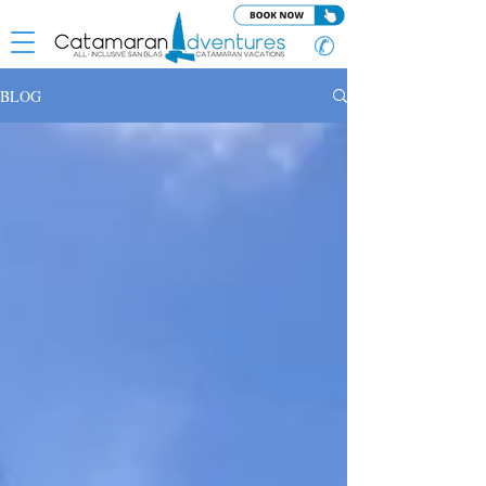
✆
BLOG