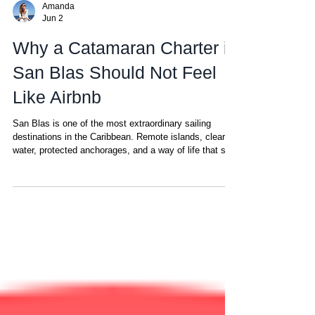
Amanda
Jun 2
Why a Catamaran Charter in
San Blas Should Not Feel
Like Airbnb
San Blas is one of the most extraordinary sailing
destinations in the Caribbean. Remote islands, clear
water, protected anchorages, and a way of life that still
still untouched by mass tourism. But because the
charter industry here is still relatively young, there is
one important difference guests should understand
before booking a sailing charter in San Blas: Most
boats you find while searching online for your sailing
vacation in the San Blas are not operated to the same
st