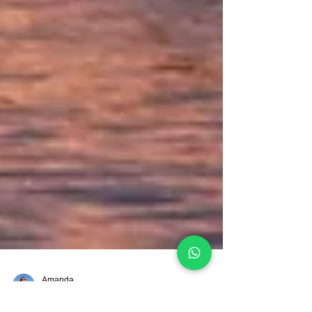
Amanda