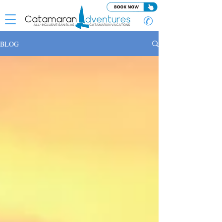
✆
BLOG