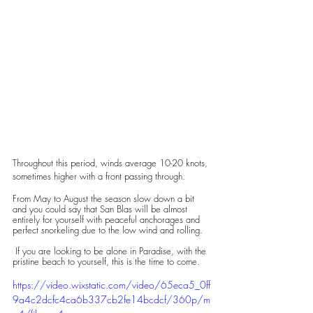
Throughout this period, winds average 10-20 knots, 
sometimes higher with a front passing through. 
From May to August the season slow down a bit 
and you could say that San Blas will be almost 
entirely for yourself with peaceful anchorages and 
perfect snorkeling due to the low wind and rolling.
 If you are looking to be alone in Paradise, with the 
pristine beach to yourself, this is the time to come.
https://video.wixstatic.com/video/65eca5_0ff
9a4c2dcfc4ca6b337cb2fe14bcdcf/360p/m