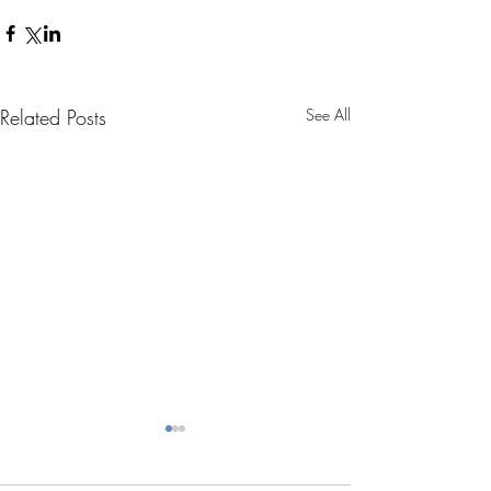
Related Posts
See All