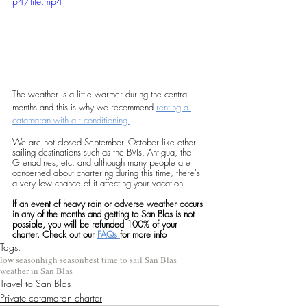
p4/file.mp4
The weather is a little warmer during the central 
months and this is why we recommend 
renting a 
catamaran with air conditioning.
We are not closed September- October like other 
sailing destinations such as the BVIs, Antigua, the 
Grenadines, etc. and although many people are 
concerned about chartering during this time, there's 
a very low chance of it affecting your vacation. 
If an event of heavy rain or adverse weather occurs 
in any of the months and getting to San Blas is not 
possible, you will be refunded 100% of your 
charter. Check out our 
FAQs 
for more info
Tags:
low season
high season
best time to sail San Blas
weather in San Blas
Travel to San Blas
Private catamaran charter