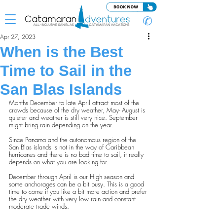
✆
Apr 27, 2023
When is the Best
Time to Sail in the
San Blas Islands
Months December to late April attract most of the 
crowds because of the dry weather, May- August is 
quieter and weather is still very nice. September 
might bring rain depending on the year.
Since Panama and the autonomous region of the 
San Blas islands is not in the way of Caribbean 
hurricanes and there is no bad time to sail, it really 
depends on what you are looking for.
December through April is our High season and 
some anchorages can be a bit busy. This is a good 
time to come if you like a bit more action and prefer 
the dry weather with very low rain and constant 
moderate trade winds.