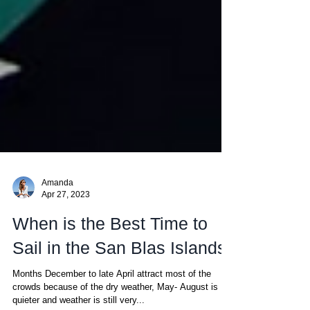
Amanda
Apr 27, 2023
When is the Best Time to
Sail in the San Blas Islands
Months December to late April attract most of the