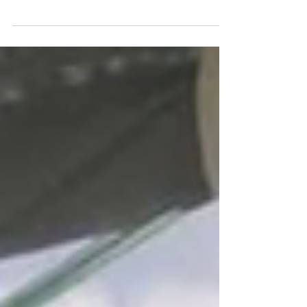
crowds because of the dry weather, May- August is
quieter and weather is still very...