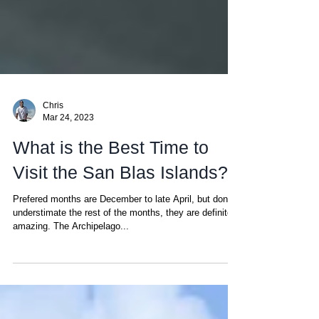
Chris
Mar 24, 2023
What is the Best Time to
Visit the San Blas Islands?
Prefered months are December to late April, but don't
understimate the rest of the months, they are definitely
amazing. The Archipelago...