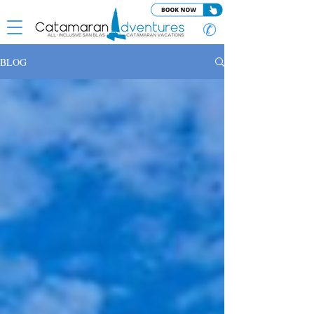
✆
BLOG