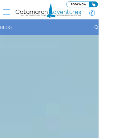
✆
BLOG