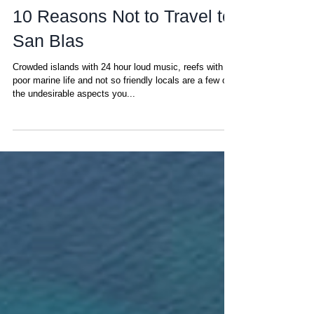
Amanda
Mar 12, 2023
10 Reasons Not to Travel to
San Blas
Crowded islands with 24 hour loud music, reefs with
poor marine life and not so friendly locals are a few of
the undesirable aspects you...