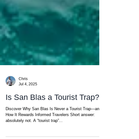
Chris
Jul 4, 2025
Is San Blas a Tourist Trap?
Discover Why San Blas Is Never a Tourist Trap—and
How It Rewards Informed Travelers Short answer:
absolutely not. A “tourist trap”...