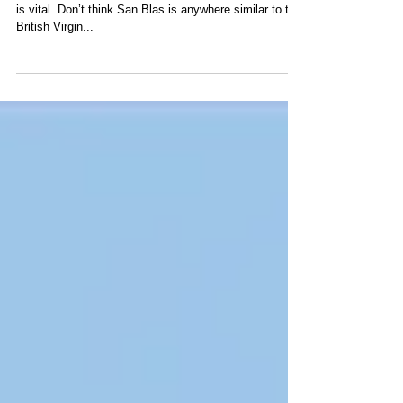
San Blas
Being prepared for such an out of this world sailing trip
is vital. Don’t think San Blas is anywhere similar to the
British Virgin...