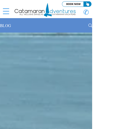
✆
BLOG