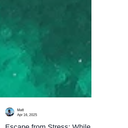
Matt
Apr 16, 2025