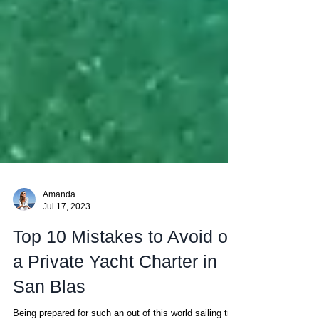
Amanda
Jul 17, 2023
Top 10 Mistakes to Avoid on
a Private Yacht Charter in