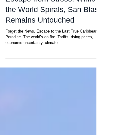
Escape from Stress: While
the World Spirals, San Blas
Remains Untouched
Forget the News. Escape to the Last True Caribbean
Paradise. The world’s on fire. Tariffs, rising prices,
economic uncertainty, climate...